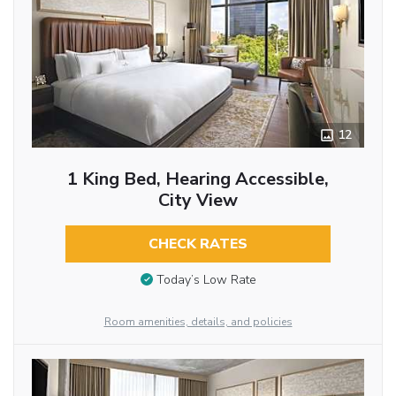
12
1 King Bed, Hearing Accessible,
City View
CHECK RATES
Today’s Low Rate
Room amenities, details, and policies