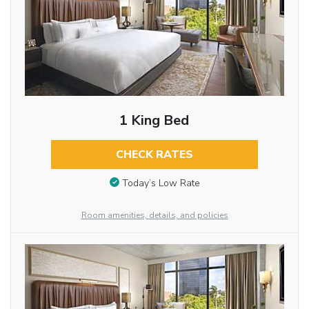
1 King Bed
CHECK RATES
Today’s Low Rate
Room amenities, details, and policies