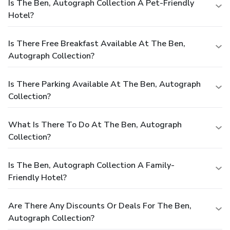
Is The Ben, Autograph Collection A Pet-Friendly
Hotel?
Is There Free Breakfast Available At The Ben,
Autograph Collection?
Is There Parking Available At The Ben, Autograph
Collection?
What Is There To Do At The Ben, Autograph
Collection?
Is The Ben, Autograph Collection A Family-
Friendly Hotel?
Are There Any Discounts Or Deals For The Ben,
Autograph Collection?