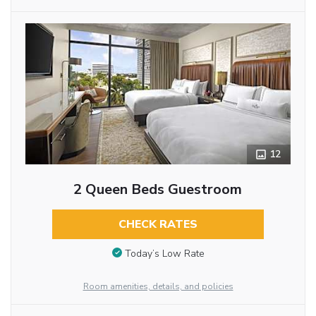
12
2 Queen Beds Guestroom
CHECK RATES
Today’s Low Rate
Room amenities, details, and policies