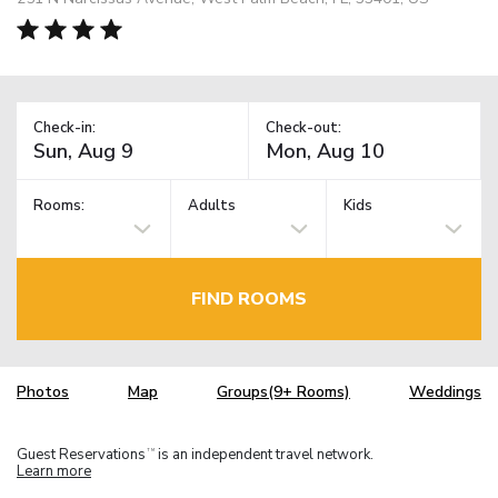
Check-in:
Check-out:
Rooms:
Adults
Kids
FIND ROOMS
Photos
Map
Groups(9+ Rooms)
Weddings
Guest Reservations
is an independent travel network.
TM
Learn more