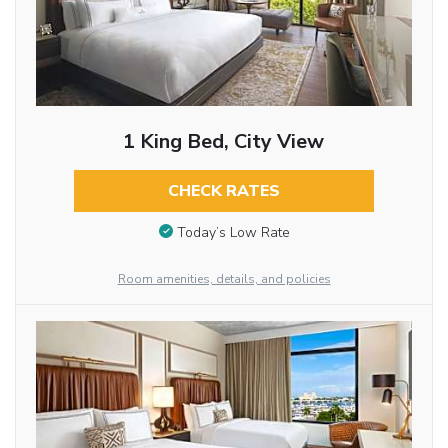
1 King Bed, City View
CHECK RATES
Today’s Low Rate
Room amenities, details, and policies