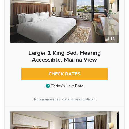
11
Larger 1 King Bed, Hearing
Accessible, Marina View
CHECK RATES
Today’s Low Rate
Room amenities, details, and policies