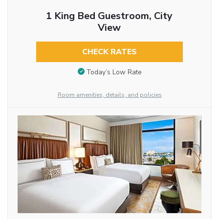
1 King Bed Guestroom, City
View
CHECK RATES
Today’s Low Rate
Room amenities, details, and policies