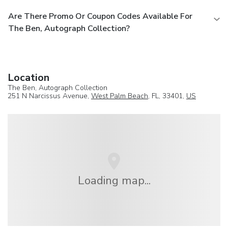
Are There Promo Or Coupon Codes Available For
The Ben, Autograph Collection?
Location
The Ben, Autograph Collection
251 N Narcissus Avenue,
West Palm Beach
, FL, 33401,
US
Loading map...