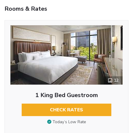
Rooms & Rates
12
1 King Bed Guestroom
CHECK RATES
Today’s Low Rate