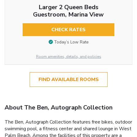
Larger 2 Queen Beds
Guestroom, Marina View
CHECK RATES
Today’s Low Rate
Room amenities, details, and policies
FIND AVAILABLE ROOMS
About The Ben, Autograph Collection
The Ben, Autograph Collection features free bikes, outdoor
swimming pool, a fitness center and shared lounge in West
Palm Beach. Among the facilities of this property are a