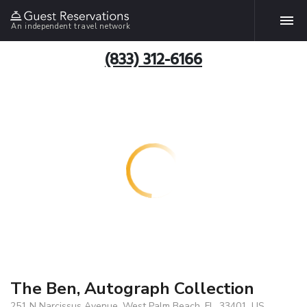
An independent travel network
(833) 312-6166
The Ben, Autograph Collection
251 N Narcissus Avenue, West Palm Beach, FL, 33401, US