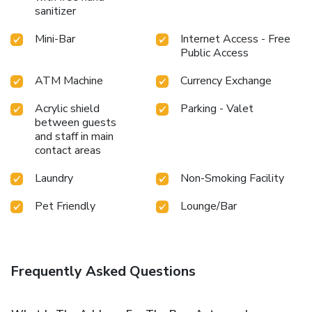
sanitizer
Mini-Bar
Internet Access - Free
Public Access
ATM Machine
Currency Exchange
Acrylic shield
Parking - Valet
between guests
and staff in main
contact areas
Laundry
Non-Smoking Facility
Pet Friendly
Lounge/Bar
Frequently Asked Questions