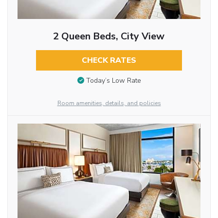
2 Queen Beds, City View
CHECK RATES
Today’s Low Rate
Room amenities, details, and policies