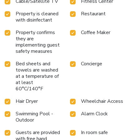
Cable/Satellite TV
Fitness Center
Property is cleaned
Restaurant
with disinfectant
Property confirms
Coffee Maker
they are
implementing guest
safety measures
Bed sheets and
Concierge
towels are washed
at a temperature of
at least
60°C/140°F
Hair Dryer
Wheelchair Access
Swimming Pool -
Alarm Clock
Outdoor
Guests are provided
In room safe
with free hand