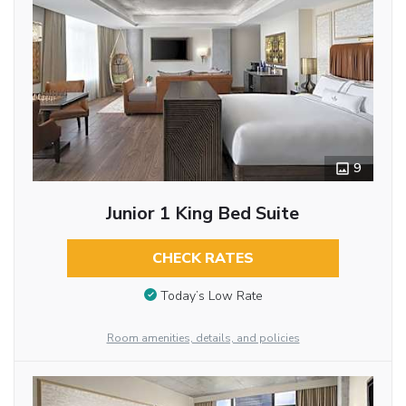
9
Junior 1 King Bed Suite
CHECK RATES
Today’s Low Rate
Room amenities, details, and policies