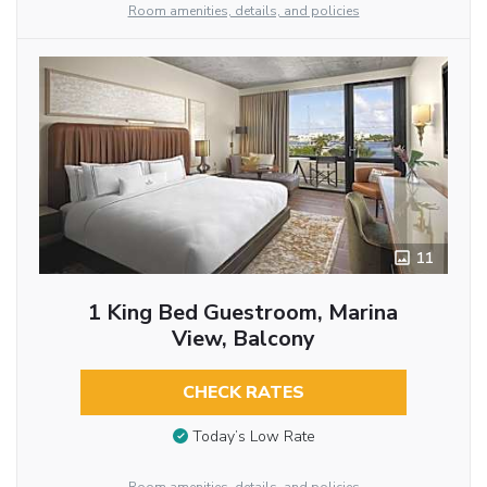
Room amenities, details, and policies
11
1 King Bed Guestroom, Marina
View, Balcony
CHECK RATES
Today’s Low Rate