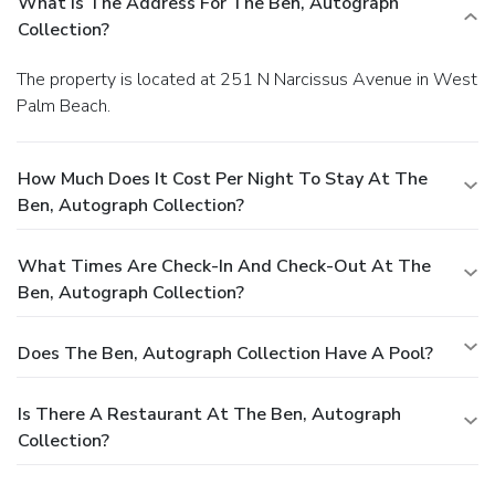
What Is The Address For The Ben, Autograph
Collection?
The property is located at 251 N Narcissus Avenue in West
Palm Beach.
How Much Does It Cost Per Night To Stay At The
Ben, Autograph Collection?
What Times Are Check-In And Check-Out At The
Ben, Autograph Collection?
Does The Ben, Autograph Collection Have A Pool?
Is There A Restaurant At The Ben, Autograph
Collection?