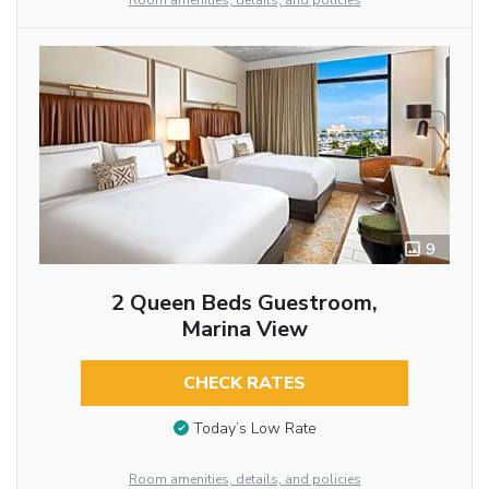
Room amenities, details, and policies
9
2 Queen Beds Guestroom,
Marina View
CHECK RATES
Today’s Low Rate
Room amenities, details, and policies