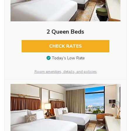
2 Queen Beds
CHECK RATES
Today’s Low Rate
Room amenities, details, and policies