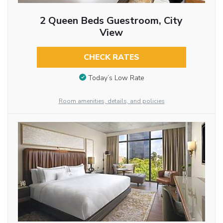
2 Queen Beds Guestroom, City
View
CHECK RATES
Today’s Low Rate
Room amenities, details, and policies