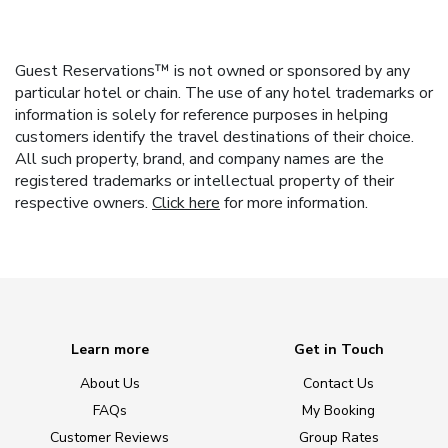
Guest Reservations™ is not owned or sponsored by any
particular hotel or chain. The use of any hotel trademarks or
information is solely for reference purposes in helping
customers identify the travel destinations of their choice.
All such property, brand, and company names are the
registered trademarks or intellectual property of their
respective owners.
Click here
for more information.
Learn more
Get in Touch
About Us
Contact Us
FAQs
My Booking
Customer Reviews
Group Rates