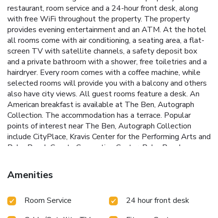
restaurant, room service and a 24-hour front desk, along
with free WiFi throughout the property. The property
provides evening entertainment and an ATM. At the hotel
all rooms come with air conditioning, a seating area, a flat-
screen TV with satellite channels, a safety deposit box
and a private bathroom with a shower, free toiletries and a
hairdryer. Every room comes with a coffee machine, while
selected rooms will provide you with a balcony and others
also have city views. All guest rooms feature a desk. An
American breakfast is available at The Ben, Autograph
Collection. The accommodation has a terrace. Popular
points of interest near The Ben, Autograph Collection
include CityPlace, Kravis Center for the Performing Arts and
Palm Beach County Convention Center. Palm Beach
International Airport is 3.1 miles away.
Amenities
Room Service
24 hour front desk