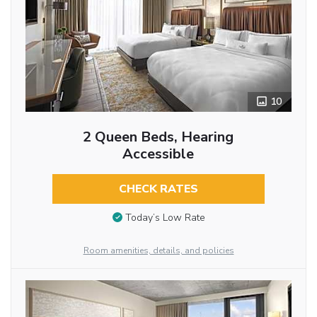
10
2 Queen Beds, Hearing
Accessible
CHECK RATES
Today’s Low Rate
Room amenities, details, and policies