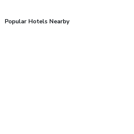
Popular Hotels Nearby