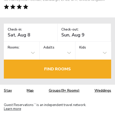
Check-in:
Check-out:
Rooms:
Adults
Kids
FIND ROOMS
Stay
Map
Groups(9+ Rooms)
Weddings
Guest Reservations
is an independent travel network.
TM
Learn more