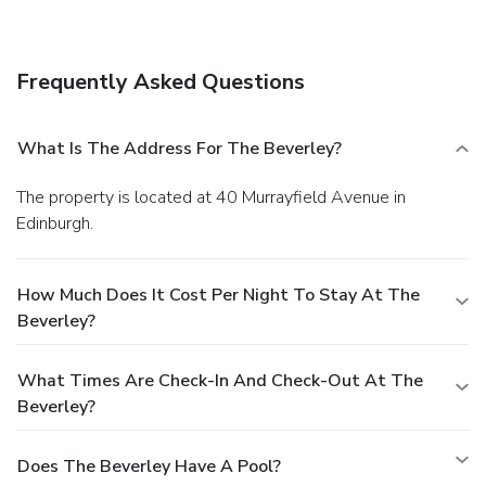
A complimentary full breakfast is served on weekdays.
Frequently Asked Questions
What Is The Address For The Beverley?
The property is located at 40 Murrayfield Avenue in
Edinburgh.
How Much Does It Cost Per Night To Stay At The
Beverley?
What Times Are Check-In And Check-Out At The
Beverley?
Does The Beverley Have A Pool?