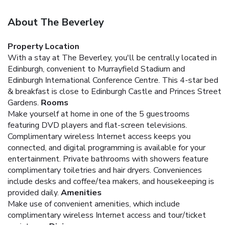
About The Beverley
Property Location
With a stay at The Beverley, you'll be centrally located in
Edinburgh, convenient to Murrayfield Stadium and
Edinburgh International Conference Centre. This 4-star bed
& breakfast is close to Edinburgh Castle and Princes Street
Gardens.
Rooms
Make yourself at home in one of the 5 guestrooms
featuring DVD players and flat-screen televisions.
Complimentary wireless Internet access keeps you
connected, and digital programming is available for your
entertainment. Private bathrooms with showers feature
complimentary toiletries and hair dryers. Conveniences
include desks and coffee/tea makers, and housekeeping is
provided daily.
Amenities
Make use of convenient amenities, which include
complimentary wireless Internet access and tour/ticket
assistance.
Dining