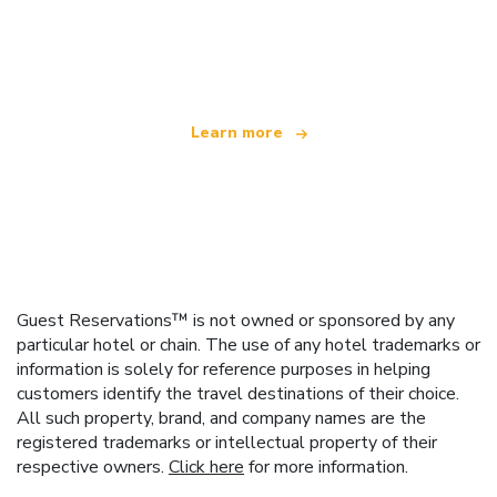
We are an independent travel network
offering over 100,000 hotels worldwide
Learn more
Guest Reservations™ is not owned or sponsored by any
particular hotel or chain. The use of any hotel trademarks or
information is solely for reference purposes in helping
customers identify the travel destinations of their choice.
All such property, brand, and company names are the
registered trademarks or intellectual property of their
respective owners.
Click here
for more information.