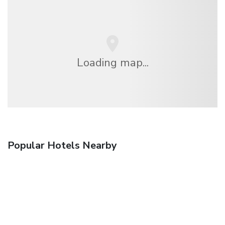
Loading map...
Popular Hotels Nearby