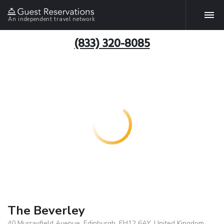
An independent travel network
(833) 320-8085
The Beverley
40 Murrayfield Avenue, Edinburgh, EH12 6AY, United Kingdom