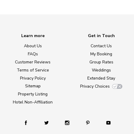
Learn more
Get in Touch
About Us
Contact Us
FAQs
My Booking
Customer Reviews
Group Rates
Terms of Service
Weddings
Privacy Policy
Extended Stay
Sitemap
Privacy Choices
Property Listing
Hotel Non-Affiliation