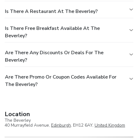
Is There A Restaurant At The Beverley?
Is There Free Breakfast Available At The
Beverley?
Are There Any Discounts Or Deals For The
Beverley?
Are There Promo Or Coupon Codes Available For
The Beverley?
Location
The Beverley
40 Murrayfield Avenue,
Edinburgh
, EH12 6AY,
United Kingdom