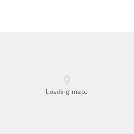
Loading map...