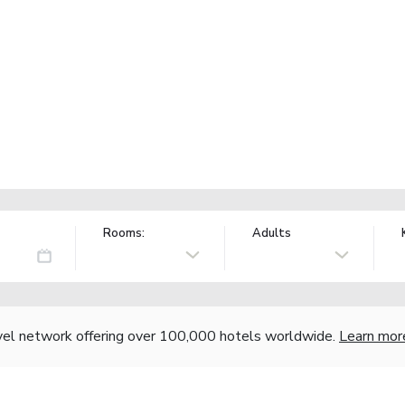
Rooms:
Adults
vel network offering over 100,000 hotels worldwide.
Learn mor