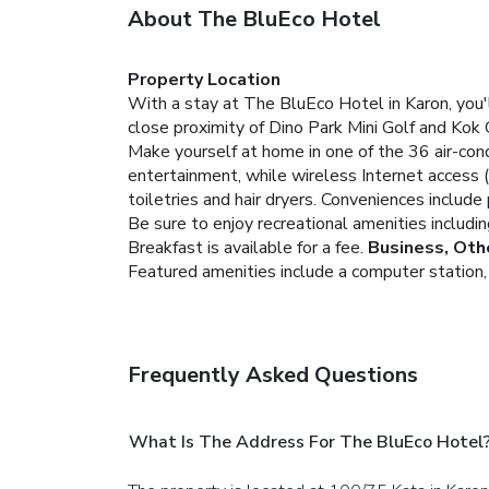
About The BluEco Hotel
Property Location
With a stay at The BluEco Hotel in Karon, you'
close proximity of Dino Park Mini Golf and Kok 
Make yourself at home in one of the 36 air-con
entertainment, while wireless Internet access
toiletries and hair dryers. Conveniences includ
Be sure to enjoy recreational amenities includi
Breakfast is available for a fee.
Business, Oth
Featured amenities include a computer station, d
Frequently Asked Questions
What Is The Address For The BluEco Hotel