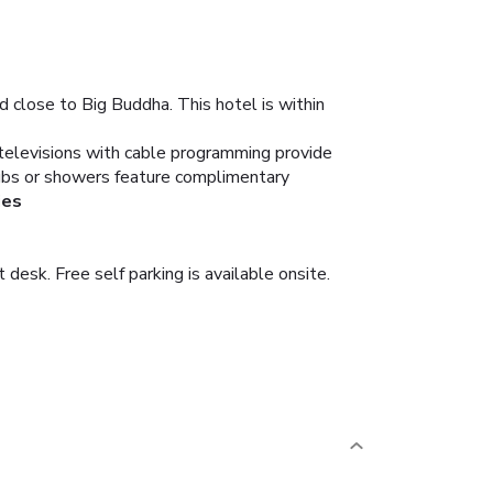
 close to Big Buddha. This hotel is within
 televisions with cable programming provide
tubs or showers feature complimentary
ies
desk. Free self parking is available onsite.