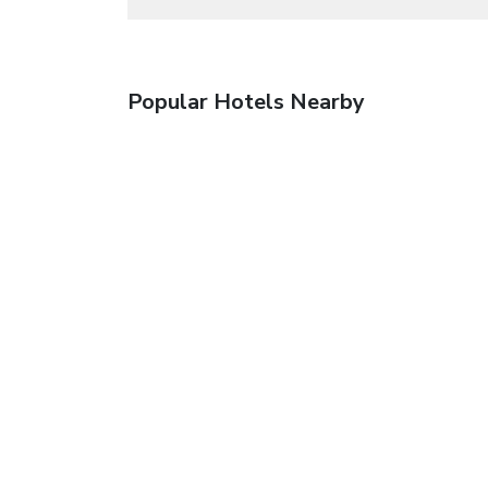
Popular Hotels Nearby