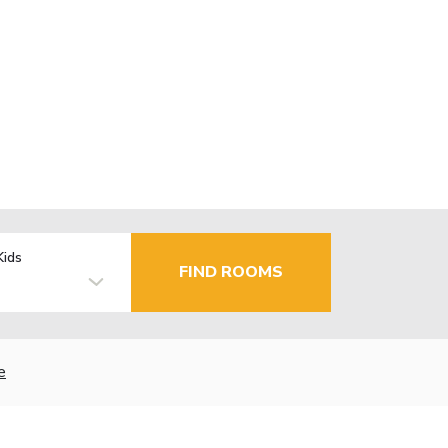
Kids
FIND ROOMS
e