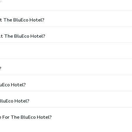
.
t The BluEco Hotel?
t The BluEco Hotel?
?
luEco Hotel?
BluEco Hotel?
 For The BluEco Hotel?