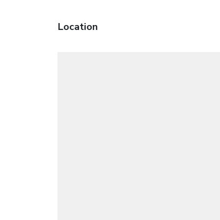
Location