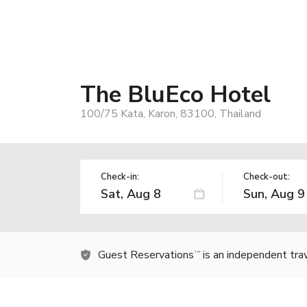
The BluEco Hotel
100/75 Kata, Karon, 83100, Thailand
Check-in:
Check-out:
Guest Reservations
is an independent tra
TM