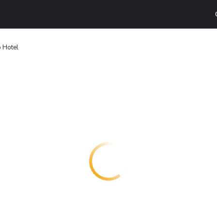
 Hotel