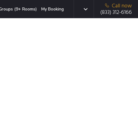
Call now
Groups (9+ Rooms)
My Booking
(833) 312-6166