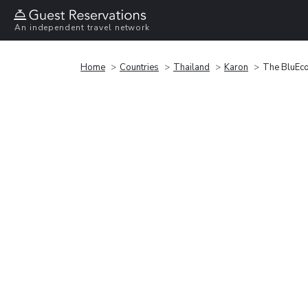
An independent travel network
Home
Countries
Thailand
Karon
The BluEco