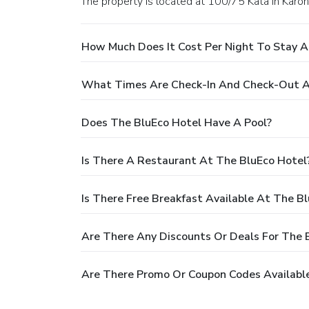
The property is located at 100/75 Kata in Karon
How Much Does It Cost Per Night To Stay A
What Times Are Check-In And Check-Out A
Does The BluEco Hotel Have A Pool?
Is There A Restaurant At The BluEco Hotel
Is There Free Breakfast Available At The B
Are There Any Discounts Or Deals For The 
Are There Promo Or Coupon Codes Available