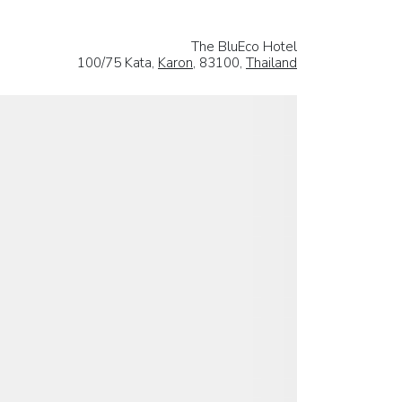
The BluEco Hotel
100/75 Kata,
Karon
, 83100,
Thailand