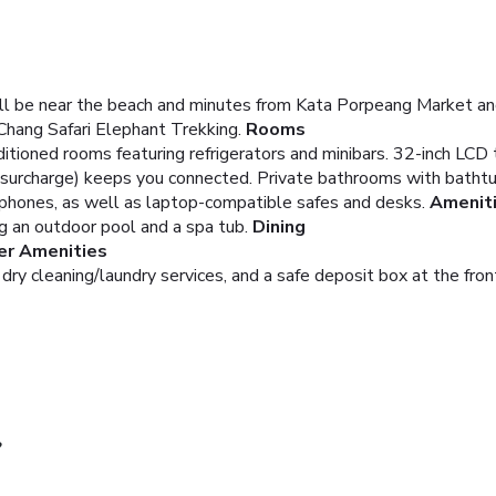
ll be near the beach and minutes from Kata Porpeang Market and
Chang Safari Elephant Trekking.
Rooms
ditioned rooms featuring refrigerators and minibars. 32-inch LCD
 (surcharge) keeps you connected. Private bathrooms with bath
e phones, as well as laptop-compatible safes and desks.
Amenit
ng an outdoor pool and a spa tub.
Dining
er Amenities
ry cleaning/laundry services, and a safe deposit box at the front 
?