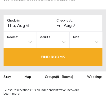
Check-in:
Check-out:
Rooms:
Adults
Kids
FIND ROOMS
Stay
Map
Groups(9+ Rooms)
Weddings
Guest Reservations
is an independent travel network.
TM
Learn more