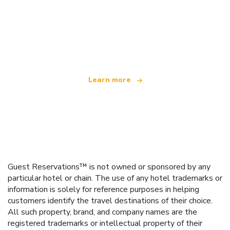
We are an independent travel network
offering over 100,000 hotels worldwide
Learn more
Guest Reservations™ is not owned or sponsored by any
particular hotel or chain. The use of any hotel trademarks or
information is solely for reference purposes in helping
customers identify the travel destinations of their choice.
All such property, brand, and company names are the
registered trademarks or intellectual property of their