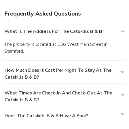
Frequently Asked Questions
What Is The Address For The Catskills B & B?
The property is located at 156 West Main Street in
Stamford.
How Much Does It Cost Per Night To Stay At The
Catskills B & B?
What Times Are Check-In And Check-Out At The
Catskills B & B?
Does The Catskills B & B Have A Pool?