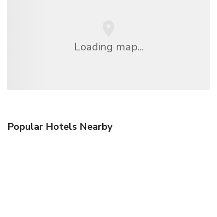
Loading map...
Popular Hotels Nearby