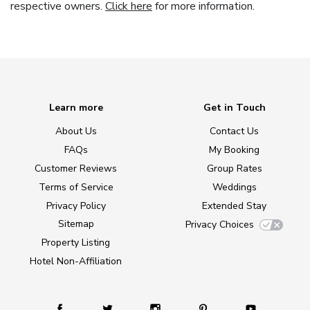
respective owners.
Click here
for more information.
Learn more
Get in Touch
About Us
Contact Us
FAQs
My Booking
Customer Reviews
Group Rates
Terms of Service
Weddings
Privacy Policy
Extended Stay
Sitemap
Privacy Choices
Property Listing
Hotel Non-Affiliation