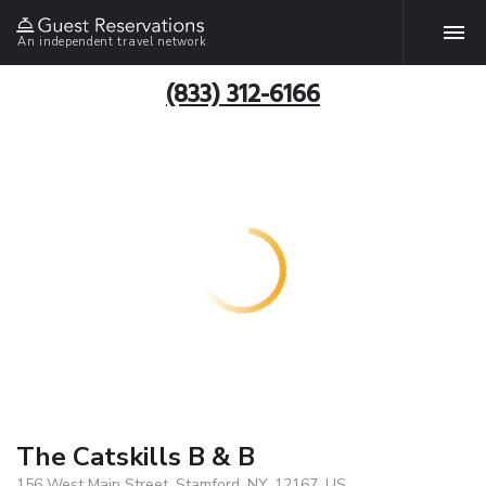
An independent travel network
(833) 312-6166
The Catskills B & B
156 West Main Street, Stamford, NY, 12167, US