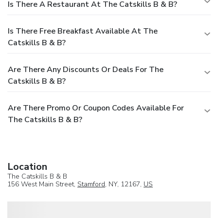
Is There A Restaurant At The Catskills B & B?
Is There Free Breakfast Available At The
Catskills B & B?
Are There Any Discounts Or Deals For The
Catskills B & B?
Are There Promo Or Coupon Codes Available For
The Catskills B & B?
Location
The Catskills B & B
156 West Main Street,
Stamford
, NY, 12167,
US