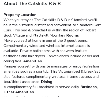
About The Catskills B & B
Property Location
When you stay at The Catskills B & B in Stamford, you'll
be in the historical district and convenient to Stamford Golf
Club. This bed & breakfast is within the region of Hobart
Book Village and Plattekill Mountain.
Rooms
Make yourself at home in one of the 3 guestrooms.
Complimentary wired and wireless Internet access is
available. Private bathrooms with showers feature
bathrobes and hair dryers. Conveniences include desks and
ceiling fans.
Amenities
Pamper yourself with onsite massages or enjoy recreation
amenities such as a spa tub. This Victorian bed & breakfast
also features complimentary wireless Internet access and
tour/ticket assistance.
Dining
A complimentary full breakfast is served daily.
Business,
Other Amenities
Free self parking is available onsite.