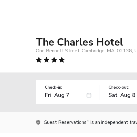
The Charles Hotel
One Bennett Street, Cambridge, MA, 02138, 
Check-in:
Check-out:
Guest Reservations
is an independent tra
TM