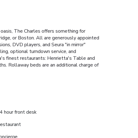
 oasis, The Charles offers something for
idge, or Boston. All are generously appointed
ons, DVD players, and Seura "in mirror"
ling, optional turndown service, and
s finest restaurants: Henrietta's Table and
ths.
Rollaway beds are an additional charge of
4 hour front desk
estaurant
oncierge