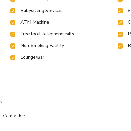
Babysitting Services
S
ATM Machine
C
Free local telephone calls
P
Non-Smoking Facility
B
Lounge/Bar
?
in Cambridge.