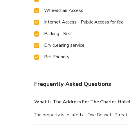
Wheelchair Access
Internet Access - Public Access for fee
Parking - Self
Dry cleaning service
Pet Friendly
Frequently Asked Questions
What Is The Address For The Charles Hotel
The property is located at One Bennett Street 