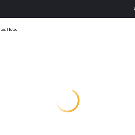
les Hotel