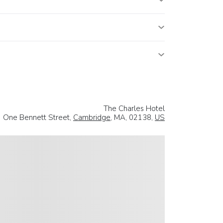
The Charles Hotel
One Bennett Street,
Cambridge
, MA, 02138,
US