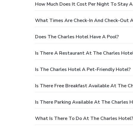
How Much Does It Cost Per Night To Stay A
What Times Are Check-In And Check-Out A
Does The Charles Hotel Have A Pool?
Is There A Restaurant At The Charles Hote
Is The Charles Hotel A Pet-Friendly Hotel?
Is There Free Breakfast Available At The C
Is There Parking Available At The Charles H
What Is There To Do At The Charles Hotel