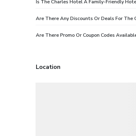
Is The Charles Hotel A Family-Friendly Hote
Are There Any Discounts Or Deals For The 
Are There Promo Or Coupon Codes Available
Location