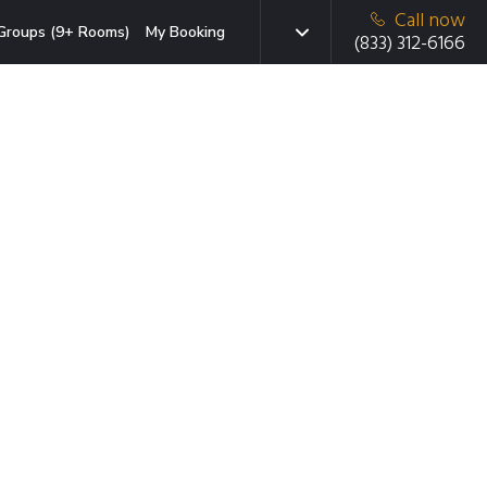
Call now
Groups (9+ Rooms)
My Booking
(833) 312-6166