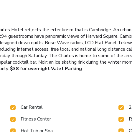
rles Hotel reflects the eclecticism that is Cambridge. An urban
 294 guestrooms have panoramic views of Harvard Square, Cambr
esigned down quilts, Bose Wave radios, LCD Flat Panel Televisi
luding Internet access, free local and national long distance cal
ay through Saturday. The Charles is home to some of the area'
opular cocktail bar, Noir; an ice skating rink during the winter mon
only.
$38 for overnight Valet Parking
Car Rental
2
Fitness Center
R
Hot Tub or Spa
C