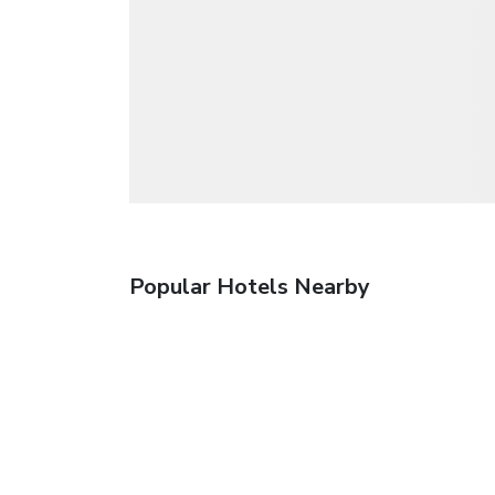
Popular Hotels Nearby