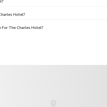
l?
Charles Hotel?
 For The Charles Hotel?