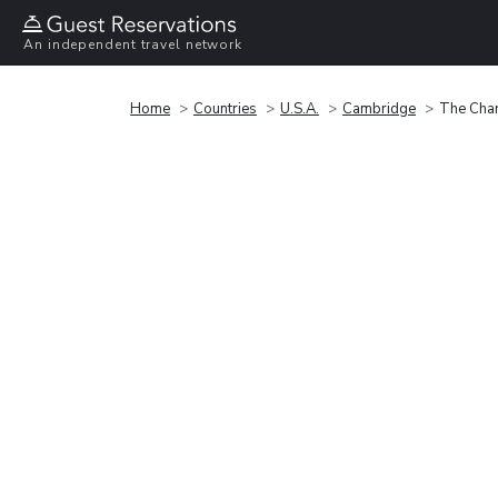
An independent travel network
Home
Countries
U.S.A.
Cambridge
The Char