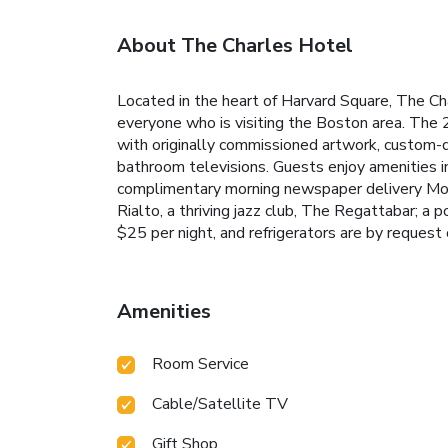
About The Charles Hotel
Located in the heart of Harvard Square, The Cha
everyone who is visiting the Boston area. The
with originally commissioned artwork, custom-d
bathroom televisions. Guests enjoy amenities inc
complimentary morning newspaper delivery Mond
Rialto, a thriving jazz club, The Regattabar; a p
$25 per night, and refrigerators are by request 
Amenities
Room Service
Cable/Satellite TV
Gift Shop