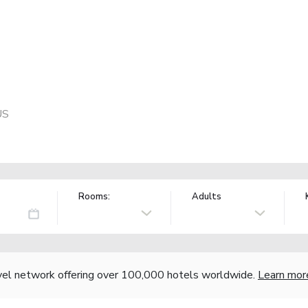
US
Rooms:
Adults
vel network offering over 100,000 hotels worldwide.
Learn mor