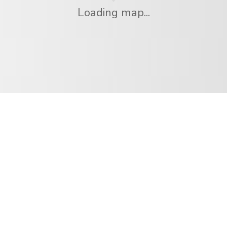
Loading map...