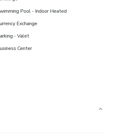
wimming Pool - Indoor Heated
urrency Exchange
arking - Valet
usiness Center