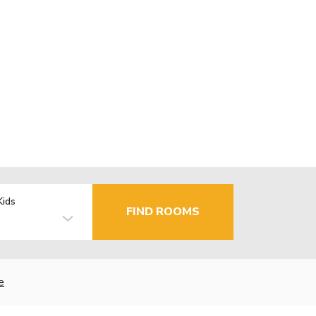
Kids
FIND ROOMS
e