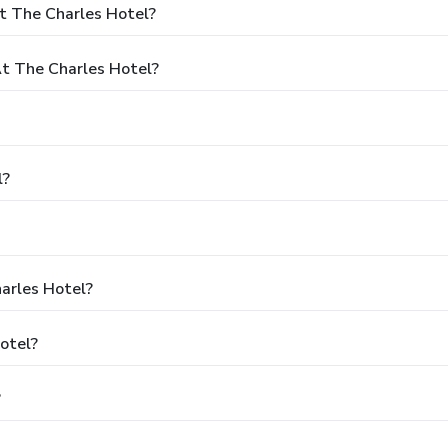
t The Charles Hotel?
t The Charles Hotel?
l?
harles Hotel?
otel?
?