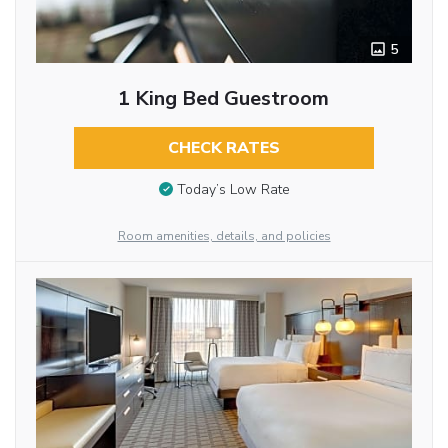
5
1 King Bed Guestroom
CHECK RATES
Today’s Low Rate
Room amenities, details, and policies