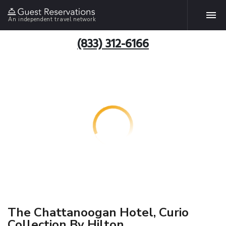
An independent travel network
(833) 312-6166
The Chattanoogan Hotel, Curio
Collection By Hilton