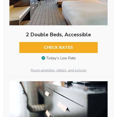
2 Double Beds, Accessible
CHECK RATES
Today’s Low Rate
Room amenities, details, and policies