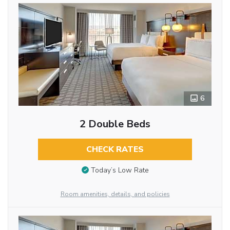
6
2 Double Beds
CHECK RATES
Today’s Low Rate
Room amenities, details, and policies