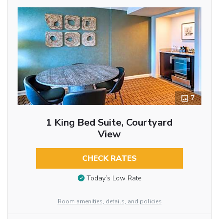
7
1 King Bed Suite, Courtyard
View
CHECK RATES
Today’s Low Rate
Room amenities, details, and policies