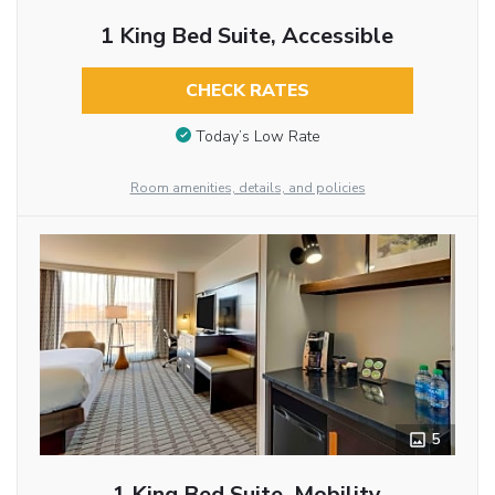
1 King Bed Suite, Accessible
CHECK RATES
Today’s Low Rate
Room amenities, details, and policies
5
1 King Bed Suite, Mobility