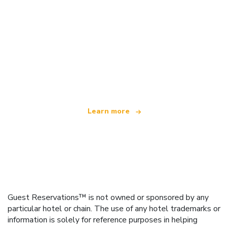
We are an independent travel network
offering over 100,000 hotels worldwide
Learn more
Guest Reservations™ is not owned or sponsored by any
particular hotel or chain. The use of any hotel trademarks or
information is solely for reference purposes in helping