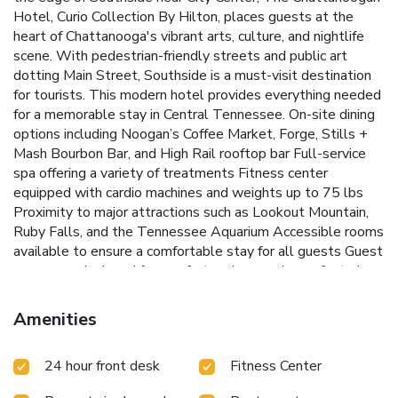
Hotel, Curio Collection By Hilton, places guests at the
heart of Chattanooga's vibrant arts, culture, and nightlife
scene. With pedestrian-friendly streets and public art
dotting Main Street, Southside is a must-visit destination
for tourists. This modern hotel provides everything needed
for a memorable stay in Central Tennessee.
On-site dining
options including Noogan’s Coffee Market, Forge, Stills +
Mash Bourbon Bar, and High Rail rooftop bar
Full-service
spa offering a variety of treatments
Fitness center
equipped with cardio machines and weights up to 75 lbs
Proximity to major attractions such as Lookout Mountain,
Ruby Falls, and the Tennessee Aquarium
Accessible rooms
available to ensure a comfortable stay for all guests
Guest
rooms are designed for comfort and convenience, featuring
free Wi-Fi, a 50-inch flat-screen satellite TV, and a work
desk. For those traveling by car, parking is available for
Amenities
$12.00 (self) and $20.00 (valet). Room service is also
available for breakfast and dinner, ensuring guests can enjoy
24 hour front desk
Fitness Center
delicious meals in the privacy of their rooms.
The
Chattanoogan Hotel is more than just a place to stay; it's a