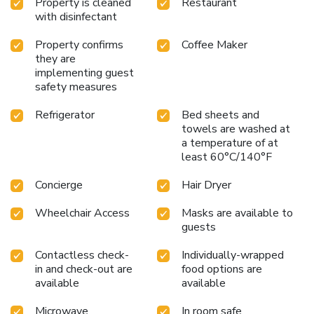
Property is cleaned
Restaurant
gateway to the best of Chattanooga. Whether visiting for
with disinfectant
business or leisure, guests will find a welcoming
atmosphere and top-notch amenities at every turn.
Property confirms
Coffee Maker
they are
implementing guest
safety measures
Refrigerator
Bed sheets and
towels are washed at
a temperature of at
least 60°C/140°F
Concierge
Hair Dryer
Wheelchair Access
Masks are available to
guests
Contactless check-
Individually-wrapped
in and check-out are
food options are
available
available
Microwave
In room safe