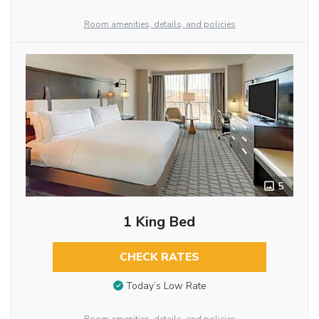
Room amenities, details, and policies
5
1 King Bed
CHECK RATES
Today’s Low Rate