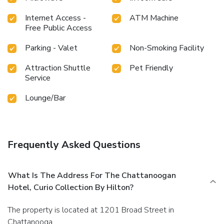
Internet Access -
ATM Machine
Free Public Access
Parking - Valet
Non-Smoking Facility
Attraction Shuttle
Pet Friendly
Service
Lounge/Bar
Frequently Asked Questions
What Is The Address For The Chattanoogan
Hotel, Curio Collection By Hilton?
The property is located at 1201 Broad Street in
Chattanooga.