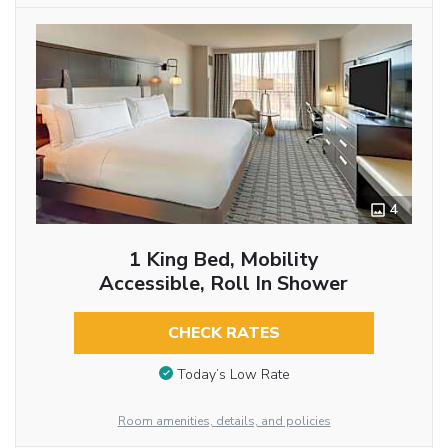
4
1 King Bed, Mobility
Accessible, Roll In Shower
CHECK RATES
Today’s Low Rate
Room amenities, details, and policies