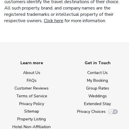
customers identify the travel destinations of their choice.
All such property, brand, and company names are the
registered trademarks or intellectual property of their
respective owners.
Click here
for more information.
Learn more
Get in Touch
About Us
Contact Us
FAQs
My Booking
Customer Reviews
Group Rates
Terms of Service
Weddings
Privacy Policy
Extended Stay
Sitemap
Privacy Choices
Property Listing
Hotel Non-Affiliation