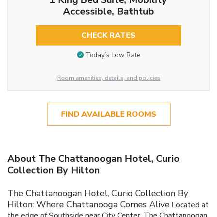
Accessible, Bathtub
CHECK RATES
Today’s Low Rate
Room amenities, details, and policies
FIND AVAILABLE ROOMS
About The Chattanoogan Hotel, Curio
Collection By Hilton
The Chattanoogan Hotel, Curio Collection By
Hilton: Where Chattanooga Comes Alive
Located at
the edge of Southside near City Center, The Chattanoogan