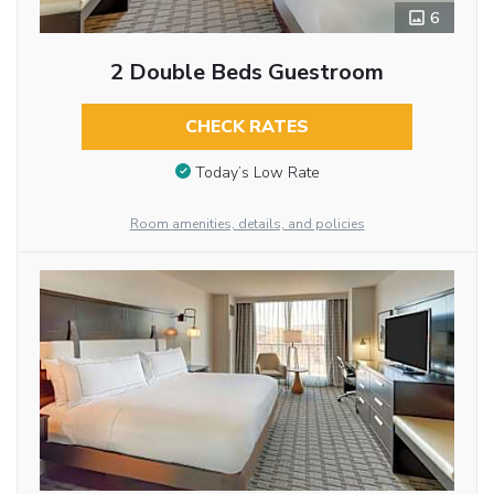
6
2 Double Beds Guestroom
CHECK RATES
Today’s Low Rate
Room amenities, details, and policies