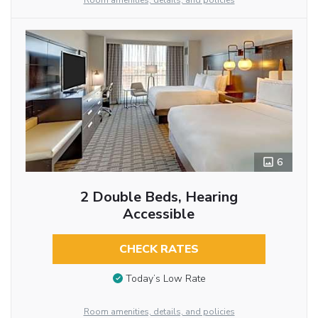
Room amenities, details, and policies
6
2 Double Beds, Hearing
Accessible
CHECK RATES
Today’s Low Rate
Room amenities, details, and policies