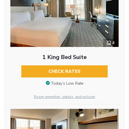
4
1 King Bed Suite
CHECK RATES
Today’s Low Rate
Room amenities, details, and policies