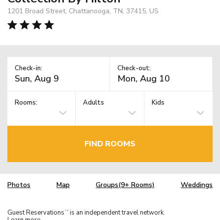
1201 Broad Street, Chattanooga, TN, 37415, US
Check-in:
Check-out:
Rooms:
Adults
Kids
FIND ROOMS
Photos
Map
Groups(9+ Rooms)
Weddings
Guest Reservations
is an independent travel network.
TM
Learn more