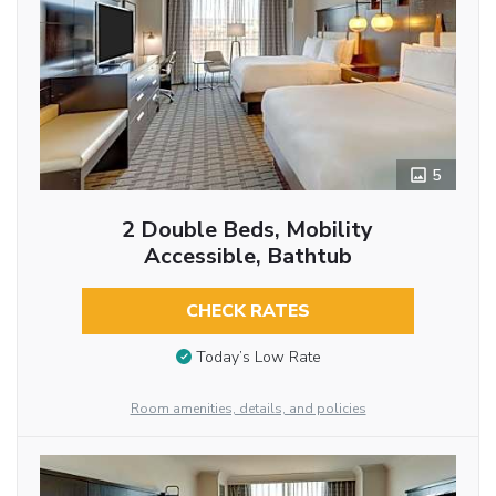
5
2 Double Beds, Mobility
Accessible, Bathtub
CHECK RATES
Today’s Low Rate
Room amenities, details, and policies