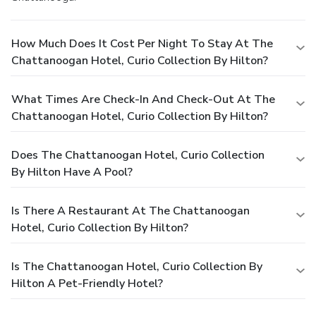
How Much Does It Cost Per Night To Stay At The
Chattanoogan Hotel, Curio Collection By Hilton?
What Times Are Check-In And Check-Out At The
Chattanoogan Hotel, Curio Collection By Hilton?
Does The Chattanoogan Hotel, Curio Collection
By Hilton Have A Pool?
Is There A Restaurant At The Chattanoogan
Hotel, Curio Collection By Hilton?
Is The Chattanoogan Hotel, Curio Collection By
Hilton A Pet-Friendly Hotel?