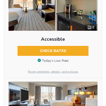
2
Accessible
CHECK RATES
Today’s Low Rate
Room amenities, details, and policies