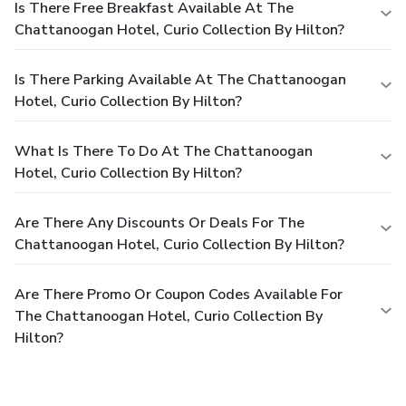
Is There Free Breakfast Available At The
Chattanoogan Hotel, Curio Collection By Hilton?
Is There Parking Available At The Chattanoogan
Hotel, Curio Collection By Hilton?
What Is There To Do At The Chattanoogan
Hotel, Curio Collection By Hilton?
Are There Any Discounts Or Deals For The
Chattanoogan Hotel, Curio Collection By Hilton?
Are There Promo Or Coupon Codes Available For
The Chattanoogan Hotel, Curio Collection By
Hilton?