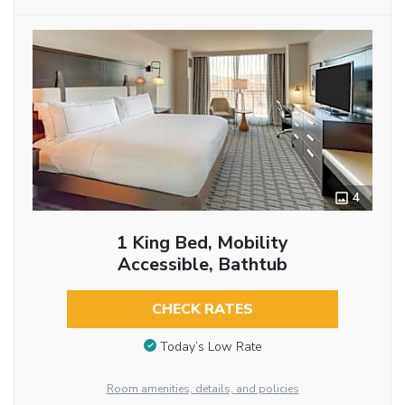
4
1 King Bed, Mobility
Accessible, Bathtub
CHECK RATES
Today’s Low Rate
Room amenities, details, and policies