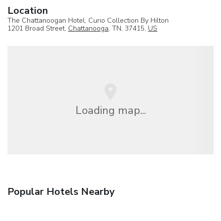
Location
The Chattanoogan Hotel, Curio Collection By Hilton
1201 Broad Street,
Chattanooga
, TN, 37415,
US
Loading map...
Popular Hotels Nearby