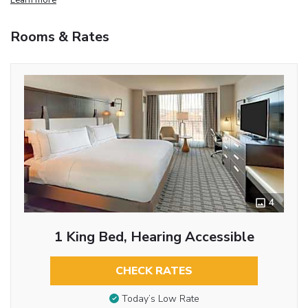
Rooms & Rates
4
1 King Bed, Hearing Accessible
CHECK RATES
Today’s Low Rate