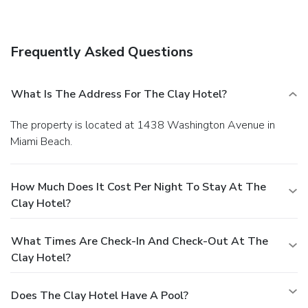
coffee shops/cafés. Continental breakfasts are available for
a fee.
Business, Other Amenities
Featured amenities include a 24-hour business center, dry
Frequently Asked Questions
cleaning/laundry services, and a 24-hour front desk.
What Is The Address For The Clay Hotel?
The property is located at 1438 Washington Avenue in
Miami Beach.
How Much Does It Cost Per Night To Stay At The
Clay Hotel?
What Times Are Check-In And Check-Out At The
Clay Hotel?
Does The Clay Hotel Have A Pool?