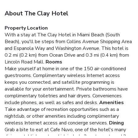
About The Clay Hotel
Property Location
With a stay at The Clay Hotel in Miami Beach (South
Beach), you'll be steps from Collins Avenue Shopping Area
and Espanola Way and Washington Avenue. This hotel is
0.2 mi (0.2 km) from Ocean Drive and 0.3 mi (0.4 km) from
Lincoln Road Mall.
Rooms
Make yourself at home in one of the 150 air-conditioned
guestrooms. Complimentary wireless Internet access
keeps you connected, and satellite programming is
available for your entertainment. Private bathrooms have
complimentary toiletries and hair dryers. Conveniences
include phones, as well as safes and desks.
Amenities
Take advantage of recreation opportunities such as a
nightclub, or other amenities including complimentary
wireless Internet access and concierge services.
Dining
Grab a bite to eat at Cafe Nuvo, one of the hotel's many
dining establishments, which include 2 restaurants and 2