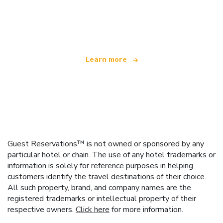
We are an independent travel network
offering over 100,000 hotels worldwide
Learn more
Guest Reservations™ is not owned or sponsored by any
particular hotel or chain. The use of any hotel trademarks or
information is solely for reference purposes in helping
customers identify the travel destinations of their choice.
All such property, brand, and company names are the
registered trademarks or intellectual property of their
respective owners.
Click here
for more information.