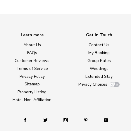
Learn more
Get in Touch
About Us
Contact Us
FAQs
My Booking
Customer Reviews
Group Rates
Terms of Service
Weddings
Privacy Policy
Extended Stay
Sitemap
Privacy Choices
Property Listing
Hotel Non-Affiliation