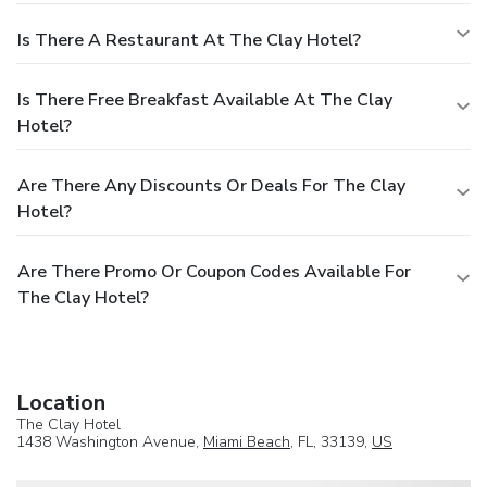
Is There A Restaurant At The Clay Hotel?
Is There Free Breakfast Available At The Clay
Hotel?
Are There Any Discounts Or Deals For The Clay
Hotel?
Are There Promo Or Coupon Codes Available For
The Clay Hotel?
Location
The Clay Hotel
1438 Washington Avenue,
Miami Beach
, FL, 33139,
US