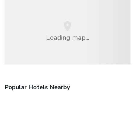
Loading map...
Popular Hotels Nearby