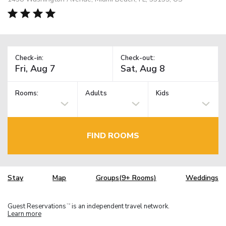
Check-in:
Check-out:
Rooms:
Adults
Kids
FIND ROOMS
Stay
Map
Groups(9+ Rooms)
Weddings
Guest Reservations
is an independent travel network.
TM
Learn more