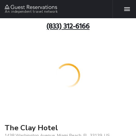
An independent travel network
(833) 312-6166
The Clay Hotel
1438 Washington Avenue, Miami Beach, FL, 33139, US