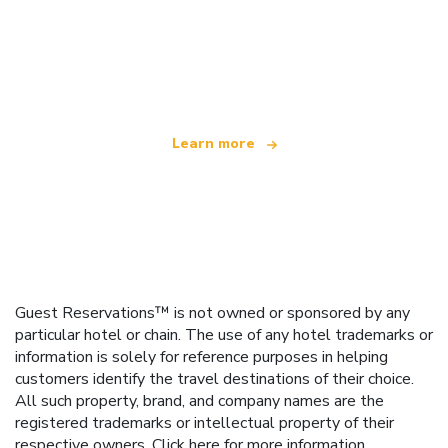
We are an independent travel network
offering over 100,000 hotels worldwide
Learn more
Guest Reservations™ is not owned or sponsored by any
particular hotel or chain. The use of any hotel trademarks or
information is solely for reference purposes in helping
customers identify the travel destinations of their choice.
All such property, brand, and company names are the
registered trademarks or intellectual property of their
respective owners.
Click here
for more information.