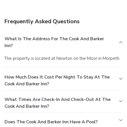
lunch and dinner, or stay in and take advantage of room
service (during limited hours). Quench your thirst with your
favorite drink at a bar/lounge.
Business, Other Amenities
Frequently Asked Questions
The front desk is staffed during limited hours. Free self
parking is available onsite.
What Is The Address For The Cook And Barker
Inn?
The property is located at Newton on the Moor in Morpeth.
How Much Does It Cost Per Night To Stay At The
Cook And Barker Inn?
What Times Are Check-In And Check-Out At The
Cook And Barker Inn?
Does The Cook And Barker Inn Have A Pool?