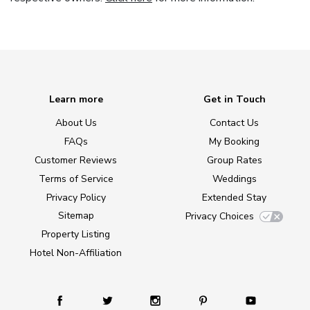
Learn more
Get in Touch
About Us
Contact Us
FAQs
My Booking
Customer Reviews
Group Rates
Terms of Service
Weddings
Privacy Policy
Extended Stay
Sitemap
Privacy Choices
Property Listing
Hotel Non-Affiliation