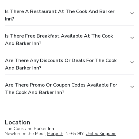
Is There A Restaurant At The Cook And Barker
Inn?
Is There Free Breakfast Available At The Cook
And Barker Inn?
Are There Any Discounts Or Deals For The Cook
And Barker Inn?
Are There Promo Or Coupon Codes Available For
The Cook And Barker Inn?
Location
The Cook and Barker Inn
Newton on the Moor,
Morpeth
, NE65 9JY,
United Kingdom