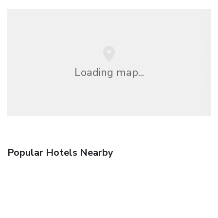
Loading map...
Popular Hotels Nearby