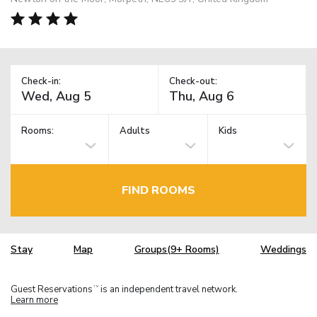
Check-in:
Check-out:
Rooms:
Adults
Kids
FIND ROOMS
Stay
Map
Groups(9+ Rooms)
Weddings
Guest Reservations
is an independent travel network.
TM
Learn more