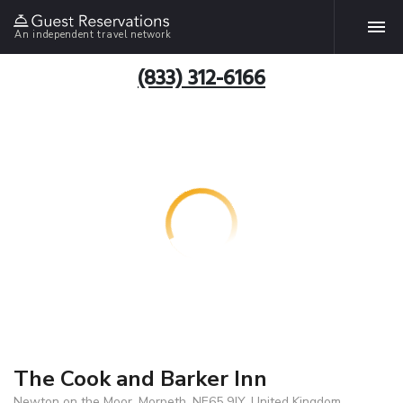
An independent travel network
(833) 312-6166
The Cook and Barker Inn
Newton on the Moor, Morpeth, NE65 9JY, United Kingdom