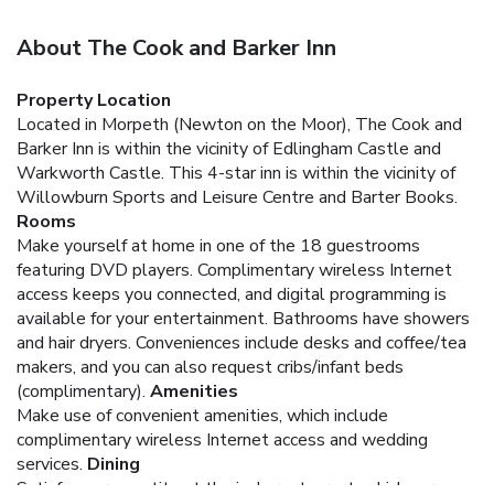
About The Cook and Barker Inn
Property Location
Located in Morpeth (Newton on the Moor), The Cook and
Barker Inn is within the vicinity of Edlingham Castle and
Warkworth Castle. This 4-star inn is within the vicinity of
Willowburn Sports and Leisure Centre and Barter Books.
Rooms
Make yourself at home in one of the 18 guestrooms
featuring DVD players. Complimentary wireless Internet
access keeps you connected, and digital programming is
available for your entertainment. Bathrooms have showers
and hair dryers. Conveniences include desks and coffee/tea
makers, and you can also request cribs/infant beds
(complimentary).
Amenities
Make use of convenient amenities, which include
complimentary wireless Internet access and wedding
services.
Dining
Satisfy your appetite at the inn's restaurant, which serves