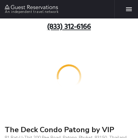
An independent travel network
(833) 312-6166
The Deck Condo Patong by VIP
81 Rat-U-Thit 200 Pee Road, Patong, Phuket, 83150, Thailand