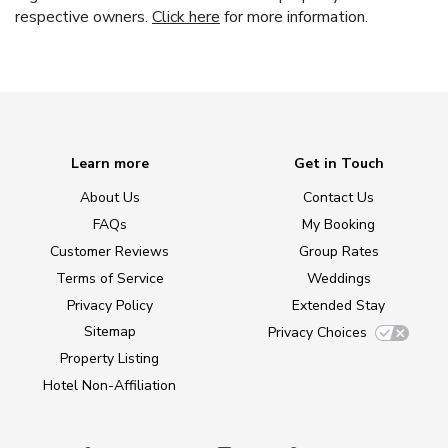
respective owners.
Click here
for more information.
Learn more
Get in Touch
About Us
Contact Us
FAQs
My Booking
Customer Reviews
Group Rates
Terms of Service
Weddings
Privacy Policy
Extended Stay
Sitemap
Privacy Choices
Property Listing
Hotel Non-Affiliation