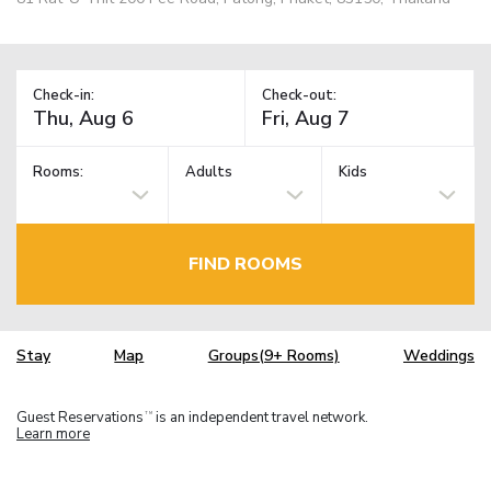
Check-in:
Check-out:
Rooms:
Adults
Kids
FIND ROOMS
Stay
Map
Groups(9+ Rooms)
Weddings
Guest Reservations
is an independent travel network.
TM
Learn more