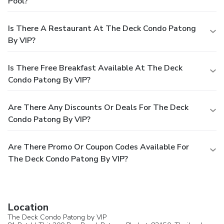
Pool?
Is There A Restaurant At The Deck Condo Patong
By VIP?
Is There Free Breakfast Available At The Deck
Condo Patong By VIP?
Are There Any Discounts Or Deals For The Deck
Condo Patong By VIP?
Are There Promo Or Coupon Codes Available For
The Deck Condo Patong By VIP?
Location
The Deck Condo Patong by VIP