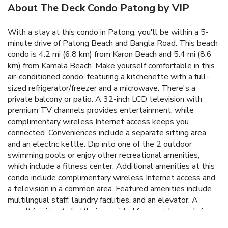
About The Deck Condo Patong by VIP
With a stay at this condo in Patong, you'll be within a 5-
minute drive of Patong Beach and Bangla Road. This beach
condo is 4.2 mi (6.8 km) from Karon Beach and 5.4 mi (8.6
km) from Kamala Beach. Make yourself comfortable in this
air-conditioned condo, featuring a kitchenette with a full-
sized refrigerator/freezer and a microwave. There's a
private balcony or patio. A 32-inch LCD television with
premium TV channels provides entertainment, while
complimentary wireless Internet access keeps you
connected. Conveniences include a separate sitting area
and an electric kettle. Dip into one of the 2 outdoor
swimming pools or enjoy other recreational amenities,
which include a fitness center. Additional amenities at this
condo include complimentary wireless Internet access and
a television in a common area. Featured amenities include
multilingual staff, laundry facilities, and an elevator. A
roundtrip airport shuttle is provided for a surcharge during
limited hours, and free self parking is available onsite.