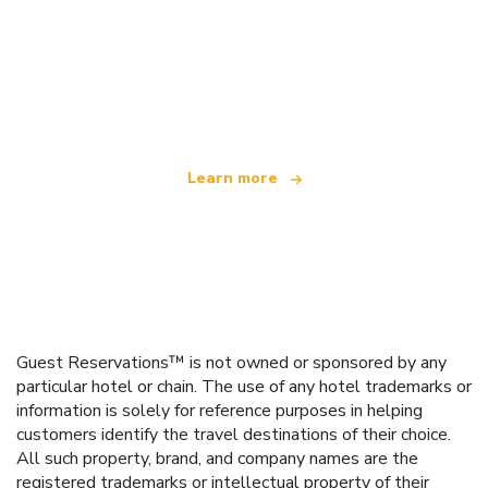
We are an independent travel network
offering over 100,000 hotels worldwide
Learn more
Guest Reservations™ is not owned or sponsored by any
particular hotel or chain. The use of any hotel trademarks or
information is solely for reference purposes in helping
customers identify the travel destinations of their choice.
All such property, brand, and company names are the
registered trademarks or intellectual property of their