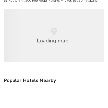
81 Rat-U-Thit 200 Pee Road,
Patong
, Phuket, 83150,
Thailand
Loading map...
Popular Hotels Nearby