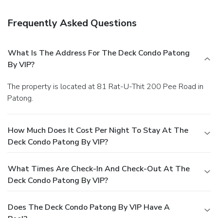
Frequently Asked Questions
What Is The Address For The Deck Condo Patong
By VIP?
The property is located at 81 Rat-U-Thit 200 Pee Road in
Patong.
How Much Does It Cost Per Night To Stay At The
Deck Condo Patong By VIP?
What Times Are Check-In And Check-Out At The
Deck Condo Patong By VIP?
Does The Deck Condo Patong By VIP Have A