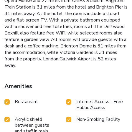
Opera House and 27 miles from AMEX Stadium. Brighton
Train Station is 31 miles from the hotel and Brighton Pier is
31 miles away. At the hotel, the rooms include a closet
and a flat-screen TV. With a private bathroom equipped
with a shower and free toiletries, rooms at The Driftwood
Bexhill also feature free WiFi, while selected rooms also
feature a garden view. All rooms will provide guests with a
desk and a coffee machine. Brighton Dome is 31 miles from
the accommodation, while Victoria Gardens is 31 miles
from the property. London Gatwick Airport is 52 miles
away.
Amenities
Restaurant
Internet Access - Free
Public Access
Acrylic shield
Non-Smoking Facility
between guests
and staff in main