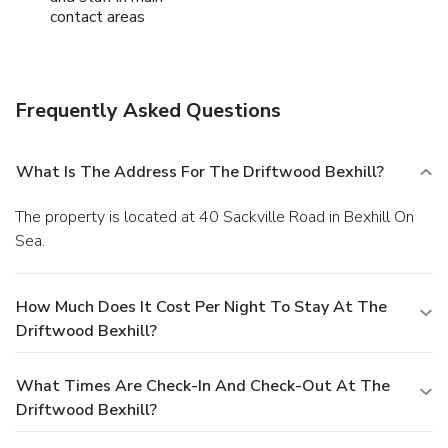
contact areas
Frequently Asked Questions
What Is The Address For The Driftwood Bexhill?
The property is located at 40 Sackville Road in Bexhill On
Sea.
How Much Does It Cost Per Night To Stay At The
Driftwood Bexhill?
What Times Are Check-In And Check-Out At The
Driftwood Bexhill?