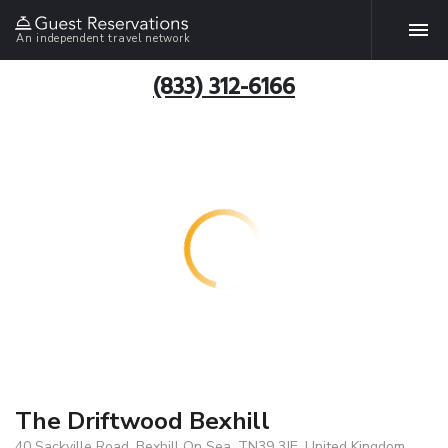
An independent travel network
(833) 312-6166
The Driftwood Bexhill
40 Sackville Road, Bexhill On Sea, TN39 3JE, United Kingdom