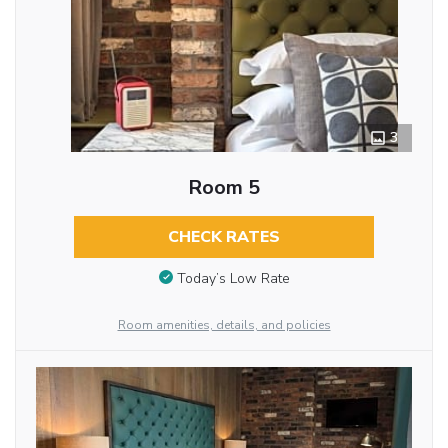
3
Room 5
CHECK RATES
Today’s Low Rate
Room amenities, details, and policies