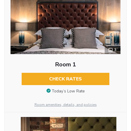
3
Room 1
CHECK RATES
Today’s Low Rate
Room amenities, details, and policies