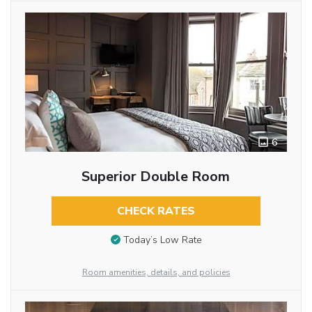
6
Superior Double Room
CHECK RATES
Today’s Low Rate
Room amenities, details, and policies