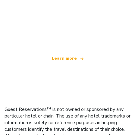
We are an independent travel network
offering over 100,000 hotels worldwide
Learn more
Guest Reservations™ is not owned or sponsored by any
particular hotel or chain. The use of any hotel trademarks or
information is solely for reference purposes in helping
customers identify the travel destinations of their choice.