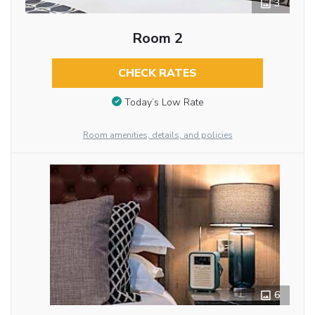
3
Room 2
CHECK RATES
Today’s Low Rate
Room amenities, details, and policies
6