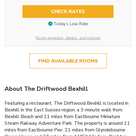
CHECK RATES
Today’s Low Rate
Room amenities, details, and policies
FIND AVAILABLE ROOMS
About The Driftwood Bexhill
Featuring a restaurant, The Driftwood Bexhill is located in
Bexhill in the East Sussex region, a 3-minute walk from
Bexhill Beach and 11 miles from Eastbourne Miniature
Steam Railway Adventure Park. The property is around 11
miles from Eastbourne Pier, 21 miles from Glyndebourne