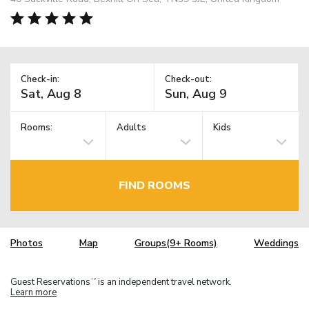
Check-in:
Check-out:
Rooms:
Adults
Kids
FIND ROOMS
Photos
Map
Groups(9+ Rooms)
Weddings
Guest Reservations
is an independent travel network.
TM
Learn more