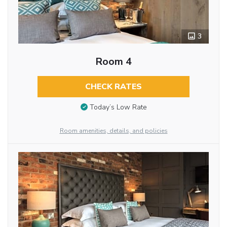
3
Room 4
CHECK RATES
Today’s Low Rate
Room amenities, details, and policies