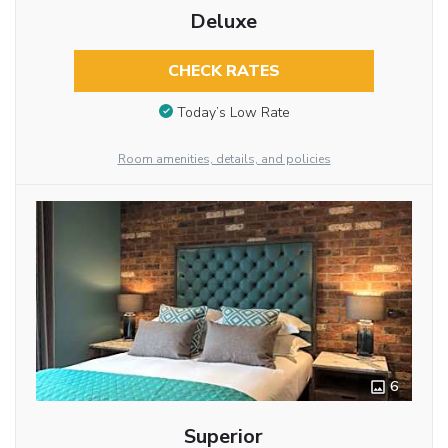
Deluxe
CHECK RATES
Today’s Low Rate
Room amenities, details, and policies
6
Superior