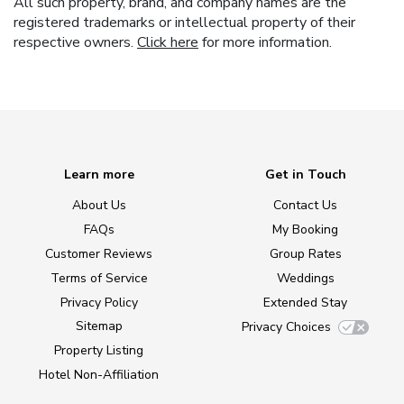
All such property, brand, and company names are the
registered trademarks or intellectual property of their
respective owners.
Click here
for more information.
Learn more
Get in Touch
About Us
Contact Us
FAQs
My Booking
Customer Reviews
Group Rates
Terms of Service
Weddings
Privacy Policy
Extended Stay
Sitemap
Privacy Choices
Property Listing
Hotel Non-Affiliation