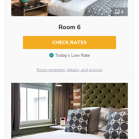
4
Room 6
CHECK RATES
Today’s Low Rate
Room amenities, details, and policies