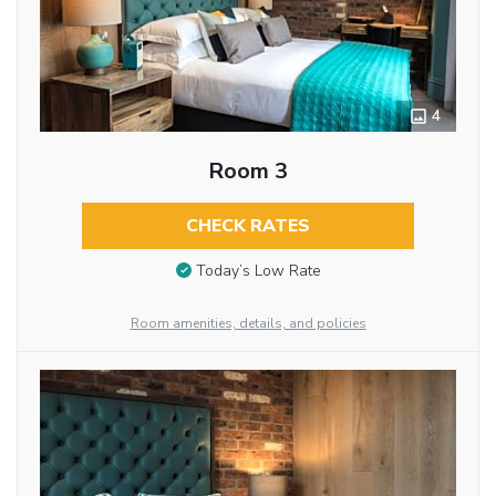
4
Room 3
CHECK RATES
Today’s Low Rate
Room amenities, details, and policies