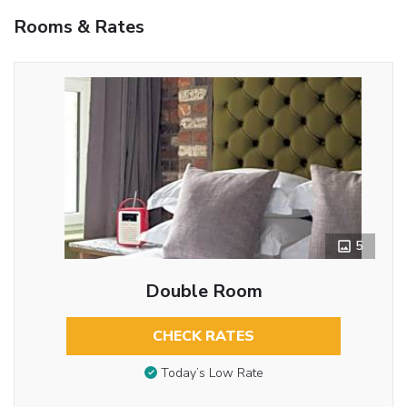
Rooms & Rates
5
Double Room
CHECK RATES
Today’s Low Rate