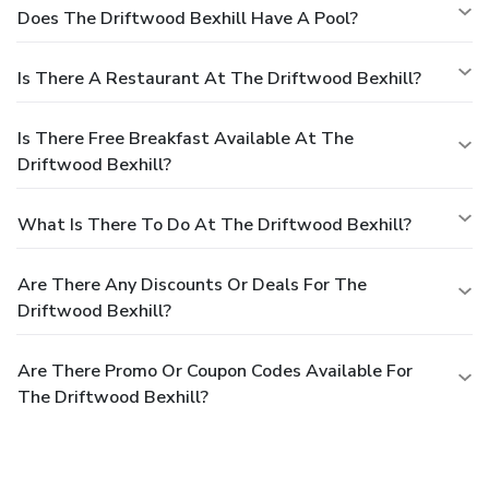
Does The Driftwood Bexhill Have A Pool?
Is There A Restaurant At The Driftwood Bexhill?
Is There Free Breakfast Available At The
Driftwood Bexhill?
What Is There To Do At The Driftwood Bexhill?
Are There Any Discounts Or Deals For The
Driftwood Bexhill?
Are There Promo Or Coupon Codes Available For
The Driftwood Bexhill?