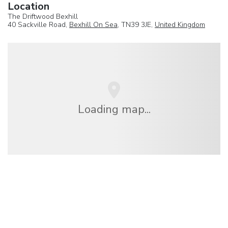
Location
The Driftwood Bexhill
40 Sackville Road,
Bexhill On Sea
, TN39 3JE,
United Kingdom
Loading map...