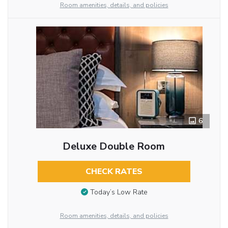
Room amenities, details, and policies
6
Deluxe Double Room
CHECK RATES
Today’s Low Rate
Room amenities, details, and policies