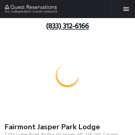
An independent travel network
(833) 312-6166
Fairmont Jasper Park Lodge
1 Old Lodge Road, Po Box 40, Jasper, AB, T0E 1E0, Canada