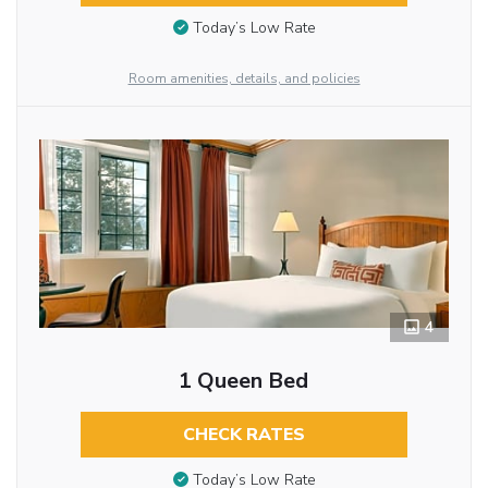
Today’s Low Rate
Room amenities, details, and policies
4
1 Queen Bed
CHECK RATES
Today’s Low Rate