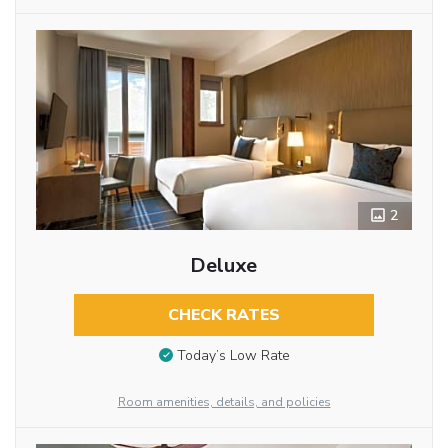
2
Deluxe
CHECK RATES
Today’s Low Rate
Room amenities, details, and policies