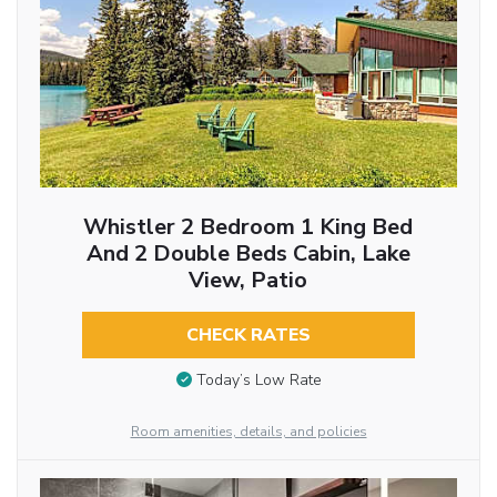
Whistler 2 Bedroom 1 King Bed
And 2 Double Beds Cabin, Lake
View, Patio
CHECK RATES
Today’s Low Rate
Room amenities, details, and policies