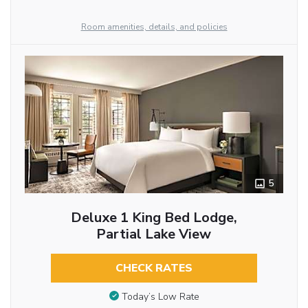
Room amenities, details, and policies
5
Deluxe 1 King Bed Lodge,
Partial Lake View
CHECK RATES
Today’s Low Rate