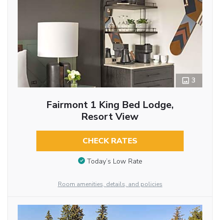
3
Fairmont 1 King Bed Lodge,
Resort View
CHECK RATES
Today’s Low Rate
Room amenities, details, and policies