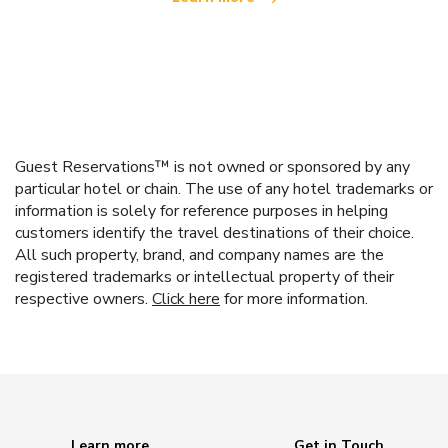
Guest Reservations™ is not owned or sponsored by any
particular hotel or chain. The use of any hotel trademarks or
information is solely for reference purposes in helping
customers identify the travel destinations of their choice.
All such property, brand, and company names are the
registered trademarks or intellectual property of their
respective owners.
Click here
for more information.
Learn more
Get in Touch