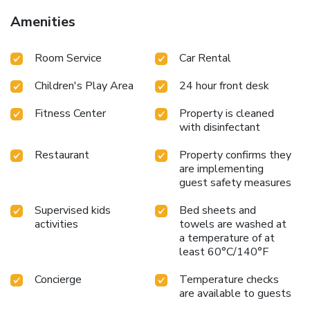
Amenities
Room Service
Car Rental
Children's Play Area
24 hour front desk
Fitness Center
Property is cleaned
with disinfectant
Restaurant
Property confirms they
are implementing
guest safety measures
Supervised kids
Bed sheets and
activities
towels are washed at
a temperature of at
least 60°C/140°F
Concierge
Temperature checks
are available to guests