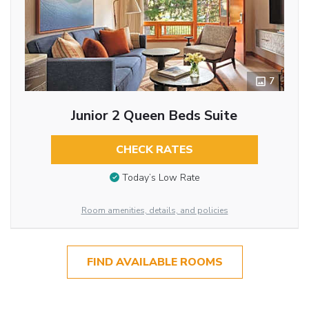
7
Junior 2 Queen Beds Suite
CHECK RATES
Today’s Low Rate
Room amenities, details, and policies
FIND AVAILABLE ROOMS