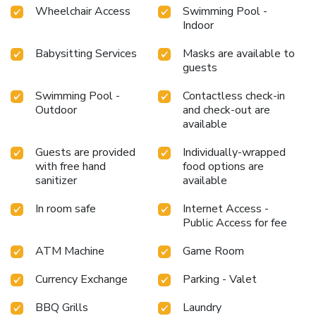
Wheelchair Access
Swimming Pool -
Indoor
Babysitting Services
Masks are available to
guests
Swimming Pool -
Contactless check-in
Outdoor
and check-out are
available
Guests are provided
Individually-wrapped
with free hand
food options are
sanitizer
available
In room safe
Internet Access -
Public Access for fee
ATM Machine
Game Room
Currency Exchange
Parking - Valet
BBQ Grills
Laundry