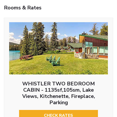
Rooms & Rates
WHISTLER TWO BEDROOM
CABIN - 1135sf,105sm, Lake
Views, Kitchenette, Fireplace,
Parking
CHECK RATES