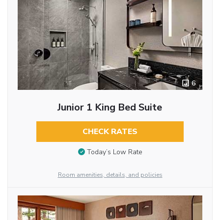
6
Junior 1 King Bed Suite
CHECK RATES
Today’s Low Rate
Room amenities, details, and policies