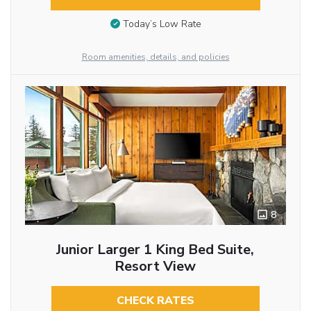
Today’s Low Rate
Room amenities, details, and policies
8
Junior Larger 1 King Bed Suite,
Resort View
CHECK RATES