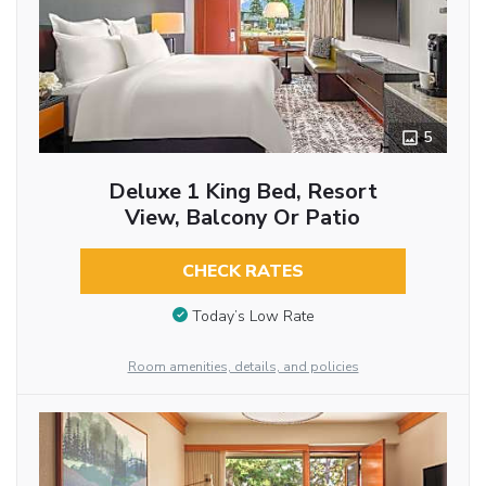
5
Deluxe 1 King Bed, Resort
View, Balcony Or Patio
CHECK RATES
Today’s Low Rate
Room amenities, details, and policies