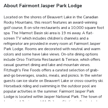
About Fairmont Jasper Park Lodge
Located on the shores of Beauvert Lake in the Canadian
Rocky Mountains, this resort features an award-winning
golf course, 8 on-site restaurants and a 10,000 square foot
spa. The Marmot Basin ski area is 19 mi away. A flat-
screen TV which includes children’s channels and a
refrigerator are provided in every room at Fairmont Jasper
Park Lodge. Rooms are decorated with neutral and warm
colors and some have lake views. On-site dining options
include Orso Trattoria Restaurant & Terrace, which offers
casual gourmet dining and lake and mountain views.
Fitzhugh's Fine Foods offers a curated selection of grab-
and-go beverages, snacks, meals, and picnics. In the winter
guests can ice skate on Beauvert Lake or cross-country ski.
Horseback riding and swimming in the outdoor pool are
popular activities in the summer. Fairmont Jasper Park
Lodge is located within Jasper National Park. The town of
Jasper is 4.3 mi away. VIA Railway Station is 9 minutes'
drive from Fairmont Jasper Park Lodge.