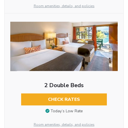
Room amenities, details, and policies
2 Double Beds
CHECK RATES
Today’s Low Rate
Room amenities, details, and policies