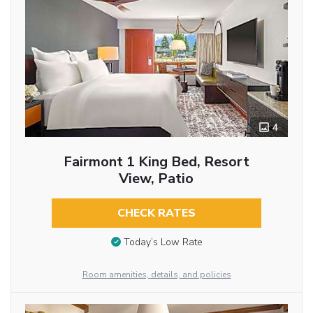
4
Fairmont 1 King Bed, Resort
View, Patio
CHECK RATES
Today’s Low Rate
Room amenities, details, and policies