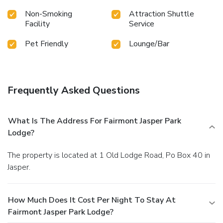
Non-Smoking
Attraction Shuttle
Facility
Service
Pet Friendly
Lounge/Bar
Frequently Asked Questions
What Is The Address For Fairmont Jasper Park
Lodge?
The property is located at 1 Old Lodge Road, Po Box 40 in
Jasper.
How Much Does It Cost Per Night To Stay At
Fairmont Jasper Park Lodge?