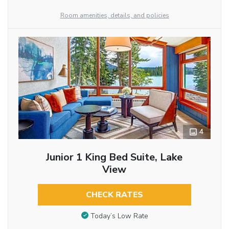
Room amenities, details, and policies
4
Junior 1 King Bed Suite, Lake
View
CHECK RATES
Today’s Low Rate