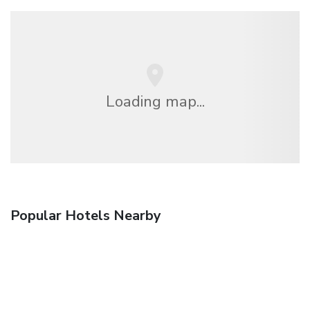
Loading map...
Popular Hotels Nearby