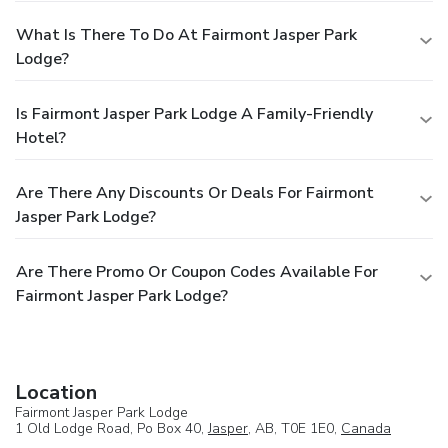
What Is There To Do At Fairmont Jasper Park
Lodge?
Is Fairmont Jasper Park Lodge A Family-Friendly
Hotel?
Are There Any Discounts Or Deals For Fairmont
Jasper Park Lodge?
Are There Promo Or Coupon Codes Available For
Fairmont Jasper Park Lodge?
Location
Fairmont Jasper Park Lodge
1 Old Lodge Road, Po Box 40,
Jasper
, AB, T0E 1E0,
Canada