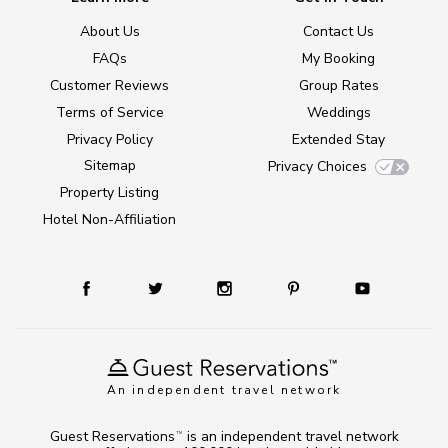
About Us
Contact Us
FAQs
My Booking
Customer Reviews
Group Rates
Terms of Service
Weddings
Privacy Policy
Extended Stay
Sitemap
Privacy Choices
Property Listing
Hotel Non-Affiliation
An independent travel network
Guest Reservations
is an independent travel network
TM