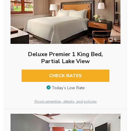
5
Deluxe Premier 1 King Bed,
Partial Lake View
CHECK RATES
Today’s Low Rate
Room amenities, details, and policies