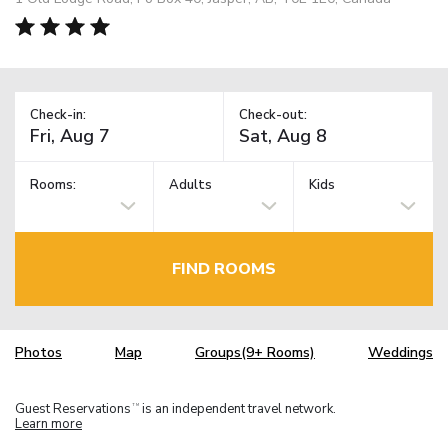
Check-in:
Check-out:
Rooms:
Adults
Kids
FIND ROOMS
Photos
Map
Groups(9+ Rooms)
Weddings
Guest Reservations
is an independent travel network.
TM
Learn more