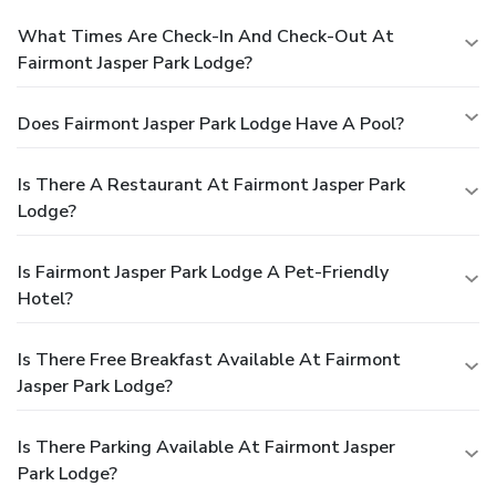
What Times Are Check-In And Check-Out At
Fairmont Jasper Park Lodge?
Does Fairmont Jasper Park Lodge Have A Pool?
Is There A Restaurant At Fairmont Jasper Park
Lodge?
Is Fairmont Jasper Park Lodge A Pet-Friendly
Hotel?
Is There Free Breakfast Available At Fairmont
Jasper Park Lodge?
Is There Parking Available At Fairmont Jasper
Park Lodge?