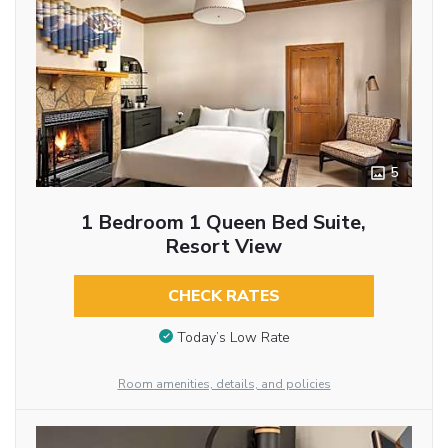
5
1 Bedroom 1 Queen Bed Suite,
Resort View
CHECK RATES
Today’s Low Rate
Room amenities, details, and policies