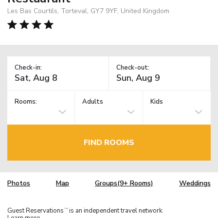
Les Bas Courtils, Torteval, GY7 9YF, United Kingdom
Check-in:
Check-out:
Rooms:
Adults
Kids
FIND ROOMS
Photos
Map
Groups(9+ Rooms)
Weddings
Guest Reservations
is an independent travel network.
TM
Learn more