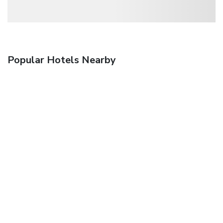
Popular Hotels Nearby