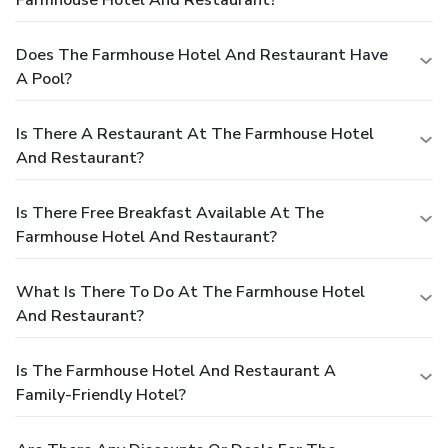
Does The Farmhouse Hotel And Restaurant Have
A Pool?
Is There A Restaurant At The Farmhouse Hotel
And Restaurant?
Is There Free Breakfast Available At The
Farmhouse Hotel And Restaurant?
What Is There To Do At The Farmhouse Hotel
And Restaurant?
Is The Farmhouse Hotel And Restaurant A
Family-Friendly Hotel?