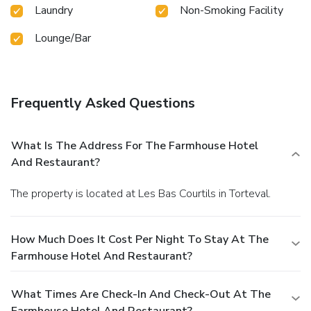
Laundry
Non-Smoking Facility
Lounge/Bar
Frequently Asked Questions
What Is The Address For The Farmhouse Hotel
And Restaurant?
The property is located at Les Bas Courtils in Torteval.
How Much Does It Cost Per Night To Stay At The
Farmhouse Hotel And Restaurant?
What Times Are Check-In And Check-Out At The
Farmhouse Hotel And Restaurant?