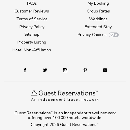
FAQs
My Booking
Customer Reviews
Group Rates
Terms of Service
Weddings
Privacy Policy
Extended Stay
Sitemap
Privacy Choices
Property Listing
Hotel Non-Affiliation
An independent travel network
Guest Reservations
is an independent travel network
TM
offering over 100,000 hotels worldwide.
Copyright 2026
Guest Reservations
.
TM