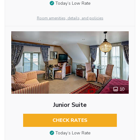
Today’s Low Rate
Room amenities, details, and policies
10
Junior Suite
CHECK RATES
Today’s Low Rate