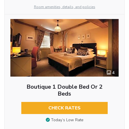
Room amenities, details, and policies
4
Boutique 1 Double Bed Or 2
Beds
CHECK RATES
Today’s Low Rate