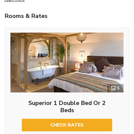
Rooms & Rates
5
Superior 1 Double Bed Or 2
Beds
CHECK RATES