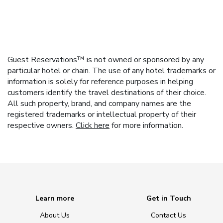
Guest Reservations™ is not owned or sponsored by any
particular hotel or chain. The use of any hotel trademarks or
information is solely for reference purposes in helping
customers identify the travel destinations of their choice.
All such property, brand, and company names are the
registered trademarks or intellectual property of their
respective owners.
Click here
for more information.
Learn more
Get in Touch
About Us
Contact Us