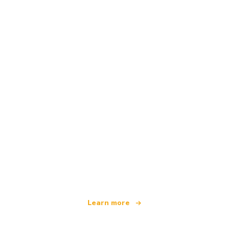
We are an independent travel network
offering over 100,000 hotels worldwide
Learn more