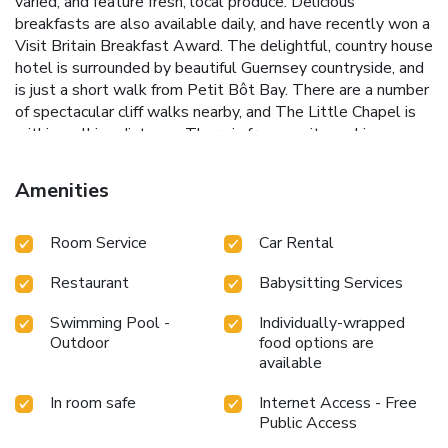
varied, and feature fresh, local produce. Delicious
breakfasts are also available daily, and have recently won a
Visit Britain Breakfast Award. The delightful, country house
hotel is surrounded by beautiful Guernsey countryside, and
is just a short walk from Petit Bôt Bay. There are a number
of spectacular cliff walks nearby, and The Little Chapel is
within walking distance. There is free on-site parking
available. The heated swimming pool is open seasonal
(mid-May to September)
Amenities
Room Service
Car Rental
Restaurant
Babysitting Services
Swimming Pool -
Individually-wrapped
Outdoor
food options are
available
In room safe
Internet Access - Free
Public Access