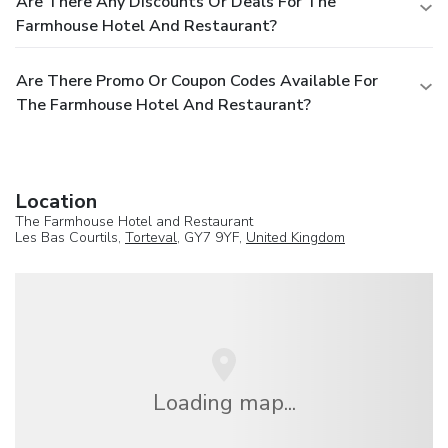
Are There Any Discounts Or Deals For The
Farmhouse Hotel And Restaurant?
Are There Promo Or Coupon Codes Available For
The Farmhouse Hotel And Restaurant?
Location
The Farmhouse Hotel and Restaurant
Les Bas Courtils,
Torteval
, GY7 9YF,
United Kingdom
Loading map...