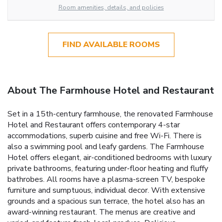
Room amenities, details, and policies
FIND AVAILABLE ROOMS
About The Farmhouse Hotel and Restaurant
Set in a 15th-century farmhouse, the renovated Farmhouse
Hotel and Restaurant offers contemporary 4-star
accommodations, superb cuisine and free Wi-Fi. There is
also a swimming pool and leafy gardens. The Farmhouse
Hotel offers elegant, air-conditioned bedrooms with luxury
private bathrooms, featuring under-floor heating and fluffy
bathrobes. All rooms have a plasma-screen TV, bespoke
furniture and sumptuous, individual decor. With extensive
grounds and a spacious sun terrace, the hotel also has an
award-winning restaurant. The menus are creative and