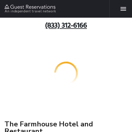
An independent travel network
(833) 312-6166
The Farmhouse Hotel and
Restaurant