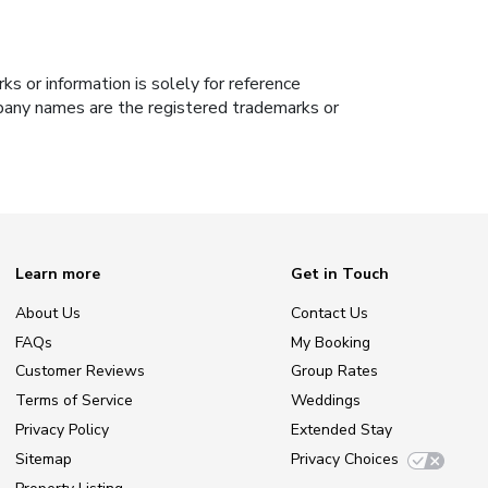
s or information is solely for reference
ompany names are the registered trademarks or
Learn more
Get in Touch
About Us
Contact Us
FAQs
My Booking
Customer Reviews
Group Rates
Terms of Service
Weddings
Privacy Policy
Extended Stay
Sitemap
Privacy Choices