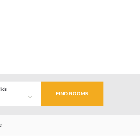
Kids
FIND ROOMS
e