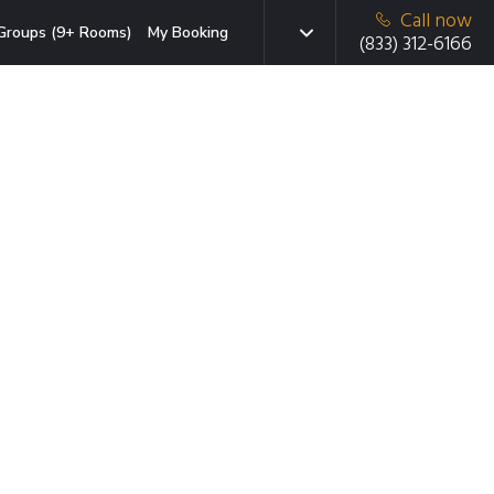
Call now
Groups (9+ Rooms)
My Booking
(833) 312-6166