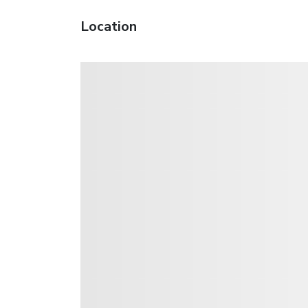
Location