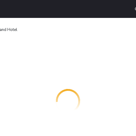
rand Hotel