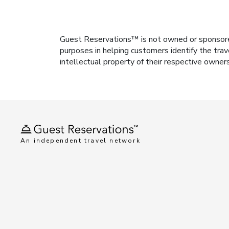
Guest Reservations™ is not owned or sponsored b
purposes in helping customers identify the trav
intellectual property of their respective owner
An independent travel network