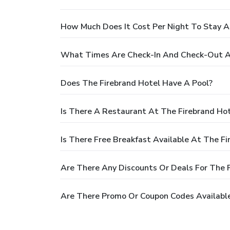
How Much Does It Cost Per Night To Stay A
What Times Are Check-In And Check-Out At
Does The Firebrand Hotel Have A Pool?
Is There A Restaurant At The Firebrand Ho
Is There Free Breakfast Available At The Fi
Are There Any Discounts Or Deals For The 
Are There Promo Or Coupon Codes Available