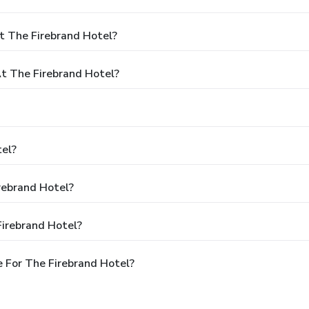
t The Firebrand Hotel?
 The Firebrand Hotel?
tel?
rebrand Hotel?
Firebrand Hotel?
 For The Firebrand Hotel?