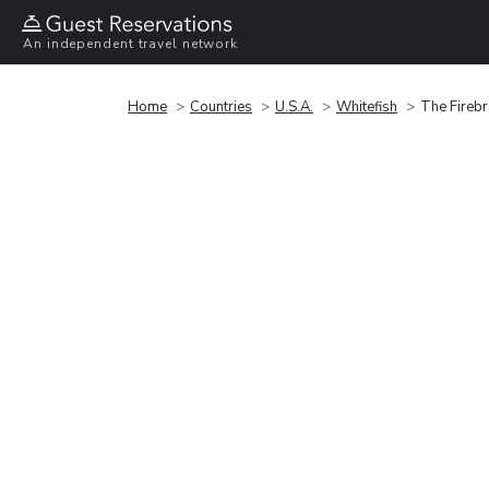
An independent travel network
Home
Countries
U.S.A.
Whitefish
The Fireb