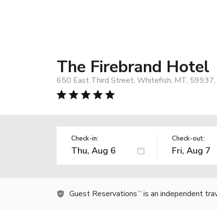
The Firebrand Hotel
650 East Third Street, Whitefish, MT, 59937
Check-in:
Check-out:
Guest Reservations
is an independent tra
TM