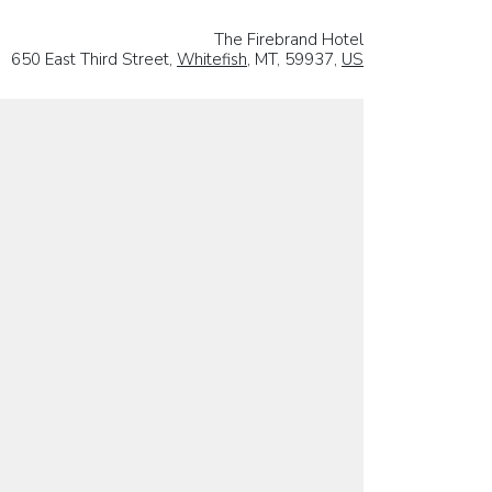
The Firebrand Hotel
650 East Third Street,
Whitefish
, MT, 59937,
US