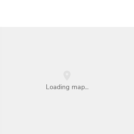
Loading map...