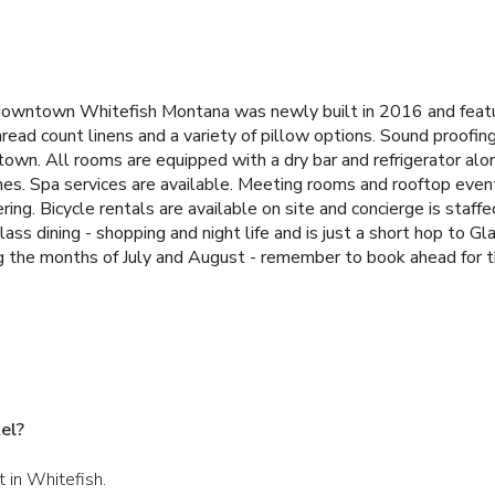
of downtown Whitefish Montana was newly built in 2016 and fea
ead count linens and a variety of pillow options. Sound proofing
own. All rooms are equipped with a dry bar and refrigerator alo
ines. Spa services are available. Meeting rooms and rooftop eve
ring. Bicycle rentals are available on site and concierge is staf
ss dining - shopping and night life and is just a short hop to G
g the months of July and August - remember to book ahead for th
el?
t in Whitefish.