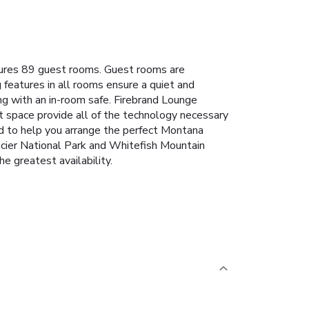
tures 89 guest rooms. Guest rooms are
 features in all rooms ensure a quiet and
ng with an in-room safe. Firebrand Lounge
nt space provide all of the technology necessary
fed to help you arrange the perfect Montana
lacier National Park and Whitefish Mountain
e greatest availability.