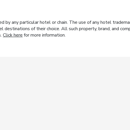
y any particular hotel or chain. The use of any hotel trademark
el destinations of their choice. All such property, brand, and c
s.
Click here
for more information.