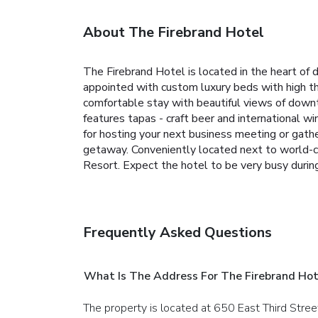
About The Firebrand Hotel
The Firebrand Hotel is located in the heart 
appointed with custom luxury beds with high thr
comfortable stay with beautiful views of downt
features tapas - craft beer and international w
for hosting your next business meeting or gathe
getaway. Conveniently located next to world-cla
Resort. Expect the hotel to be very busy durin
Frequently Asked Questions
What Is The Address For The Firebrand Hot
The property is located at 650 East Third Stree