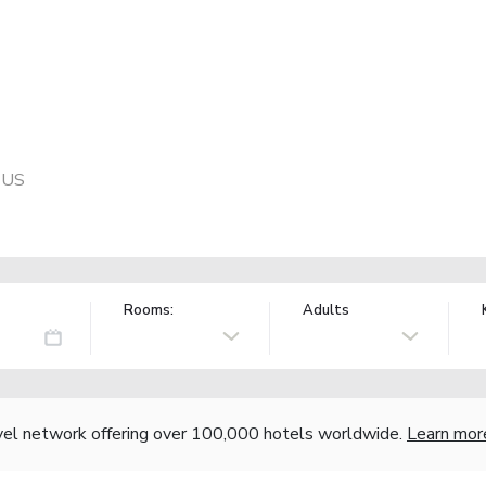
, US
Rooms:
Adults
vel network offering over 100,000 hotels worldwide.
Learn mor