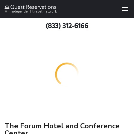
An independent travel network
(833) 312-6166
The Forum Hotel and Conference
Center