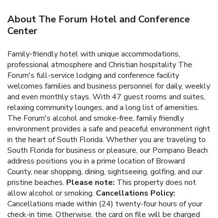
About The Forum Hotel and Conference
Center
Family-friendly hotel with unique accommodations,
professional atmosphere and Christian hospitality
The
Forum's full-service lodging and conference facility
welcomes families and business personnel for daily, weekly
and even monthly stays. With 47 guest rooms and suites,
relaxing community lounges, and a long list of amenities.
The Forum's alcohol and smoke-free, family friendly
environment provides a safe and peaceful environment right
in the heart of South Florida. Whether you are traveling to
South Florida for business or pleasure, our Pompano Beach
address positions you in a prime location of Broward
County, near shopping, dining, sightseeing, golfing, and our
pristine beaches.
Please note:
This property does not
allow alcohol or smoking.
Cancellations Policy:
Cancellations made within (24) twenty-four hours of your
check-in time. Otherwise, the card on file will be charged