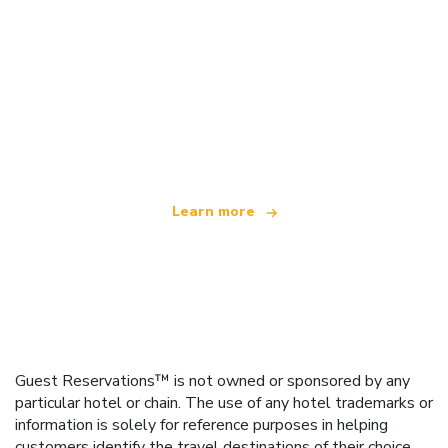
We are an independent travel network
offering over 100,000 hotels worldwide
Learn more
Guest Reservations™ is not owned or sponsored by any
particular hotel or chain. The use of any hotel trademarks or
information is solely for reference purposes in helping
customers identify the travel destinations of their choice.