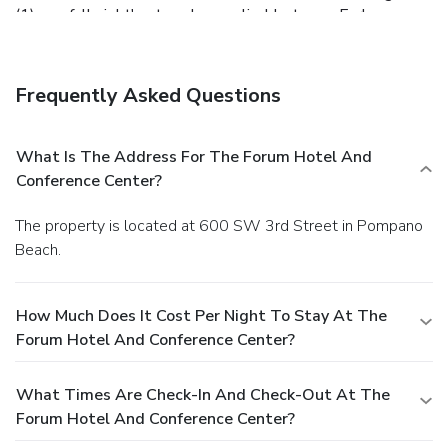
(1) one full night's stay plus applicable taxes. Early
departures made after (1) one hour of check-in will be
charged (1) one full night's stay plus taxes.
Deposit:
At
check-in, a $50 authorization will be placed on the card you
Frequently Asked Questions
provide. The hold can take up to (10) ten business days to
be returned after check-out. Once the room is inspected
after check-out, The Forum will determine if an incidental
What Is The Address For The Forum Hotel And
fee should be assessed. If the room has been returned to
Conference Center?
its original condition, the authorization will not go through
as a sale.
The property is located at 600 SW 3rd Street in Pompano
Beach.
How Much Does It Cost Per Night To Stay At The
Forum Hotel And Conference Center?
What Times Are Check-In And Check-Out At The
Forum Hotel And Conference Center?