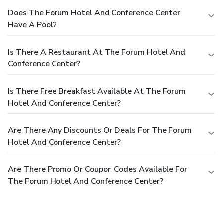
Does The Forum Hotel And Conference Center
Have A Pool?
Is There A Restaurant At The Forum Hotel And
Conference Center?
Is There Free Breakfast Available At The Forum
Hotel And Conference Center?
Are There Any Discounts Or Deals For The Forum
Hotel And Conference Center?
Are There Promo Or Coupon Codes Available For
The Forum Hotel And Conference Center?