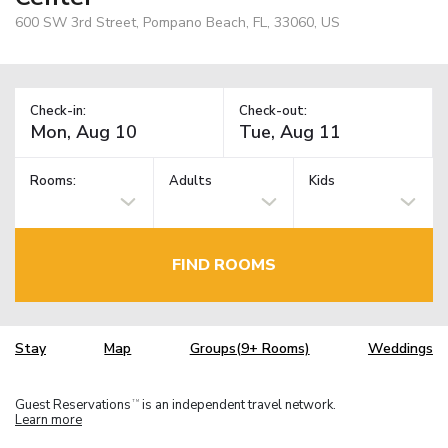
600 SW 3rd Street, Pompano Beach, FL, 33060, US
Check-in:
Check-out:
Rooms:
Adults
Kids
FIND ROOMS
Stay
Map
Groups(9+ Rooms)
Weddings
Guest Reservations
is an independent travel network.
TM
Learn more