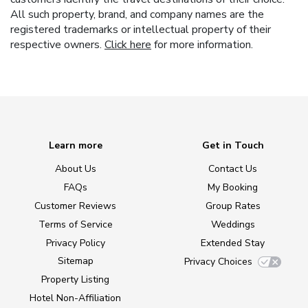
All such property, brand, and company names are the
registered trademarks or intellectual property of their
respective owners.
Click here
for more information.
Learn more
Get in Touch
About Us
Contact Us
FAQs
My Booking
Customer Reviews
Group Rates
Terms of Service
Weddings
Privacy Policy
Extended Stay
Sitemap
Privacy Choices
Property Listing
Hotel Non-Affiliation