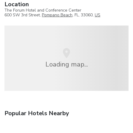
Location
The Forum Hotel and Conference Center
600 SW 3rd Street,
Pompano Beach
, FL, 33060,
US
Loading map...
Popular Hotels Nearby