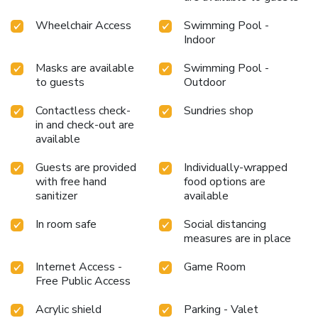
visit, indulge in a range of delightful culinary choices at
resort to enhance your experience. Enjoy an entertaining
Wheelchair Access
Swimming Pool -
evening alongside your fellow travelers at resort's very
Indoor
own karaoke rooms and bar. Indulge in the numerous
Masks are available
Swimming Pool -
pursuits available at The Gold Beach Resort. Treat and
to guests
Outdoor
spoil yourself by stopping at massage, steam room, spa
and sauna for a memorable experience.Begin your holiday
Contactless check-
Sundries shop
perfectly by taking a plunge into the swimming pool. At
in and check-out are
the resort, enjoy a laid-back beverage experience by the
available
poolside bar, sipping on a soothing cocktail. Eliminate those
holiday calories by stopping by resort and making use of
Guests are provided
Individually-wrapped
their well-equipped exercise amenities.
with free hand
food options are
sanitizer
available
In room safe
Social distancing
measures are in place
Internet Access -
Game Room
Free Public Access
Acrylic shield
Parking - Valet