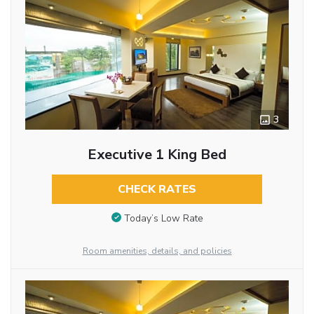
3
Executive 1 King Bed
CHECK RATES
Today’s Low Rate
Room amenities, details, and policies