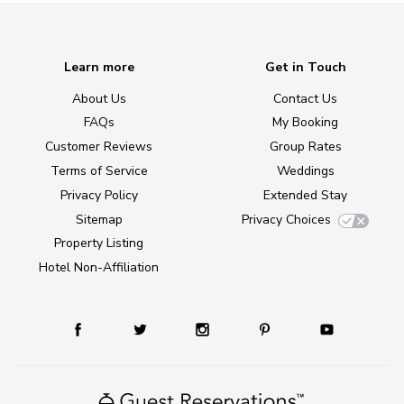
Learn more
Get in Touch
About Us
Contact Us
FAQs
My Booking
Customer Reviews
Group Rates
Terms of Service
Weddings
Privacy Policy
Extended Stay
Sitemap
Privacy Choices
Property Listing
Hotel Non-Affiliation