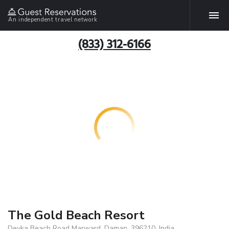
An independent travel network
(833) 312-6166
The Gold Beach Resort
Devka Beach Road Marward, Daman, 396210, India