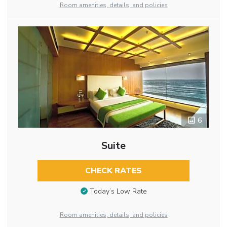
Room amenities, details, and policies
6
Suite
CHECK RATES
Today’s Low Rate
Room amenities, details, and policies