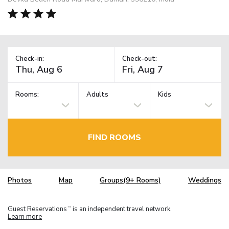
Check-in:
Check-out:
Rooms:
Adults
Kids
FIND ROOMS
Photos
Map
Groups(9+ Rooms)
Weddings
Guest Reservations
is an independent travel network.
TM
Learn more