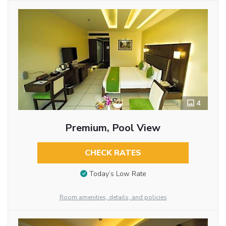
4
Premium, Pool View
CHECK RATES
Today’s Low Rate
Room amenities, details, and policies