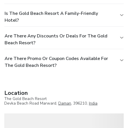
Is The Gold Beach Resort A Family-Friendly
Hotel?
Are There Any Discounts Or Deals For The Gold
Beach Resort?
Are There Promo Or Coupon Codes Available For
The Gold Beach Resort?
Location
The Gold Beach Resort
Devka Beach Road Marward,
Daman
, 396210,
India