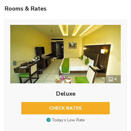
Rooms & Rates
4
Deluxe
CHECK RATES
Today’s Low Rate