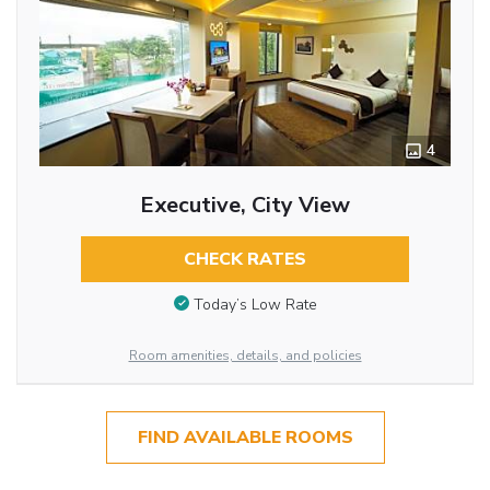
4
Executive, City View
CHECK RATES
Today’s Low Rate
Room amenities, details, and policies
FIND AVAILABLE ROOMS