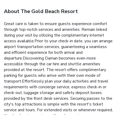
About The Gold Beach Resort
Great care is taken to ensure guests experience comfort
through top-notch services and amenities. Remain linked
during your visit by utilizing the complimentary internet
access available.Prior to your check-in date, you can arrange
airport transportation services, guaranteeing a seamless
and efficient experience for both arrival and
departure.Discovering Daman becomes even more
accessible through the car hire and shuttle amenities
provided at the resort. The resort offers complimentary
parking for guests who arrive with their own mode of
transport.Effortlessly plan your daily activities and travel
requirements with concierge service, express check-in or
check-out, luggage storage and safety deposit boxes
provided by the front desk services. Securing passes to the
city's top attractions is simple with the resort's ticket
service and tours. For extended visits or whenever required,
the dry cleaning service and laundry service ensures your