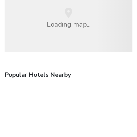
Loading map...
Popular Hotels Nearby