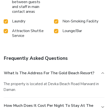
between guests
and staff in main
contact areas
Laundry
Non-Smoking Facility
Attraction Shuttle
Lounge/Bar
Service
Frequently Asked Questions
What Is The Address For The Gold Beach Resort?
The property is located at Devka Beach Road Marward in
Daman.
How Much Does It Cost Per Night To Stay At The