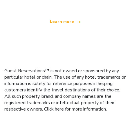
Learn more
Guest Reservations™ is not owned or sponsored by any
particular hotel or chain. The use of any hotel trademarks or
information is solely for reference purposes in helping
customers identify the travel destinations of their choice.
All such property, brand, and company names are the
registered trademarks or intellectual property of their
respective owners.
Click here
for more information.