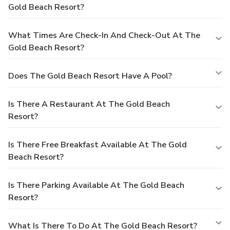
Gold Beach Resort?
What Times Are Check-In And Check-Out At The
Gold Beach Resort?
Does The Gold Beach Resort Have A Pool?
Is There A Restaurant At The Gold Beach
Resort?
Is There Free Breakfast Available At The Gold
Beach Resort?
Is There Parking Available At The Gold Beach
Resort?
What Is There To Do At The Gold Beach Resort?