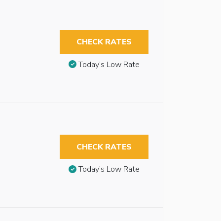
CHECK RATES
Today’s Low Rate
CHECK RATES
Today’s Low Rate