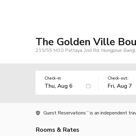
The Golden Ville Bo
215/55 M10 Pattaya 2nd Rd. Nongprue Bangla
Check-in:
Check-out:
Guest Reservations
is an independent tra
TM
Rooms & Rates