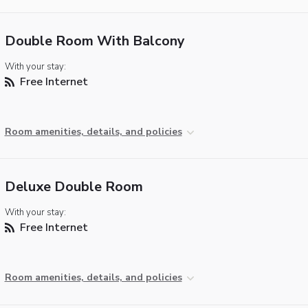
Double Room With Balcony
With your stay:
Free Internet
Room amenities, details, and policies
Deluxe Double Room
With your stay:
Free Internet
Room amenities, details, and policies