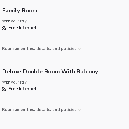
Family Room
With your stay:
Free Internet
Room amenities, details, and policies
Deluxe Double Room With Balcony
With your stay:
Free Internet
Room amenities, details, and policies