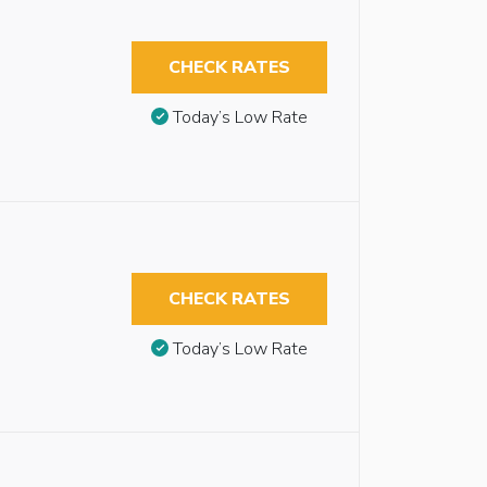
CHECK RATES
Today’s Low Rate
CHECK RATES
Today’s Low Rate