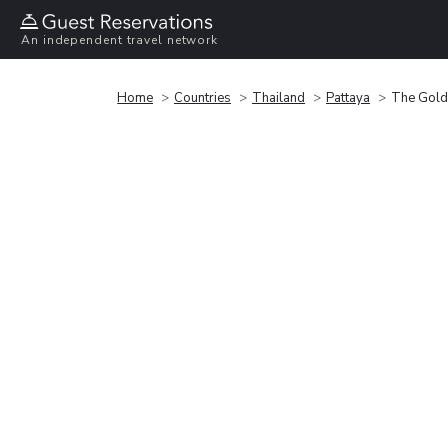
An independent travel network
Home
Countries
Thailand
Pattaya
The Golde