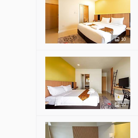
10
10