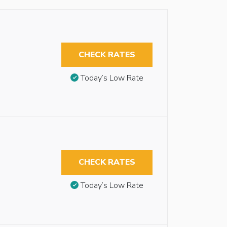
CHECK RATES
Today’s Low Rate
CHECK RATES
Today’s Low Rate