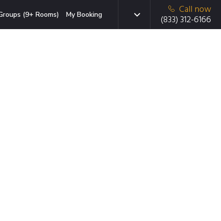
Call now
Groups (9+ Rooms)
My Booking
(833) 312-6166