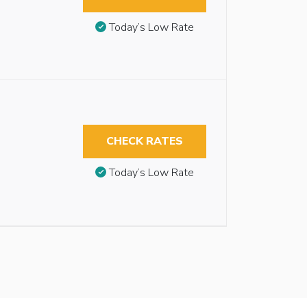
Today’s Low Rate
CHECK RATES
Today’s Low Rate