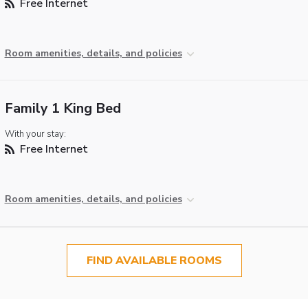
Free Internet
Room amenities, details, and policies
Family 1 King Bed
With your stay:
Free Internet
Room amenities, details, and policies
FIND AVAILABLE ROOMS