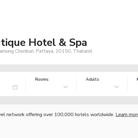
utique Hotel & Spa
mung Chonburi, Pattaya, 20150, Thailand
Rooms:
Adults
vel network offering over 100,000 hotels worldwide.
Learn mor