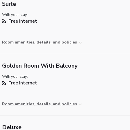
Suite
With your stay:
Free Internet
Room amenities, details, and policies
Golden Room With Balcony
With your stay:
Free Internet
Room amenities, details, and policies
Deluxe