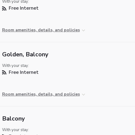
With your stay:
Free Internet
Room amenities, details, and policies
Golden, Balcony
With your stay:
Free Internet
Room amenities, details, and policies
Balcony
With your stay: