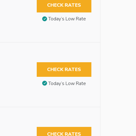
CHECK RATES
Today’s Low Rate
CHECK RATES
Today’s Low Rate
CHECK RATES