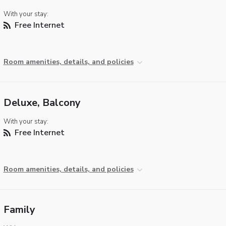
With your stay:
Free Internet
Room amenities, details, and policies
Deluxe, Balcony
With your stay:
Free Internet
Room amenities, details, and policies
Family