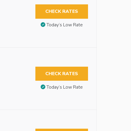
CHECK RATES
Today’s Low Rate
CHECK RATES
Today’s Low Rate