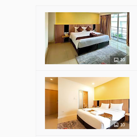
10
10