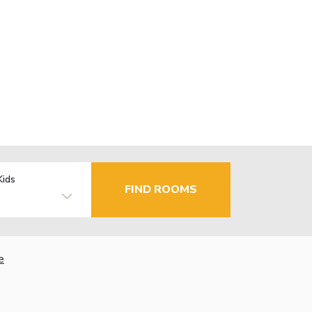
Kids
FIND ROOMS
e