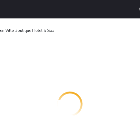
n Ville Boutique Hotel & Spa