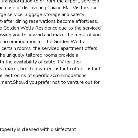
transportation to or from the airport, serviced
he ease of discovering Chiang Mai. Visitors can
rge service, luggage storage and safety
-after dining reservations become effortless,
The Golden Wells Residence due to the serviced
lowing you to unwind and make the most of your
ach accommodation at The Golden Wells
 certain rooms, the serviced apartment offers
the uniquely tailored rooms provide a
 the availability of cable TV for their
ea maker, bottled water, instant coffee, instant
the restrooms of specific accommodations.
rtment.Should you prefer not to venture out for
roperty is cleaned with disinfectant