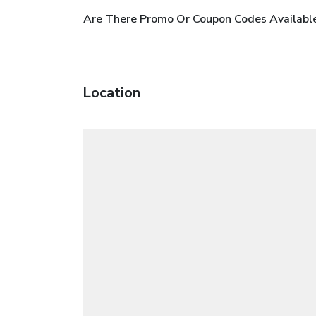
Are There Promo Or Coupon Codes Availabl
Location