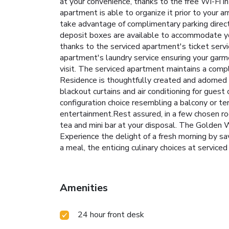
at your convenience, thanks to the free Wi-Fi i
apartment is able to organize it prior to your a
take advantage of complimentary parking direct
deposit boxes are available to accommodate yo
thanks to the serviced apartment's ticket serv
apartment's laundry service ensuring your gar
visit. The serviced apartment maintains a co
Residence is thoughtfully created and adorned 
blackout curtains and air conditioning for gues
configuration choice resembling a balcony or te
entertainment.Rest assured, in a few chosen room
tea and mini bar at your disposal. The Golden W
Experience the delight of a fresh morning by sa
a meal, the enticing culinary choices at service
Amenities
24 hour front desk