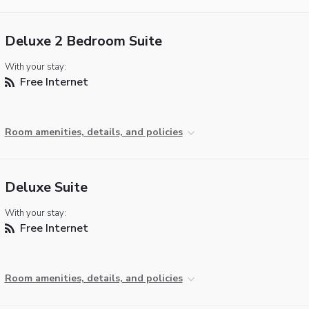
Deluxe 2 Bedroom Suite
With your stay:
Free Internet
Room amenities, details, and policies
Deluxe Suite
With your stay:
Free Internet
Room amenities, details, and policies