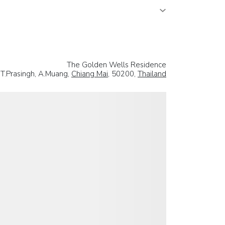
The Golden Wells Residence
 T.Prasingh, A.Muang,
Chiang Mai
, 50200,
Thailand