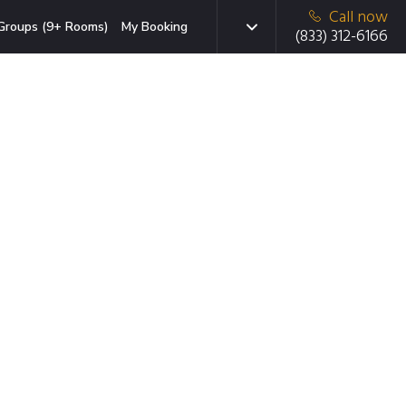
Call now
Groups (9+ Rooms)
My Booking
(833) 312-6166