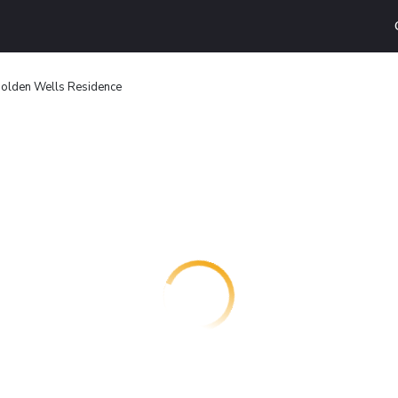
olden Wells Residence