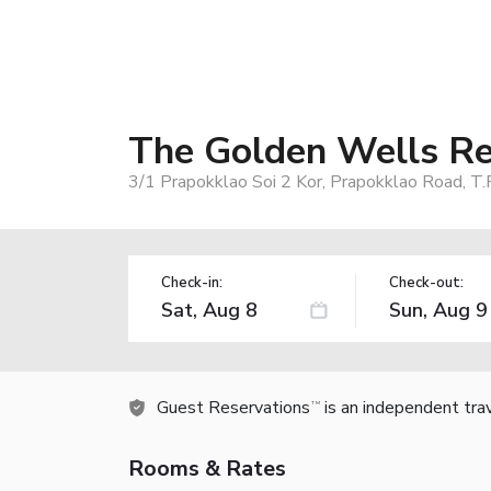
The Golden Wells Re
3/1 Prapokklao Soi 2 Kor, Prapokklao Road, T.
Check-in:
Check-out:
Guest Reservations
is an independent tra
TM
Rooms & Rates