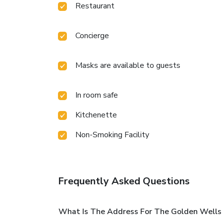
Restaurant
Concierge
Masks are available to guests
In room safe
Kitchenette
Non-Smoking Facility
Frequently Asked Questions
What Is The Address For The Golden Wells