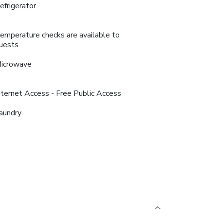
efrigerator
emperature checks are available to
uests
icrowave
nternet Access - Free Public Access
aundry