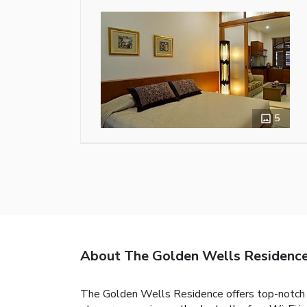
5
About The Golden Wells Residenc
The Golden Wells Residence offers top-notch s