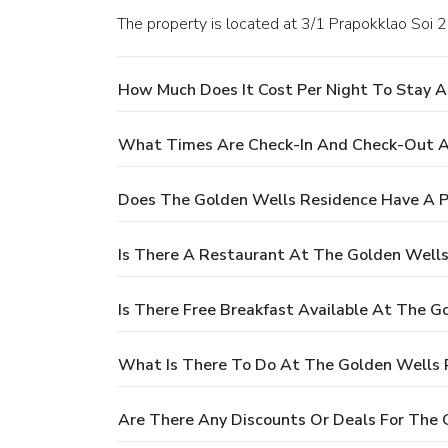
The property is located at 3/1 Prapokklao Soi 
How Much Does It Cost Per Night To Stay 
What Times Are Check-In And Check-Out A
Does The Golden Wells Residence Have A P
Is There A Restaurant At The Golden Well
Is There Free Breakfast Available At The G
What Is There To Do At The Golden Wells 
Are There Any Discounts Or Deals For The 