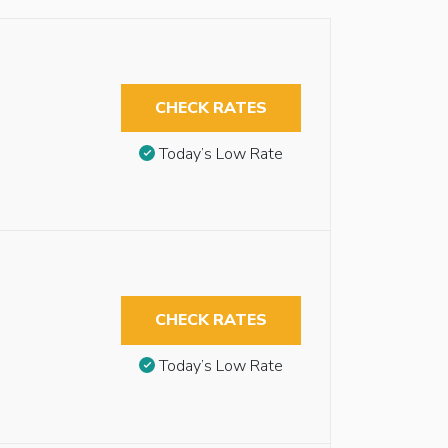
CHECK RATES
Today’s Low Rate
CHECK RATES
Today’s Low Rate