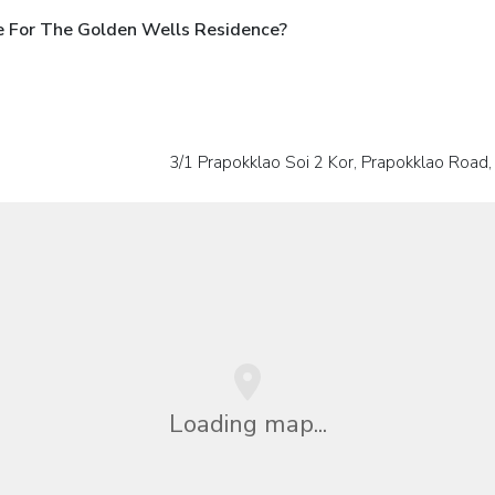
e For The Golden Wells Residence?
3/1 Prapokklao Soi 2 Kor, Prapokklao Road,
Loading map...