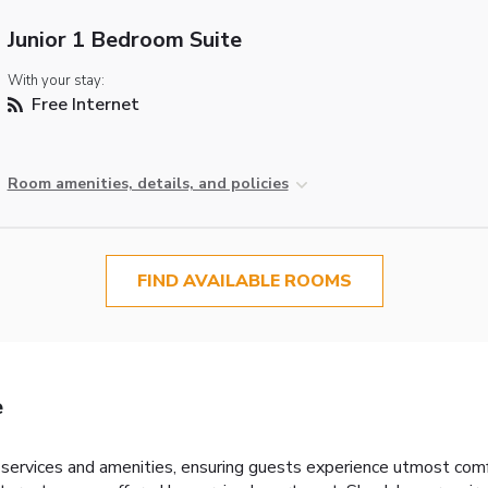
Junior 1 Bedroom Suite
With your stay:
Free Internet
Room amenities, details, and policies
FIND AVAILABLE ROOMS
e
ervices and amenities, ensuring guests experience utmost comf