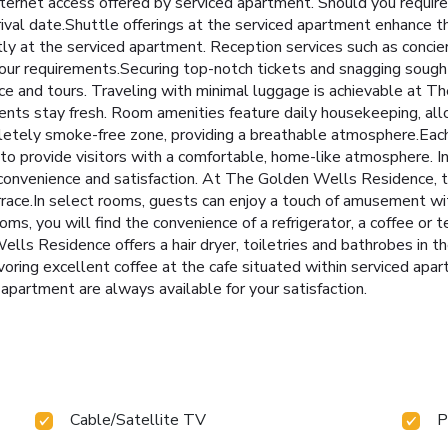
nternet access offered by serviced apartment. Should you require 
rrival date.Shuttle offerings at the serviced apartment enhance t
ly at the serviced apartment. Reception services such as concie
ur requirements.Securing top-notch tickets and snagging sought
ice and tours. Traveling with minimal luggage is achievable at 
ments stay fresh. Room amenities feature daily housekeeping, al
mpletely smoke-free zone, providing a breathable atmosphere.E
to provide visitors with a comfortable, home-like atmosphere. In
t convenience and satisfaction. At The Golden Wells Residence, 
rrace.In select rooms, guests can enjoy a touch of amusement with
s, you will find the convenience of a refrigerator, a coffee or t
ells Residence offers a hair dryer, toiletries and bathrobes in 
voring excellent coffee at the cafe situated within serviced apa
d apartment are always available for your satisfaction.
Cable/Satellite TV
P