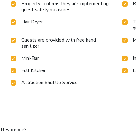
Property confirms they are implementing
R
guest safety measures
Hair Dryer
T
g
Guests are provided with free hand
M
sanitizer
Mini-Bar
I
Full Kitchen
L
Attraction Shuttle Service
 Residence?