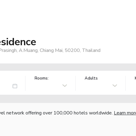
sidence
Prasingh, A.Muang, Chiang Mai, 50200, Thailand
Rooms:
Adults
vel network offering over 100,000 hotels worldwide.
Learn mor