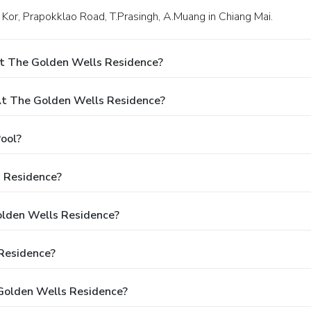
2 Kor, Prapokklao Road, T.Prasingh, A.Muang in Chiang Mai.
At The Golden Wells Residence?
t The Golden Wells Residence?
ool?
s Residence?
olden Wells Residence?
Residence?
Golden Wells Residence?