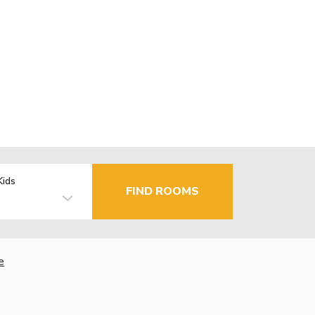
Kids
FIND ROOMS
e