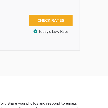
CHECK RATES
Today’s Low Rate
ort. Share your photos and respond to emails