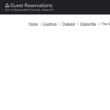
An independent travel network
Home
Countries
Thailand
Chiang Mai
The G