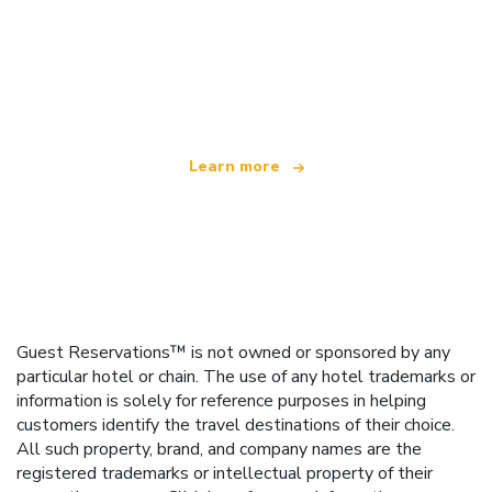
We are an independent travel network
offering over 100,000 hotels worldwide
Learn more
Guest Reservations™ is not owned or sponsored by any
particular hotel or chain. The use of any hotel trademarks or
information is solely for reference purposes in helping
customers identify the travel destinations of their choice.
All such property, brand, and company names are the
registered trademarks or intellectual property of their