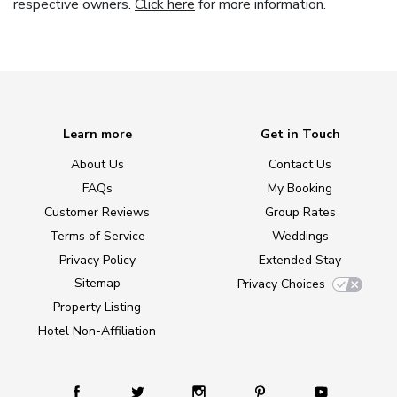
respective owners.
Click here
for more information.
Learn more
Get in Touch
About Us
Contact Us
FAQs
My Booking
Customer Reviews
Group Rates
Terms of Service
Weddings
Privacy Policy
Extended Stay
Sitemap
Privacy Choices
Property Listing
Hotel Non-Affiliation