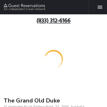
An independent travel network
(833) 312-6166
The Grand Old Duke
31 Hampden Road, Battery Point, TS, 7004, Australia