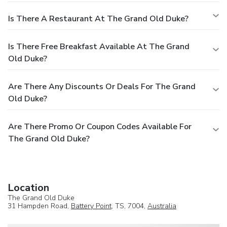
Is There A Restaurant At The Grand Old Duke?
Is There Free Breakfast Available At The Grand
Old Duke?
Are There Any Discounts Or Deals For The Grand
Old Duke?
Are There Promo Or Coupon Codes Available For
The Grand Old Duke?
Location
The Grand Old Duke
31 Hampden Road,
Battery Point
, TS, 7004,
Australia