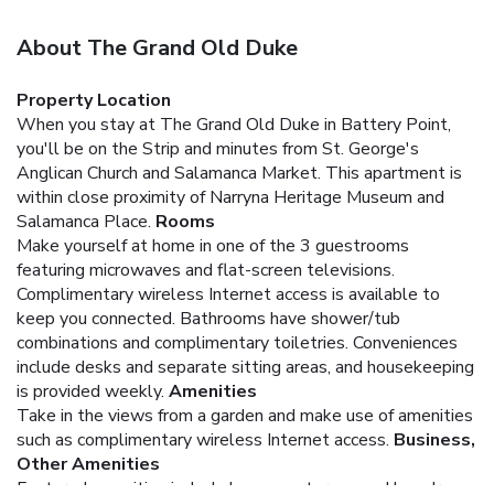
About The Grand Old Duke
Property Location
When you stay at The Grand Old Duke in Battery Point,
you'll be on the Strip and minutes from St. George's
Anglican Church and Salamanca Market. This apartment is
within close proximity of Narryna Heritage Museum and
Salamanca Place.
Rooms
Make yourself at home in one of the 3 guestrooms
featuring microwaves and flat-screen televisions.
Complimentary wireless Internet access is available to
keep you connected. Bathrooms have shower/tub
combinations and complimentary toiletries. Conveniences
include desks and separate sitting areas, and housekeeping
is provided weekly.
Amenities
Take in the views from a garden and make use of amenities
such as complimentary wireless Internet access.
Business,
Other Amenities
Featured amenities include luggage storage and laundry