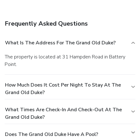
facilities.
Frequently Asked Questions
What Is The Address For The Grand Old Duke?
The property is located at 31 Hampden Road in Battery
Point.
How Much Does It Cost Per Night To Stay At The
Grand Old Duke?
What Times Are Check-In And Check-Out At The
Grand Old Duke?
Does The Grand Old Duke Have A Pool?