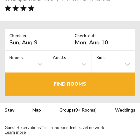
Check-in:
Check-out:
Rooms:
Adults
Kids
FIND ROOMS
Stay
Map
Groups(9+ Rooms)
Weddings
Guest Reservations
is an independent travel network.
TM
Learn more