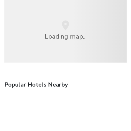
Loading map...
Popular Hotels Nearby