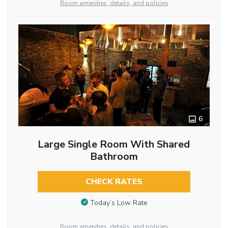
Room amenities, details, and policies
6
Large Single Room With Shared
Bathroom
CHECK RATES
Today’s Low Rate
Room amenities, details, and policies