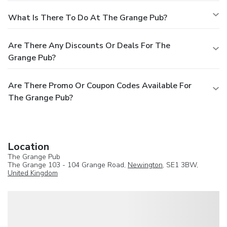
What Is There To Do At The Grange Pub?
Are There Any Discounts Or Deals For The
Grange Pub?
Are There Promo Or Coupon Codes Available For
The Grange Pub?
Location
The Grange Pub
The Grange 103 - 104 Grange Road,
Newington
, SE1 3BW,
United Kingdom