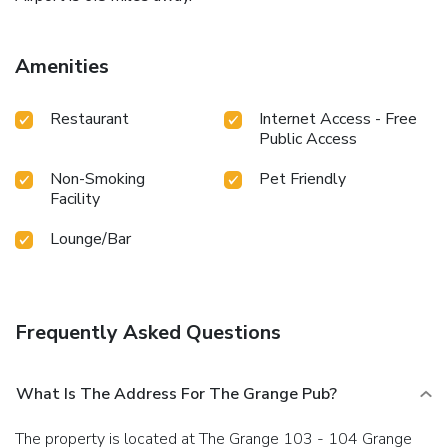
Amenities
Restaurant
Internet Access - Free
Public Access
Non-Smoking
Pet Friendly
Facility
Lounge/Bar
Frequently Asked Questions
What Is The Address For The Grange Pub?
The property is located at The Grange 103 - 104 Grange