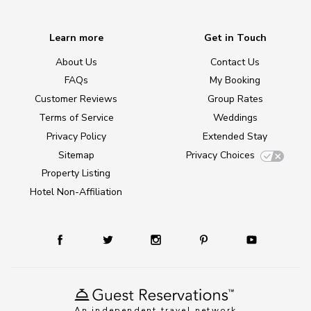
Learn more
Get in Touch
About Us
Contact Us
FAQs
My Booking
Customer Reviews
Group Rates
Terms of Service
Weddings
Privacy Policy
Extended Stay
Sitemap
Privacy Choices
Property Listing
Hotel Non-Affiliation
An independent travel network