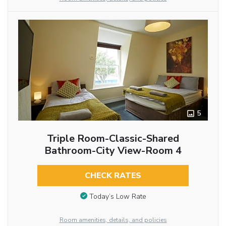
5
Triple Room-Classic-Shared
Bathroom-City View-Room 4
CHECK RATES
Today’s Low Rate
Room amenities, details, and policies