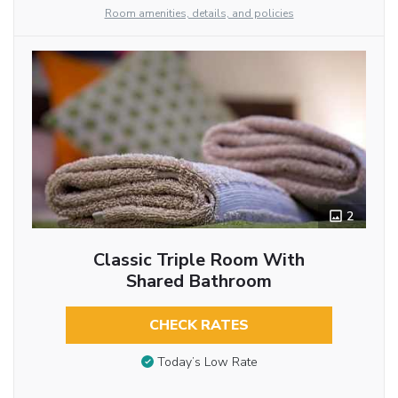
Room amenities, details, and policies
2
Classic Triple Room With
Shared Bathroom
CHECK RATES
Today’s Low Rate