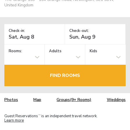
United Kingdom
Check-in:
Check-out:
Rooms:
Adults
Kids
FIND ROOMS
Photos
Map
Groups(9+ Rooms)
Weddings
Guest Reservations
is an independent travel network.
TM
Learn more