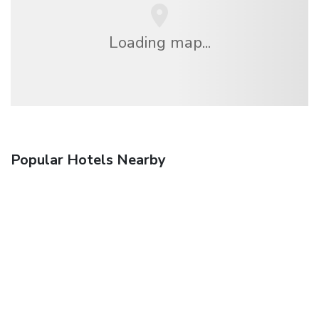
Loading map...
Popular Hotels Nearby