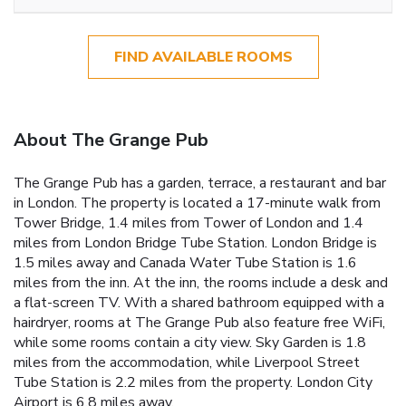
FIND AVAILABLE ROOMS
About The Grange Pub
The Grange Pub has a garden, terrace, a restaurant and bar
in London. The property is located a 17-minute walk from
Tower Bridge, 1.4 miles from Tower of London and 1.4
miles from London Bridge Tube Station. London Bridge is
1.5 miles away and Canada Water Tube Station is 1.6
miles from the inn. At the inn, the rooms include a desk and
a flat-screen TV. With a shared bathroom equipped with a
hairdryer, rooms at The Grange Pub also feature free WiFi,
while some rooms contain a city view. Sky Garden is 1.8
miles from the accommodation, while Liverpool Street
Tube Station is 2.2 miles from the property. London City
Airport is 6.8 miles away.