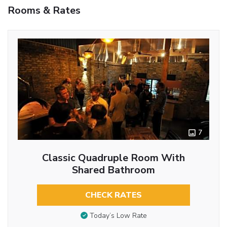
Rooms & Rates
7
Classic Quadruple Room With
Shared Bathroom
CHECK RATES
Today’s Low Rate