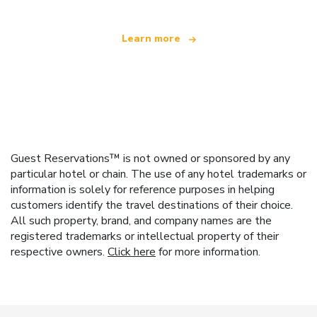
Learn more
Guest Reservations™ is not owned or sponsored by any
particular hotel or chain. The use of any hotel trademarks or
information is solely for reference purposes in helping
customers identify the travel destinations of their choice.
All such property, brand, and company names are the
registered trademarks or intellectual property of their
respective owners.
Click here
for more information.