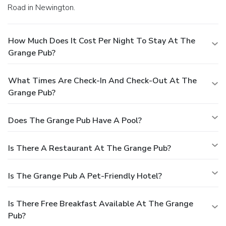
Road in Newington.
How Much Does It Cost Per Night To Stay At The
Grange Pub?
What Times Are Check-In And Check-Out At The
Grange Pub?
Does The Grange Pub Have A Pool?
Is There A Restaurant At The Grange Pub?
Is The Grange Pub A Pet-Friendly Hotel?
Is There Free Breakfast Available At The Grange
Pub?