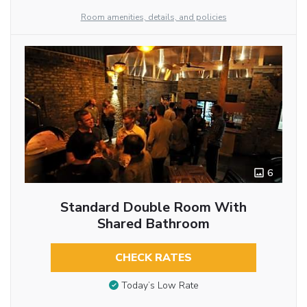
Room amenities, details, and policies
6
Standard Double Room With
Shared Bathroom
CHECK RATES
Today’s Low Rate