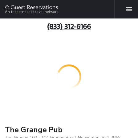
An independent travel network
(833) 312-6166
The Grange Pub
The Grange 103 - 104 Grange Road, Newington, SE1 3BW,