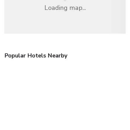
Loading map...
Popular Hotels Nearby