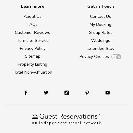
Learn more
Get in Touch
About Us
Contact Us
FAQs
My Booking
Customer Reviews
Group Rates
Terms of Service
Weddings
Privacy Policy
Extended Stay
Sitemap
Privacy Choices
Property Listing
Hotel Non-Affiliation
An independent travel network