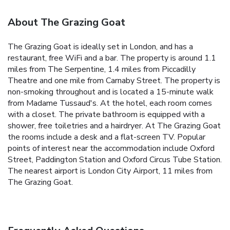
About The Grazing Goat
The Grazing Goat is ideally set in London, and has a
restaurant, free WiFi and a bar. The property is around 1.1
miles from The Serpentine, 1.4 miles from Piccadilly
Theatre and one mile from Carnaby Street. The property is
non-smoking throughout and is located a 15-minute walk
from Madame Tussaud's. At the hotel, each room comes
with a closet. The private bathroom is equipped with a
shower, free toiletries and a hairdryer. At The Grazing Goat
the rooms include a desk and a flat-screen TV. Popular
points of interest near the accommodation include Oxford
Street, Paddington Station and Oxford Circus Tube Station.
The nearest airport is London City Airport, 11 miles from
The Grazing Goat.