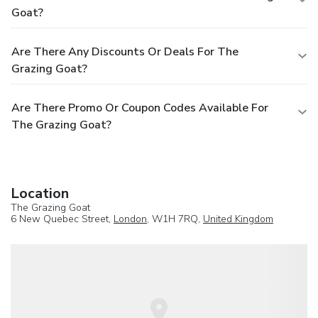
Goat?
Are There Any Discounts Or Deals For The
Grazing Goat?
Are There Promo Or Coupon Codes Available For
The Grazing Goat?
Location
The Grazing Goat
6 New Quebec Street,
London
, W1H 7RQ,
United Kingdom