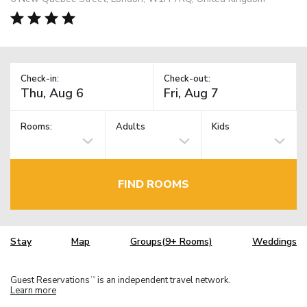
Check-in:
Check-out:
Rooms:
Adults
Kids
FIND ROOMS
Stay
Map
Groups(9+ Rooms)
Weddings
Guest Reservations
is an independent travel network.
TM
Learn more