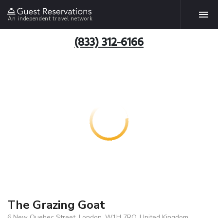
An independent travel network
(833) 312-6166
The Grazing Goat
6 New Quebec Street, London, W1H 7RQ, United Kingdom