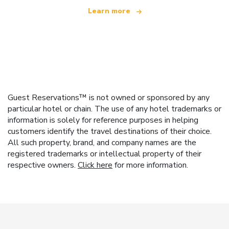
Learn more
Guest Reservations™ is not owned or sponsored by any
particular hotel or chain. The use of any hotel trademarks or
information is solely for reference purposes in helping
customers identify the travel destinations of their choice.
All such property, brand, and company names are the
registered trademarks or intellectual property of their
respective owners.
Click here
for more information.