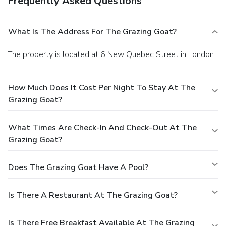
Frequently Asked Questions
What Is The Address For The Grazing Goat?
The property is located at 6 New Quebec Street in London.
How Much Does It Cost Per Night To Stay At The
Grazing Goat?
What Times Are Check-In And Check-Out At The
Grazing Goat?
Does The Grazing Goat Have A Pool?
Is There A Restaurant At The Grazing Goat?
Is There Free Breakfast Available At The Grazing