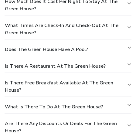
How Much Does It Cost Per Night To Stay At The
Green House?
What Times Are Check-In And Check-Out At The
Green House?
Does The Green House Have A Pool?
Is There A Restaurant At The Green House?
Is There Free Breakfast Available At The Green
House?
What Is There To Do At The Green House?
Are There Any Discounts Or Deals For The Green
House?