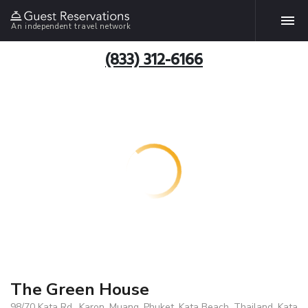
An independent travel network
(833) 312-6166
The Green House
98/70 Kata Rd., Karon, Muang, Phuket, Kata Beach, Thailand, Kata