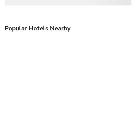
Popular Hotels Nearby