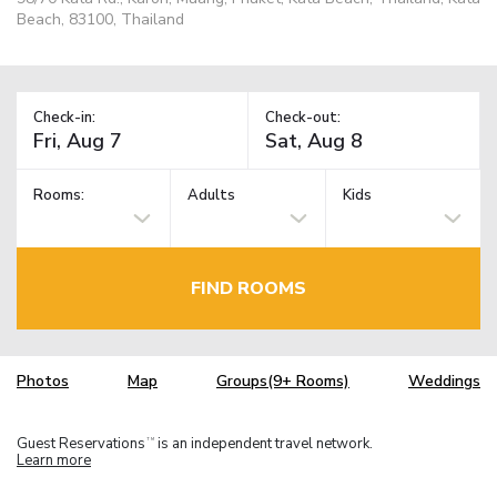
Beach, 83100, Thailand
Check-in:
Check-out:
Rooms:
Adults
Kids
FIND ROOMS
Photos
Map
Groups(9+ Rooms)
Weddings
Guest Reservations
is an independent travel network.
TM
Learn more