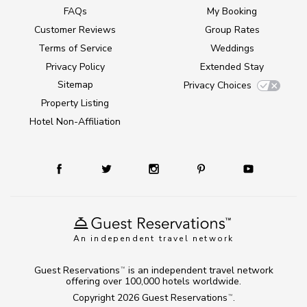
FAQs
My Booking
Customer Reviews
Group Rates
Terms of Service
Weddings
Privacy Policy
Extended Stay
Sitemap
Privacy Choices
Property Listing
Hotel Non-Affiliation
An independent travel network
Guest Reservations
is an independent travel network
TM
offering over 100,000 hotels worldwide.
Copyright 2026
Guest Reservations
.
TM