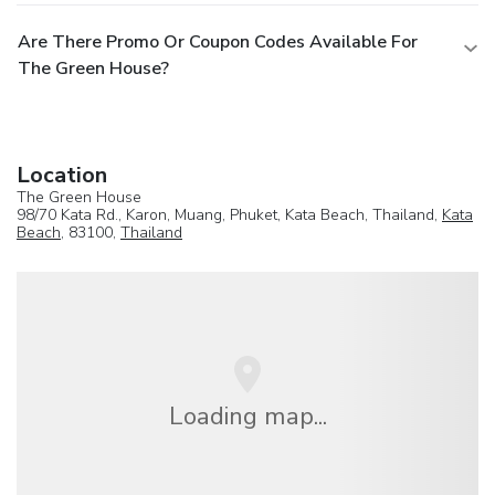
Are There Promo Or Coupon Codes Available For
The Green House?
Location
The Green House
98/70 Kata Rd., Karon, Muang, Phuket, Kata Beach, Thailand,
Kata
Beach
, 83100,
Thailand
Loading map...