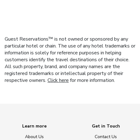
Guest Reservations™ is not owned or sponsored by any
particular hotel or chain. The use of any hotel trademarks or
information is solely for reference purposes in helping
customers identify the travel destinations of their choice.
All such property, brand, and company names are the
registered trademarks or intellectual property of their
respective owners.
Click here
for more information.
Learn more
Get in Touch
About Us
Contact Us