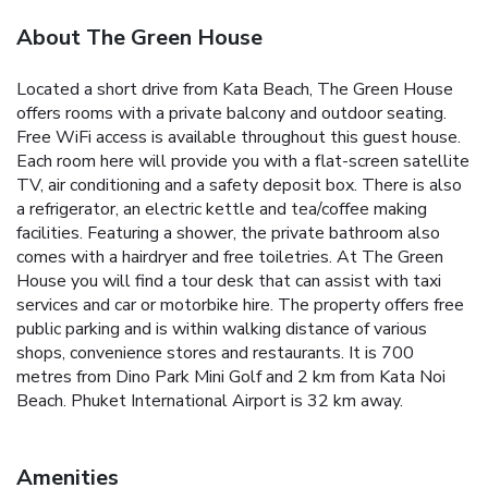
About The Green House
Located a short drive from Kata Beach, The Green House
offers rooms with a private balcony and outdoor seating.
Free WiFi access is available throughout this guest house.
Each room here will provide you with a flat-screen satellite
TV, air conditioning and a safety deposit box. There is also
a refrigerator, an electric kettle and tea/coffee making
facilities. Featuring a shower, the private bathroom also
comes with a hairdryer and free toiletries.
At The Green
House you will find a tour desk that can assist with taxi
services and car or motorbike hire. The property offers free
public parking and is within walking distance of various
shops, convenience stores and restaurants.
It is 700
metres from Dino Park Mini Golf and 2 km from Kata Noi
Beach. Phuket International Airport is 32 km away.
Amenities