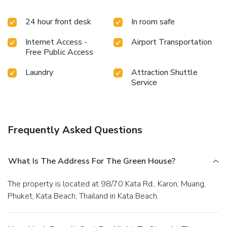
24 hour front desk
In room safe
Internet Access -
Airport Transportation
Free Public Access
Laundry
Attraction Shuttle
Service
Frequently Asked Questions
What Is The Address For The Green House?
The property is located at 98/70 Kata Rd., Karon, Muang,
Phuket, Kata Beach, Thailand in Kata Beach.