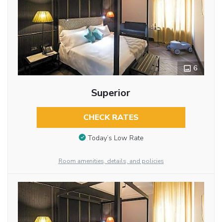
6
Superior
CHECK RATES
Today’s Low Rate
Room amenities, details, and policies