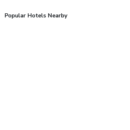
Popular Hotels Nearby