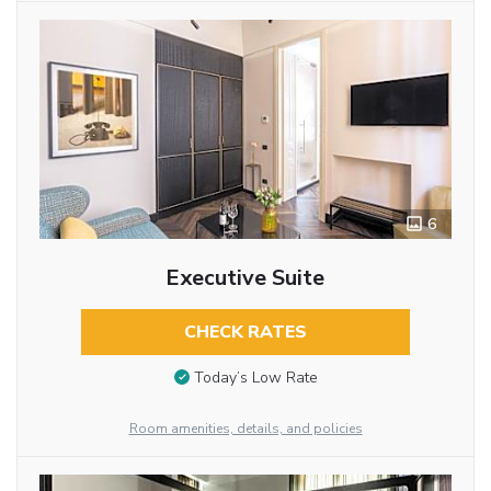
6
Executive Suite
CHECK RATES
Today’s Low Rate
Room amenities, details, and policies