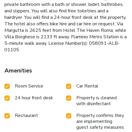
private bathroom with a bath or shower, bidet, bathrobes,
and slippers. You will also find free toiletries and a
hairdryer. You will find a 24-hour front desk at the property.
The hotel also offers bike hire and car hire on request. Via
Margutta is 2625 feet from Hotel The Haven Roma, while
Villa Borghese is 2133 ft away. Flaminio Metro Station is a
5-minute walk away. License Number(s): 058091-ALB-
01105
Amenities
Room Service
Car Rental
24 hour front desk
Property is cleaned
with disinfectant
Restaurant
Property confirms they
are implementing
guest safety measures