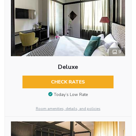
9
Deluxe
CHECK RATES
Today’s Low Rate
Room amenities, details, and policies