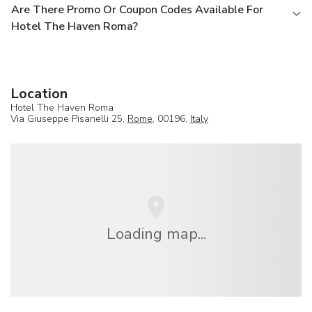
Are There Promo Or Coupon Codes Available For
Hotel The Haven Roma?
Location
Hotel The Haven Roma
Via Giuseppe Pisanelli 25,
Rome
, 00196,
Italy
Loading map...