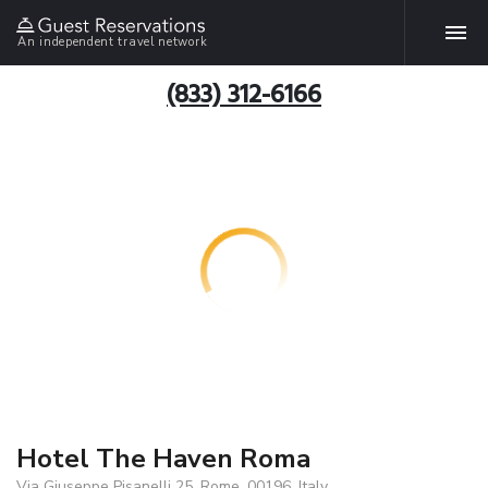
An independent travel network
(833) 312-6166
Hotel The Haven Roma
Via Giuseppe Pisanelli 25, Rome, 00196, Italy