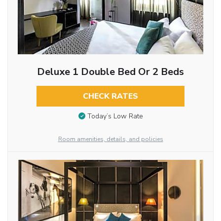
Deluxe 1 Double Bed Or 2 Beds
CHECK RATES
Today’s Low Rate
Room amenities, details, and policies