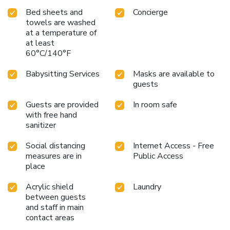
Bed sheets and
Concierge
towels are washed
at a temperature of
at least
60°C/140°F
Babysitting Services
Masks are available to
guests
Guests are provided
In room safe
with free hand
sanitizer
Social distancing
Internet Access - Free
measures are in
Public Access
place
Acrylic shield
Laundry
between guests
and staff in main
contact areas