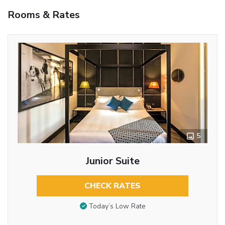
Rooms & Rates
5
Junior Suite
CHECK RATES
Today’s Low Rate