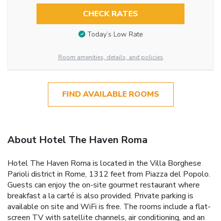
CHECK RATES
Today’s Low Rate
Room amenities, details, and policies
FIND AVAILABLE ROOMS
About Hotel The Haven Roma
Hotel The Haven Roma is located in the Villa Borghese
Parioli district in Rome, 1312 feet from Piazza del Popolo.
Guests can enjoy the on-site gourmet restaurant where
breakfast a la carté is also provided. Private parking is
available on site and WiFi is free. The rooms include a flat-
screen TV with satellite channels, air conditioning, and an