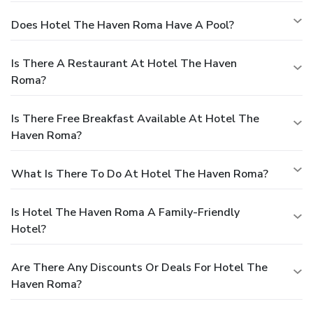
Does Hotel The Haven Roma Have A Pool?
Is There A Restaurant At Hotel The Haven
Roma?
Is There Free Breakfast Available At Hotel The
Haven Roma?
What Is There To Do At Hotel The Haven Roma?
Is Hotel The Haven Roma A Family-Friendly
Hotel?
Are There Any Discounts Or Deals For Hotel The
Haven Roma?