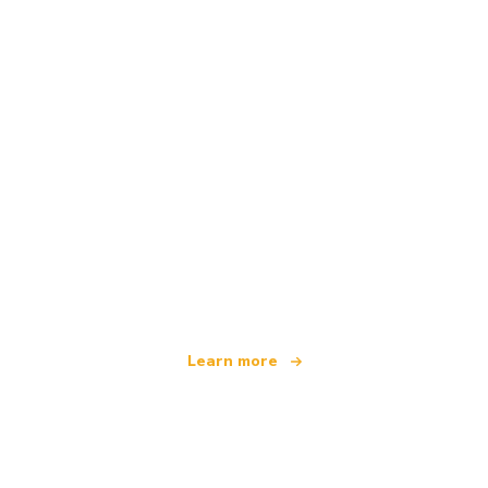
We are an independent travel network
offering over 100,000 hotels worldwide
Learn more