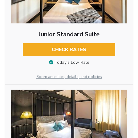
Junior Standard Suite
CHECK RATES
Today’s Low Rate
Room amenities, details, and policies