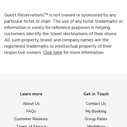
Guest Reservations™ is not owned or sponsored by any
particular hotel or chain. The use of any hotel trademarks or
information is solely for reference purposes in helping
customers identify the travel destinations of their choice.
All such property, brand, and company names are the
registered trademarks or intellectual property of their
respective owners.
Click here
for more information.
Learn more
Get in Touch
About Us
Contact Us
FAQs
My Booking
Customer Reviews
Group Rates
Terms of Service
Weddings