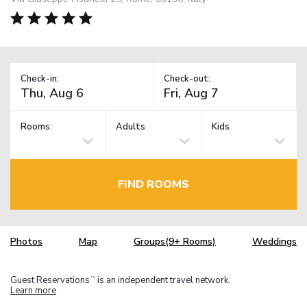
Check-in:
Check-out:
Rooms:
Adults
Kids
FIND ROOMS
Photos
Map
Groups(9+ Rooms)
Weddings
Guest Reservations
is an independent travel network.
TM
Learn more