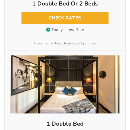
1 Double Bed Or 2 Beds
CHECK RATES
Today’s Low Rate
Room amenities, details, and policies
1 Double Bed