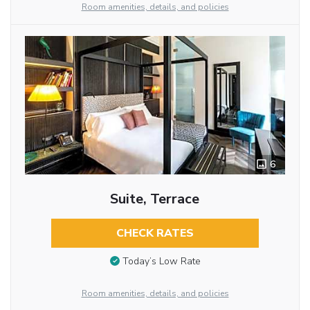
Room amenities, details, and policies
6
Suite, Terrace
CHECK RATES
Today’s Low Rate
Room amenities, details, and policies