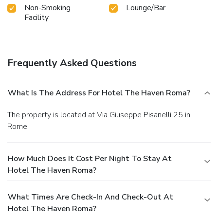
Non-Smoking
Lounge/Bar
Facility
Frequently Asked Questions
What Is The Address For Hotel The Haven Roma?
The property is located at Via Giuseppe Pisanelli 25 in
Rome.
How Much Does It Cost Per Night To Stay At
Hotel The Haven Roma?
What Times Are Check-In And Check-Out At
Hotel The Haven Roma?