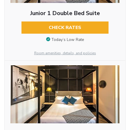
Junior 1 Double Bed Suite
CHECK RATES
Today’s Low Rate
Room amenities, details, and policies