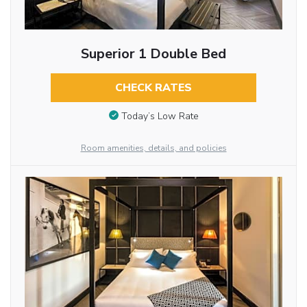
Superior 1 Double Bed
CHECK RATES
Today’s Low Rate
Room amenities, details, and policies