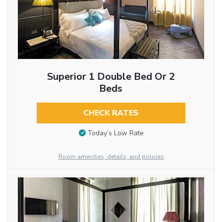
Superior 1 Double Bed Or 2
Beds
CHECK RATES
Today’s Low Rate
Room amenities, details, and policies