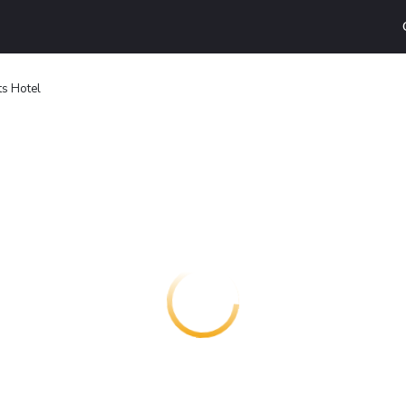
ts Hotel