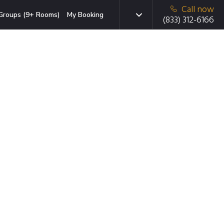
Call now
Groups (9+ Rooms)
My Booking
(833) 312-6166