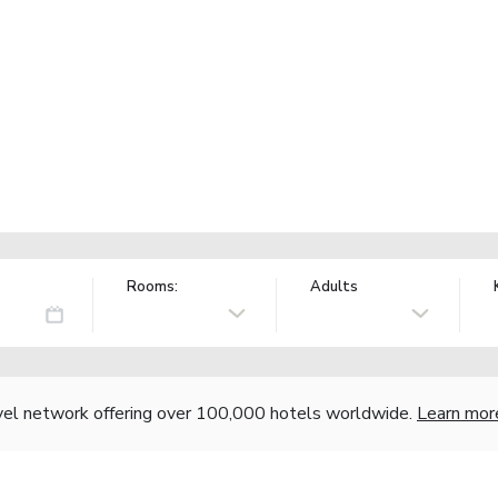
Rooms:
Adults
vel network offering over 100,000 hotels worldwide.
Learn mor