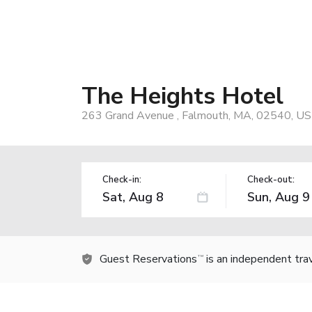
The Heights Hotel
263 Grand Avenue , Falmouth, MA, 02540, US
Check-in:
Check-out:
Guest Reservations
is an independent tra
TM