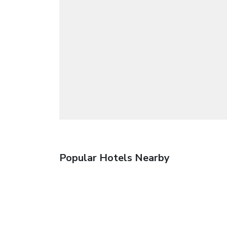
Popular Hotels Nearby