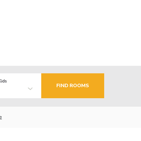
Kids
FIND ROOMS
e