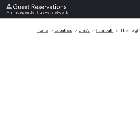
An independent travel network
Home
Countries
U.S.A.
Falmouth
The Heigh