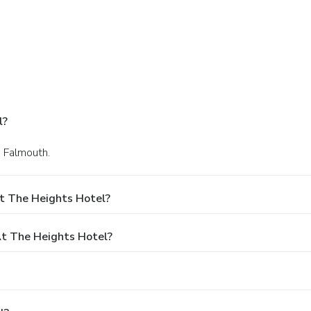
l?
n Falmouth.
t The Heights Hotel?
t The Heights Hotel?