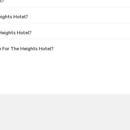
l?
eights Hotel?
Heights Hotel?
 For The Heights Hotel?