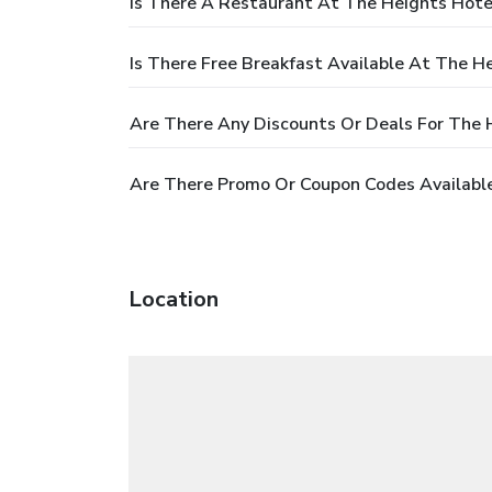
Is There A Restaurant At The Heights Hote
Is There Free Breakfast Available At The H
Are There Any Discounts Or Deals For The 
Are There Promo Or Coupon Codes Available
Location