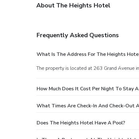
About The Heights Hotel
Frequently Asked Questions
What Is The Address For The Heights Hote
The property is located at 263 Grand Avenue i
How Much Does It Cost Per Night To Stay A
What Times Are Check-In And Check-Out A
Does The Heights Hotel Have A Pool?