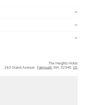
The Heights Hotel
263 Grand Avenue ,
Falmouth
, MA, 02540,
US