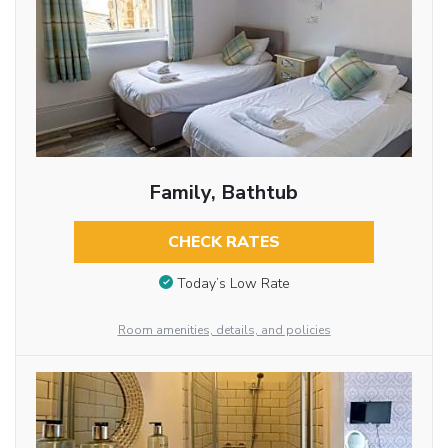
Family, Bathtub
CHECK RATES
Today’s Low Rate
Room amenities, details, and policies