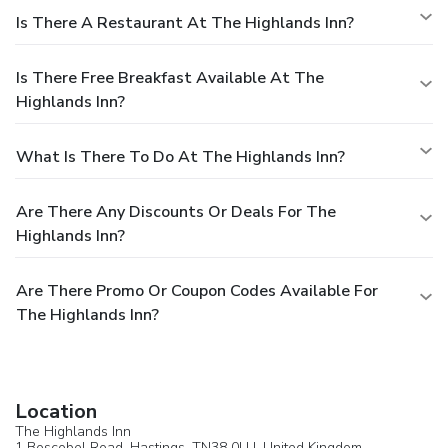
Is There A Restaurant At The Highlands Inn?
Is There Free Breakfast Available At The
Highlands Inn?
What Is There To Do At The Highlands Inn?
Are There Any Discounts Or Deals For The
Highlands Inn?
Are There Promo Or Coupon Codes Available For
The Highlands Inn?
Location
The Highlands Inn
1 Boscobel Road,
Hastings
, TN38 0LU,
United Kingdom