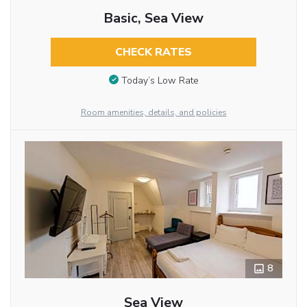
Basic, Sea View
CHECK RATES
Today’s Low Rate
Room amenities, details, and policies
8
Sea View