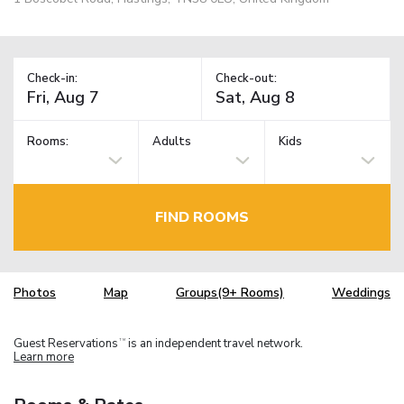
Check-in:
Check-out:
Rooms:
Adults
Kids
FIND ROOMS
Photos
Map
Groups(9+ Rooms)
Weddings
Guest Reservations
is an independent travel network.
TM
Learn more