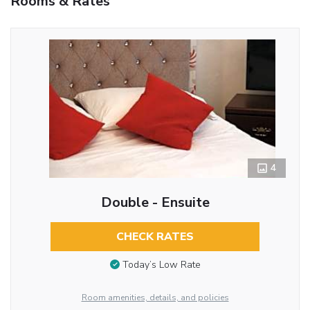
Rooms & Rates
4
Double - Ensuite
CHECK RATES
Today’s Low Rate
Room amenities, details, and policies