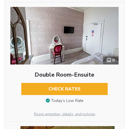
8
Double Room-Ensuite
CHECK RATES
Today’s Low Rate
Room amenities, details, and policies