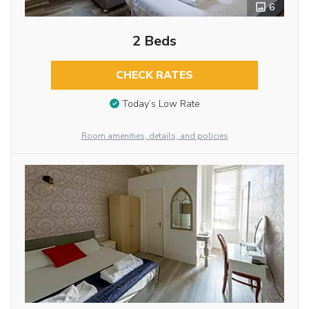
6
2 Beds
CHECK RATES
Today’s Low Rate
Room amenities, details, and policies