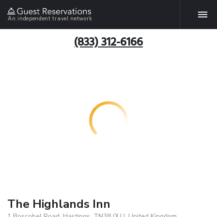
An independent travel network
(833) 312-6166
The Highlands Inn
1 Boscobel Road, Hastings, TN38 0LU, United Kingdom