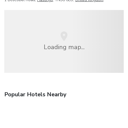
Loading map...
Popular Hotels Nearby