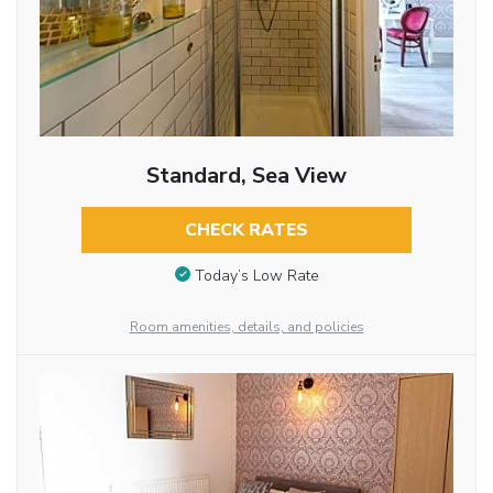
Standard, Sea View
CHECK RATES
Today’s Low Rate
Room amenities, details, and policies