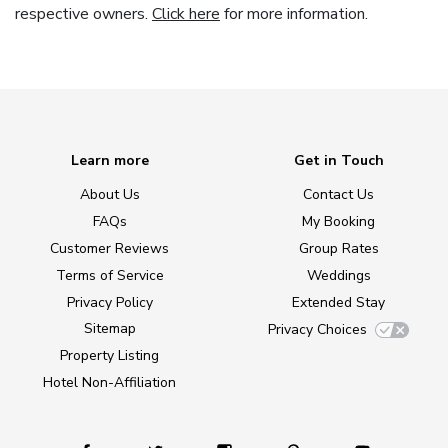
respective owners.
Click here
for more information.
Learn more
Get in Touch
About Us
Contact Us
FAQs
My Booking
Customer Reviews
Group Rates
Terms of Service
Weddings
Privacy Policy
Extended Stay
Sitemap
Privacy Choices
Property Listing
Hotel Non-Affiliation