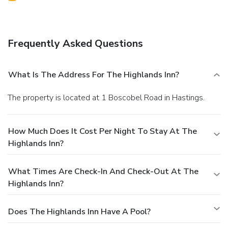
Frequently Asked Questions
What Is The Address For The Highlands Inn?
The property is located at 1 Boscobel Road in Hastings.
How Much Does It Cost Per Night To Stay At The
Highlands Inn?
What Times Are Check-In And Check-Out At The
Highlands Inn?
Does The Highlands Inn Have A Pool?