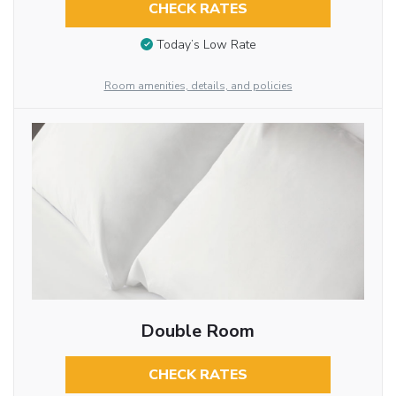
CHECK RATES
Today’s Low Rate
Room amenities, details, and policies
Double Room
CHECK RATES