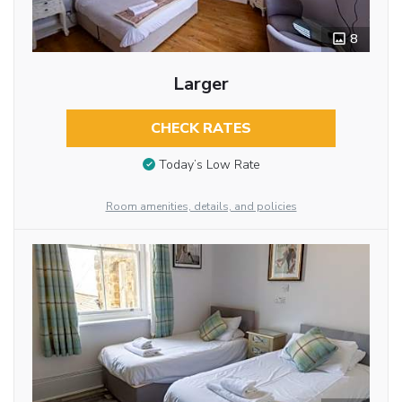
8
Larger
CHECK RATES
Today’s Low Rate
Room amenities, details, and policies