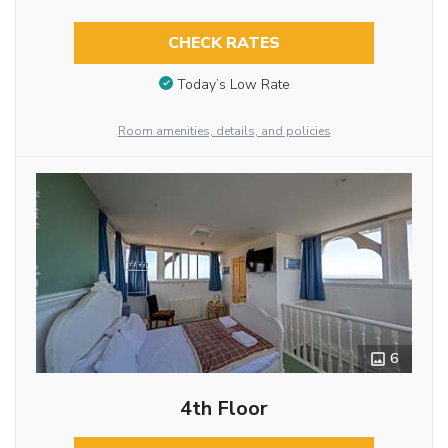
CHECK RATES
Today’s Low Rate
Room amenities, details, and policies
6
4th Floor