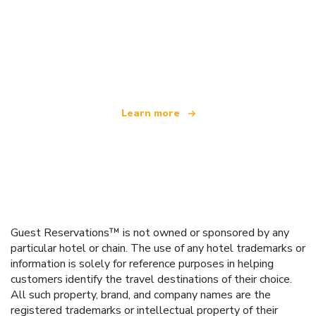
We are an independent travel network
offering over 100,000 hotels worldwide
Learn more
Guest Reservations™ is not owned or sponsored by any
particular hotel or chain. The use of any hotel trademarks or
information is solely for reference purposes in helping
customers identify the travel destinations of their choice.
All such property, brand, and company names are the
registered trademarks or intellectual property of their