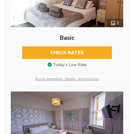
2
Basic
CHECK RATES
Today’s Low Rate
Room amenities, details, and policies