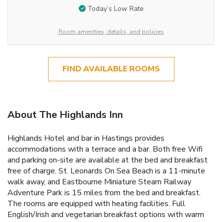
Today’s Low Rate
Room amenities, details, and policies
FIND AVAILABLE ROOMS
About The Highlands Inn
Highlands Hotel and bar in Hastings provides
accommodations with a terrace and a bar. Both free Wifi
and parking on-site are available at the bed and breakfast
free of charge. St. Leonards On Sea Beach is a 11-minute
walk away, and Eastbourne Miniature Steam Railway
Adventure Park is 15 miles from the bed and breakfast.
The rooms are equipped with heating facilities. Full
English/Irish and vegetarian breakfast options with warm