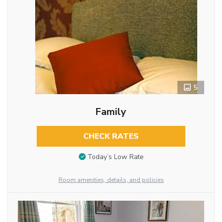
5
Family
CHECK RATES
Today’s Low Rate
Room amenities, details, and policies