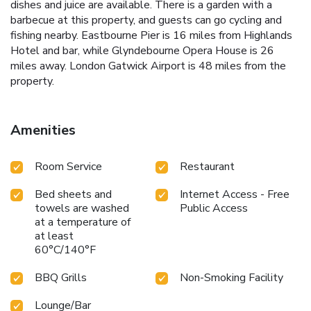
dishes and juice are available. There is a garden with a
barbecue at this property, and guests can go cycling and
fishing nearby. Eastbourne Pier is 16 miles from Highlands
Hotel and bar, while Glyndebourne Opera House is 26
miles away. London Gatwick Airport is 48 miles from the
property.
Amenities
Room Service
Restaurant
Bed sheets and
Internet Access - Free
towels are washed
Public Access
at a temperature of
at least
60°C/140°F
BBQ Grills
Non-Smoking Facility
Lounge/Bar