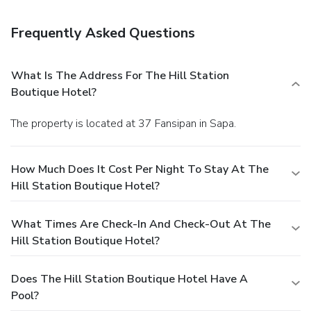
your thirst with your favorite drink at a bar/lounge.
Business, Other Amenities
Frequently Asked Questions
Featured amenities include dry cleaning/laundry services, a
24-hour front desk, and luggage storage.
What Is The Address For The Hill Station
Boutique Hotel?
The property is located at 37 Fansipan in Sapa.
How Much Does It Cost Per Night To Stay At The
Hill Station Boutique Hotel?
What Times Are Check-In And Check-Out At The
Hill Station Boutique Hotel?
Does The Hill Station Boutique Hotel Have A
Pool?