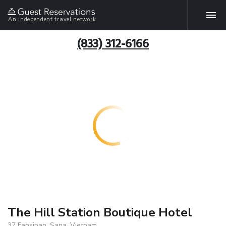
An independent travel network
(833) 312-6166
The Hill Station Boutique Hotel
37 Fansipan, Sapa, Vietnam