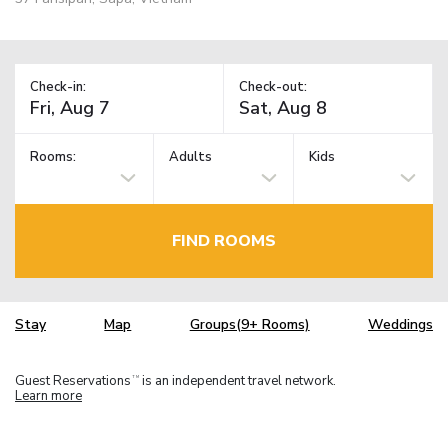
Check-in:
Check-out:
Rooms:
Adults
Kids
FIND ROOMS
Stay
Map
Groups(9+ Rooms)
Weddings
Guest Reservations
is an independent travel network.
TM
Learn more