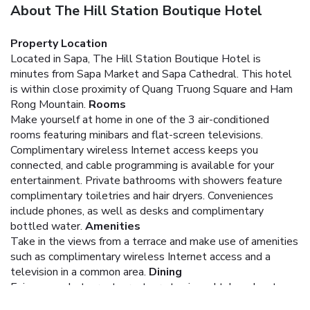
About The Hill Station Boutique Hotel
Property Location
Located in Sapa, The Hill Station Boutique Hotel is
minutes from Sapa Market and Sapa Cathedral. This hotel
is within close proximity of Quang Truong Square and Ham
Rong Mountain.
Rooms
Make yourself at home in one of the 3 air-conditioned
rooms featuring minibars and flat-screen televisions.
Complimentary wireless Internet access keeps you
connected, and cable programming is available for your
entertainment. Private bathrooms with showers feature
complimentary toiletries and hair dryers. Conveniences
include phones, as well as desks and complimentary
bottled water.
Amenities
Take in the views from a terrace and make use of amenities
such as complimentary wireless Internet access and a
television in a common area.
Dining
Enjoy a meal at a restaurant, or stay in and take advantage
of the hotel's room service (during limited hours). Quench