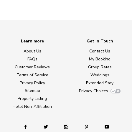
Learn more
Get in Touch
About Us
Contact Us
FAQs
My Booking
Customer Reviews
Group Rates
Terms of Service
Weddings
Privacy Policy
Extended Stay
Sitemap
Privacy Choices
Property Listing
Hotel Non-Affiliation