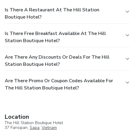
Is There A Restaurant At The Hill Station
Boutique Hotel?
Is There Free Breakfast Available At The Hill
Station Boutique Hotel?
Are There Any Discounts Or Deals For The Hill
Station Boutique Hotel?
Are There Promo Or Coupon Codes Available For
The Hill Station Boutique Hotel?
Location
The Hill Station Boutique Hotel
37 Fansipan,
Sapa
,
Vietnam