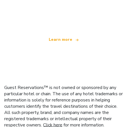
We are an independent travel network
offering over 100,000 hotels worldwide
Learn more
Guest Reservations™ is not owned or sponsored by any
particular hotel or chain. The use of any hotel trademarks or
information is solely for reference purposes in helping
customers identify the travel destinations of their choice.
All such property, brand, and company names are the
registered trademarks or intellectual property of their
respective owners.
Click here
for more information.