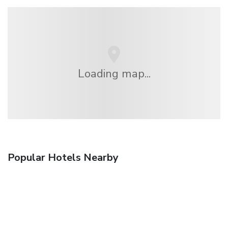
Loading map...
Popular Hotels Nearby