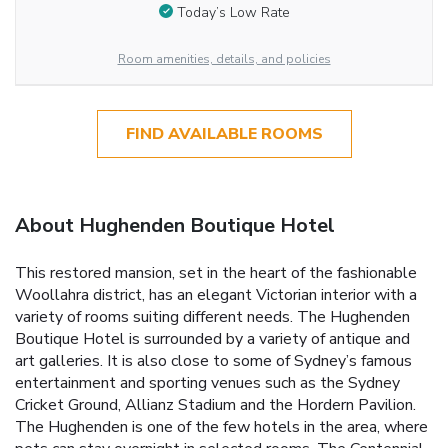
Today’s Low Rate
Room amenities, details, and policies
FIND AVAILABLE ROOMS
About Hughenden Boutique Hotel
This restored mansion, set in the heart of the fashionable
Woollahra district, has an elegant Victorian interior with a
variety of rooms suiting different needs. The Hughenden
Boutique Hotel is surrounded by a variety of antique and
art galleries. It is also close to some of Sydney’s famous
entertainment and sporting venues such as the Sydney
Cricket Ground, Allianz Stadium and the Hordern Pavilion.
The Hughenden is one of the few hotels in the area, where