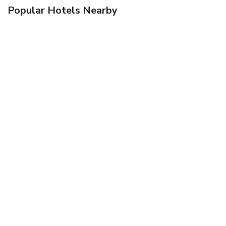
Popular Hotels Nearby