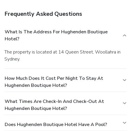
Frequently Asked Questions
What Is The Address For Hughenden Boutique
Hotel?
The property is located at 14 Queen Street, Woollahra in
Sydney.
How Much Does It Cost Per Night To Stay At
Hughenden Boutique Hotel?
What Times Are Check-In And Check-Out At
Hughenden Boutique Hotel?
Does Hughenden Boutique Hotel Have A Pool?