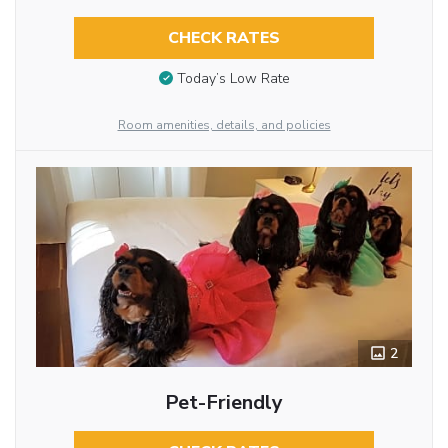
CHECK RATES
Today’s Low Rate
Room amenities, details, and policies
2
Pet-Friendly