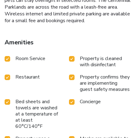
pets can stay overnight in selected rooms. The Centennial
Parklands are across the road with a leash-free area.
Wireless internet and limited private parking are available
for a small fee and bookings required.
Amenities
Room Service
Property is cleaned
with disinfectant
Restaurant
Property confirms they
are implementing
guest safety measures
Bed sheets and
Concierge
towels are washed
at a temperature of
at least
60°C/140°F