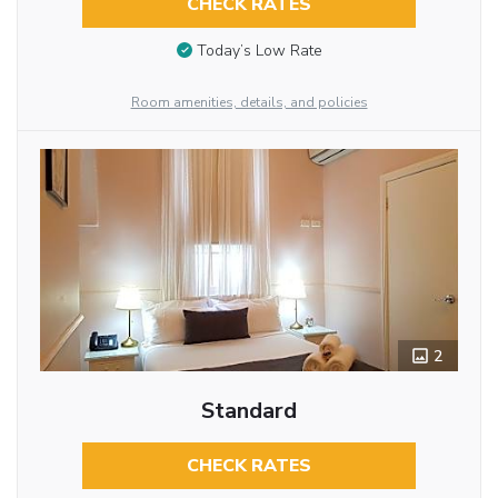
CHECK RATES
Today’s Low Rate
Room amenities, details, and policies
2
Standard
CHECK RATES