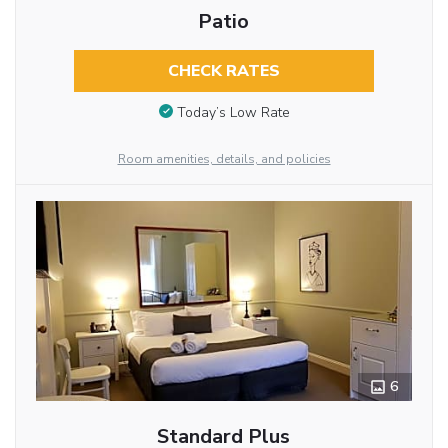
Patio
CHECK RATES
Today’s Low Rate
Room amenities, details, and policies
6
Standard Plus