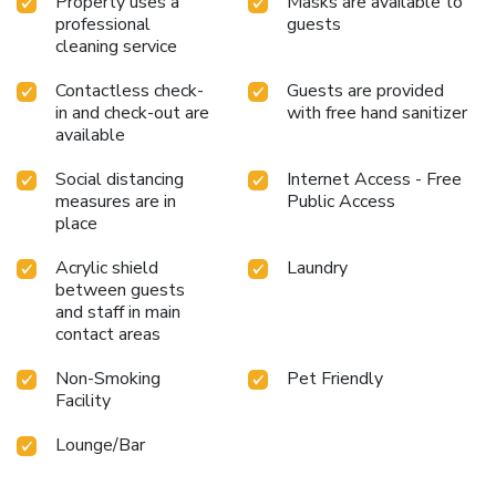
Property uses a
Masks are available to
professional
guests
cleaning service
Contactless check-
Guests are provided
in and check-out are
with free hand sanitizer
available
Social distancing
Internet Access - Free
measures are in
Public Access
place
Acrylic shield
Laundry
between guests
and staff in main
contact areas
Non-Smoking
Pet Friendly
Facility
Lounge/Bar