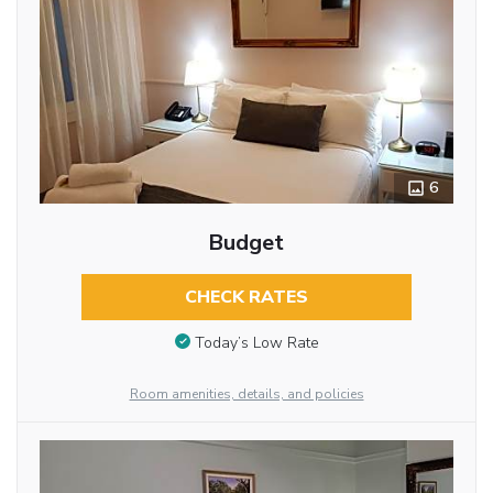
6
Budget
CHECK RATES
Today’s Low Rate
Room amenities, details, and policies