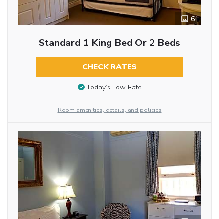
6
Standard 1 King Bed Or 2 Beds
CHECK RATES
Today’s Low Rate
Room amenities, details, and policies