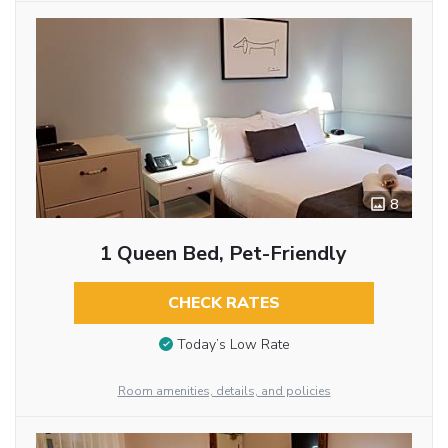
8
1 Queen Bed, Pet-Friendly
CHECK RATES
Today’s Low Rate
Room amenities, details, and policies