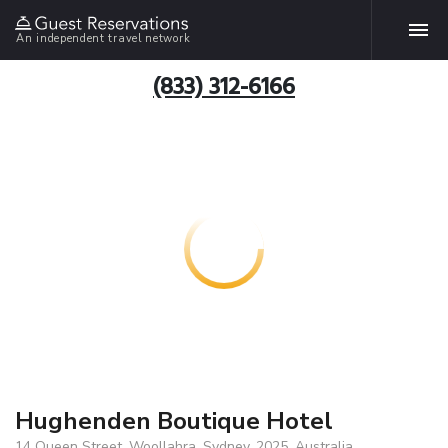
An independent travel network
(833) 312-6166
Hughenden Boutique Hotel
14 Queen Street, Woollahra, Sydney, 2025, Australia