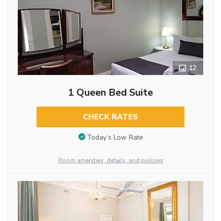
12
1 Queen Bed Suite
CHECK RATES
Today’s Low Rate
Room amenities, details, and policies