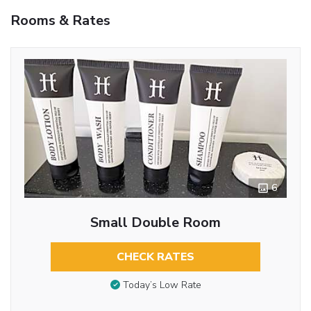
Rooms & Rates
6
Small Double Room
CHECK RATES
Today’s Low Rate