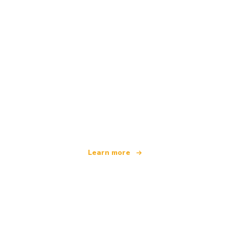
We are an independent travel network
offering over 100,000 hotels worldwide
Learn more