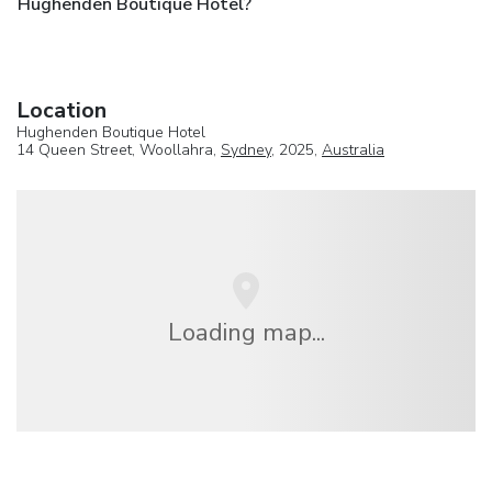
Hughenden Boutique Hotel?
Location
Hughenden Boutique Hotel
14 Queen Street, Woollahra,
Sydney
, 2025,
Australia
Loading map...