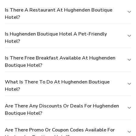
Is There A Restaurant At Hughenden Boutique
Hotel?
Is Hughenden Boutique Hotel A Pet-Friendly
Hotel?
Is There Free Breakfast Available At Hughenden
Boutique Hotel?
What Is There To Do At Hughenden Boutique
Hotel?
Are There Any Discounts Or Deals For Hughenden
Boutique Hotel?
Are There Promo Or Coupon Codes Available For