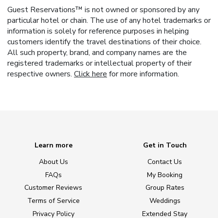
Guest Reservations™ is not owned or sponsored by any
particular hotel or chain. The use of any hotel trademarks or
information is solely for reference purposes in helping
customers identify the travel destinations of their choice.
All such property, brand, and company names are the
registered trademarks or intellectual property of their
respective owners.
Click here
for more information.
Learn more
Get in Touch
About Us
Contact Us
FAQs
My Booking
Customer Reviews
Group Rates
Terms of Service
Weddings
Privacy Policy
Extended Stay