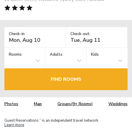
Check-in:
Check-out:
Rooms:
Adults
Kids
FIND ROOMS
Photos
Map
Groups(9+ Rooms)
Weddings
Guest Reservations
is an independent travel network.
TM
Learn more