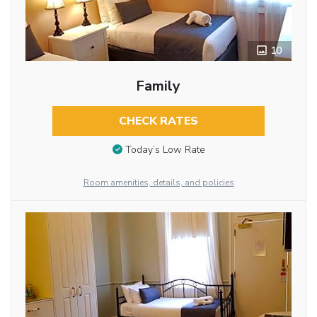
10
Family
CHECK RATES
Today’s Low Rate
Room amenities, details, and policies