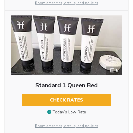
Room amenities, details, and policies
5
Standard 1 Queen Bed
CHECK RATES
Today’s Low Rate
Room amenities, details, and policies