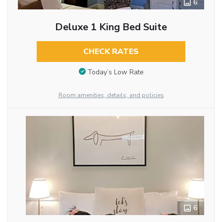
6
Deluxe 1 King Bed Suite
CHECK RATES
Today’s Low Rate
Room amenities, details, and policies
6