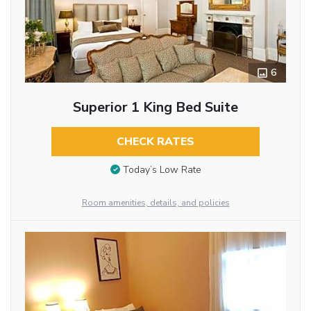
6
Superior 1 King Bed Suite
CHECK RATES
Today’s Low Rate
Room amenities, details, and policies