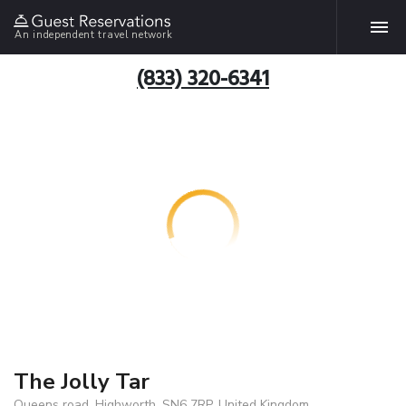
An independent travel network
(833) 320-6341
The Jolly Tar
Queens road, Highworth, SN6 7RP, United Kingdom