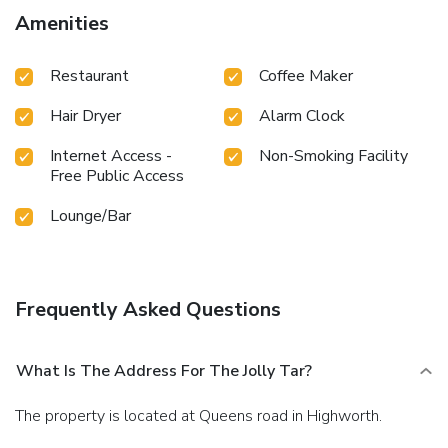
Relish an entertaining night without venturing beyond the
Amenities
confines of the bar.
Restaurant
Coffee Maker
Hair Dryer
Alarm Clock
Internet Access -
Non-Smoking Facility
Free Public Access
Lounge/Bar
Frequently Asked Questions
What Is The Address For The Jolly Tar?
The property is located at Queens road in Highworth.