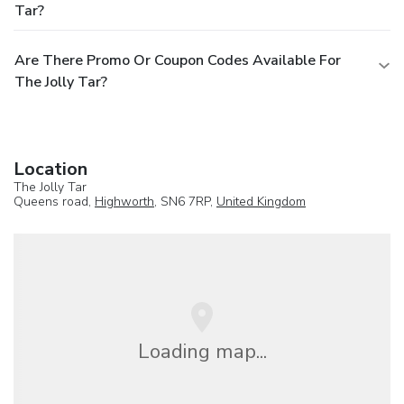
Tar?
Are There Promo Or Coupon Codes Available For
The Jolly Tar?
Location
The Jolly Tar
Queens road,
Highworth
, SN6 7RP,
United Kingdom
Loading map...