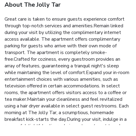
About The Jolly Tar
Great care is taken to ensure guests experience comfort
through top-notch services and amenities.Remain linked
during your visit by utilizing the complimentary internet
access available. The apartment offers complimentary
parking for guests who arrive with their own mode of
transport. The apartment is completely smoke-
free.Crafted for coziness, every guestroom provides an
array of features, guaranteeing a tranquil night's sleep
while maintaining the level of comfort.Expand your in-room
entertainment choices with various amenities, such as
television offered in certain accommodations. In select
rooms, the apartment offers visitors access to a coffee or
tea maker.Maintain your cleanliness and feel revitalized
using a hair dryer available in select guest restrooms. Each
morning at The Jolly Tar, a scrumptious, homemade
breakfast kick-starts the day.During your visit, indulge in a
range of delightful culinary choices at apartment to enhance
your experience.Experience a fantastic evening effortlessly!