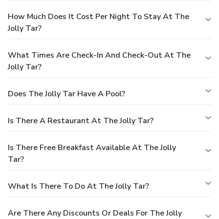
How Much Does It Cost Per Night To Stay At The
Jolly Tar?
What Times Are Check-In And Check-Out At The
Jolly Tar?
Does The Jolly Tar Have A Pool?
Is There A Restaurant At The Jolly Tar?
Is There Free Breakfast Available At The Jolly
Tar?
What Is There To Do At The Jolly Tar?
Are There Any Discounts Or Deals For The Jolly