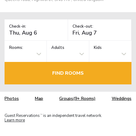
Check-in:
Check-out:
Rooms:
Adults
Kids
FIND ROOMS
Photos
Map
Groups(9+ Rooms)
Weddings
Guest Reservations
is an independent travel network.
TM
Learn more