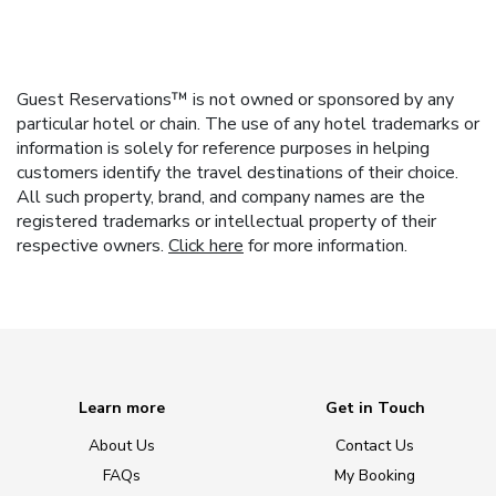
Guest Reservations™ is not owned or sponsored by any
particular hotel or chain. The use of any hotel trademarks or
information is solely for reference purposes in helping
customers identify the travel destinations of their choice.
All such property, brand, and company names are the
registered trademarks or intellectual property of their
respective owners.
Click here
for more information.
Learn more
Get in Touch
About Us
Contact Us
FAQs
My Booking