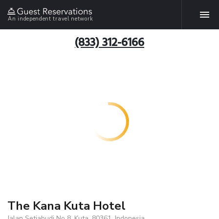
An independent travel network
(833) 312-6166
The Kana Kuta Hotel
Jalan Setiabudi No 8, Kuta, 80361, Indonesia