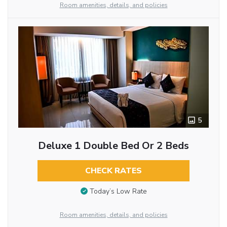
Room amenities, details, and policies
5
Deluxe 1 Double Bed Or 2 Beds
CHECK RATES
Today’s Low Rate
Room amenities, details, and policies