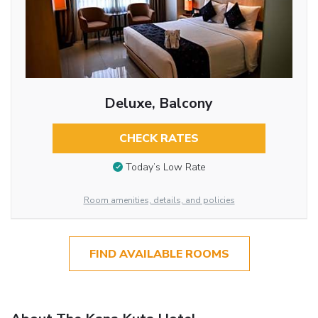
Deluxe, Balcony
CHECK RATES
Today’s Low Rate
Room amenities, details, and policies
FIND AVAILABLE ROOMS