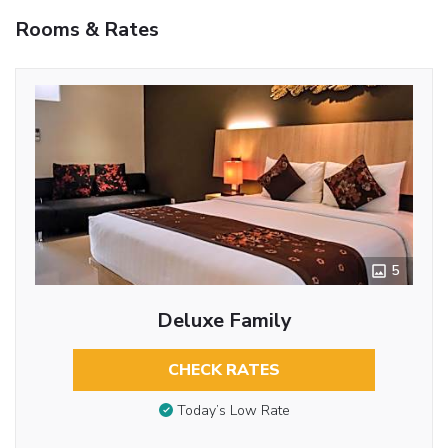
Rooms & Rates
5
Deluxe Family
CHECK RATES
Today’s Low Rate