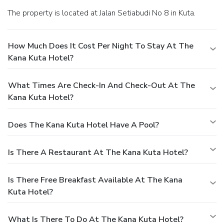
The property is located at Jalan Setiabudi No 8 in Kuta.
How Much Does It Cost Per Night To Stay At The
Kana Kuta Hotel?
What Times Are Check-In And Check-Out At The
Kana Kuta Hotel?
Does The Kana Kuta Hotel Have A Pool?
Is There A Restaurant At The Kana Kuta Hotel?
Is There Free Breakfast Available At The Kana
Kuta Hotel?
What Is There To Do At The Kana Kuta Hotel?