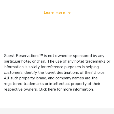
Learn more
Guest Reservations™ is not owned or sponsored by any
particular hotel or chain. The use of any hotel trademarks or
information is solely for reference purposes in helping
customers identify the travel destinations of their choice.
All such property, brand, and company names are the
registered trademarks or intellectual property of their
respective owners.
Click here
for more information.