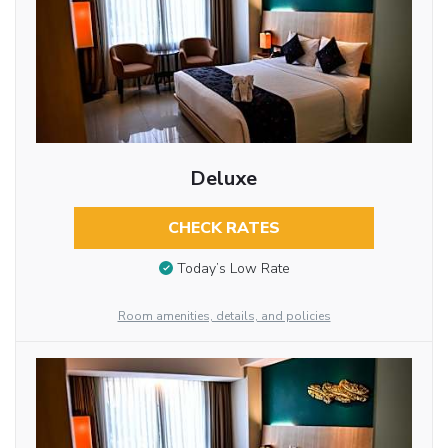
Deluxe
CHECK RATES
Today’s Low Rate
Room amenities, details, and policies