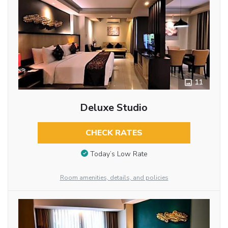
11
Deluxe Studio
CHECK RATES
Today’s Low Rate
Room amenities, details, and policies