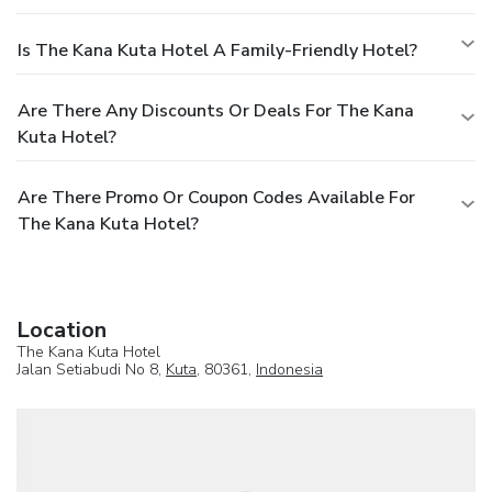
Is The Kana Kuta Hotel A Family-Friendly Hotel?
Are There Any Discounts Or Deals For The Kana
Kuta Hotel?
Are There Promo Or Coupon Codes Available For
The Kana Kuta Hotel?
Location
The Kana Kuta Hotel
Jalan Setiabudi No 8,
Kuta
, 80361,
Indonesia