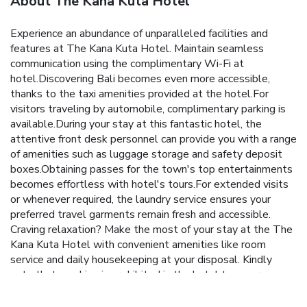
About The Kana Kuta Hotel
Experience an abundance of unparalleled facilities and
features at The Kana Kuta Hotel. Maintain seamless
communication using the complimentary Wi-Fi at
hotel.Discovering Bali becomes even more accessible,
thanks to the taxi amenities provided at the hotel.For
visitors traveling by automobile, complimentary parking is
available.During your stay at this fantastic hotel, the
attentive front desk personnel can provide you with a range
of amenities such as luggage storage and safety deposit
boxes.Obtaining passes for the town's top entertainments
becomes effortless with hotel's tours.For extended visits
or whenever required, the laundry service ensures your
preferred travel garments remain fresh and accessible.
Craving relaxation? Make the most of your stay at the The
Kana Kuta Hotel with convenient amenities like room
service and daily housekeeping at your disposal. Kindly
note that smoking is prohibited in the hotel to ensure
fresher air for all visitors. At The Kana Kuta Hotel, every
guestroom is provided with convenient amenities and