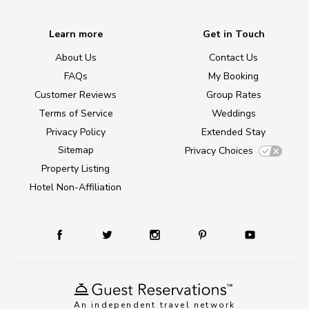
Learn more
Get in Touch
About Us
Contact Us
FAQs
My Booking
Customer Reviews
Group Rates
Terms of Service
Weddings
Privacy Policy
Extended Stay
Sitemap
Privacy Choices
Property Listing
Hotel Non-Affiliation
An independent travel network