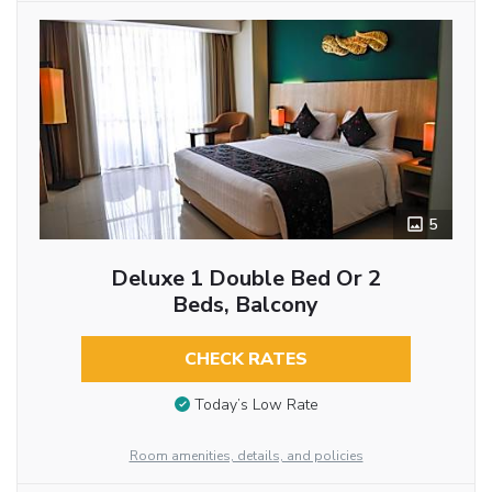
5
Deluxe 1 Double Bed Or 2
Beds, Balcony
CHECK RATES
Today’s Low Rate
Room amenities, details, and policies