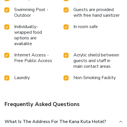
at hotel to maintain your health and strength during your
getaway. License Number(s): 9120202321829
Swimming Pool -
Guests are provided
Outdoor
with free hand sanitizer
Individually-
In room safe
wrapped food
options are
available
Internet Access -
Acrylic shield between
Free Public Access
guests and staff in
main contact areas
Laundry
Non-Smoking Facility
Frequently Asked Questions
What Is The Address For The Kana Kuta Hotel?