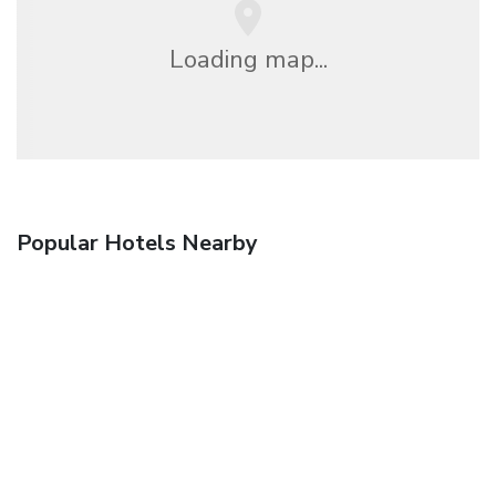
Loading map...
Popular Hotels Nearby