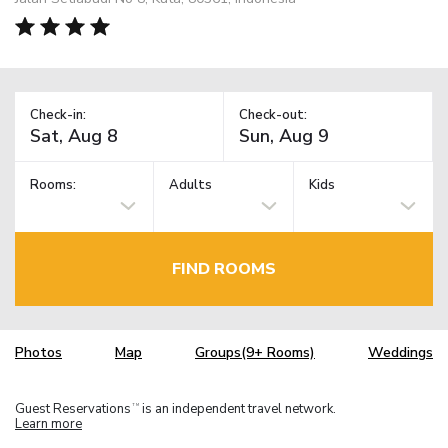
Check-in:
Check-out:
Rooms:
Adults
Kids
FIND ROOMS
Photos
Map
Groups(9+ Rooms)
Weddings
Guest Reservations
is an independent travel network.
TM
Learn more