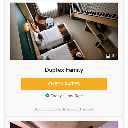
8
Duplex Family
CHECK RATES
Today’s Low Rate
Room amenities, details, and policies