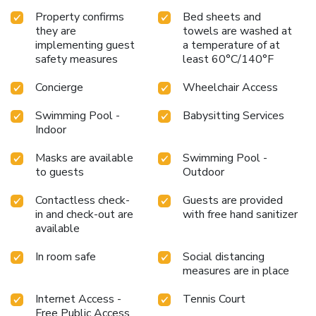
Property confirms
Bed sheets and
they are
towels are washed at
implementing guest
a temperature of at
safety measures
least 60°C/140°F
Concierge
Wheelchair Access
Swimming Pool -
Babysitting Services
Indoor
Masks are available
Swimming Pool -
to guests
Outdoor
Contactless check-
Guests are provided
in and check-out are
with free hand sanitizer
available
In room safe
Social distancing
measures are in place
Internet Access -
Tennis Court
Free Public Access