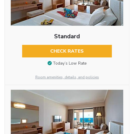
Standard
CHECK RATES
Today’s Low Rate
Room amenities, details, and policies