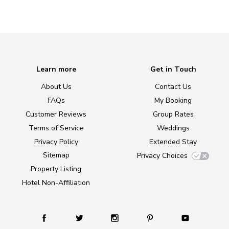
Learn more
Get in Touch
About Us
Contact Us
FAQs
My Booking
Customer Reviews
Group Rates
Terms of Service
Weddings
Privacy Policy
Extended Stay
Sitemap
Privacy Choices
Property Listing
Hotel Non-Affiliation