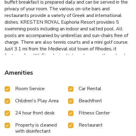
buffet breakfast is prepared daily and can be served in the
privacy of your room. The various on-site bars and
restaurants provide a variety of Greek and international
dishes. KRESTEN ROYAL Euphoria Resort provides 5
swimming pools including an indoor and salted pool. All
pools are accompanied by umbrellas and sun-chairs free of
charge. There are also tennis courts and a mini golf course.
Just 3.1 mi from the Medieval old town of Rhodes, it
features free Wi-Fi and wired internet access throughout.
Free private parking is available on site. License Number(s):
1476Κ015Α0353100
Amenities
Room Service
Car Rental
Children's Play Area
Beachfront
24 hour front desk
Fitness Center
Property is cleaned
Restaurant
with disinfectant