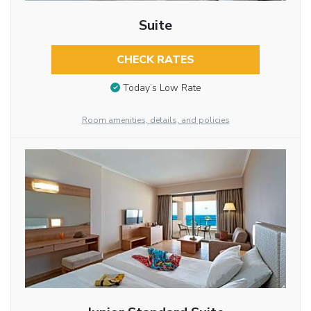
Suite
CHECK RATES
Today’s Low Rate
Room amenities, details, and policies