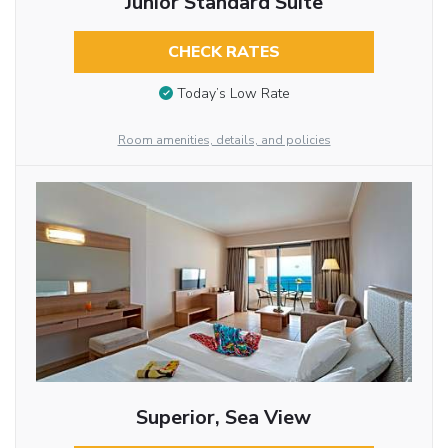
Junior Standard Suite
CHECK RATES
Today’s Low Rate
Room amenities, details, and policies
Superior, Sea View