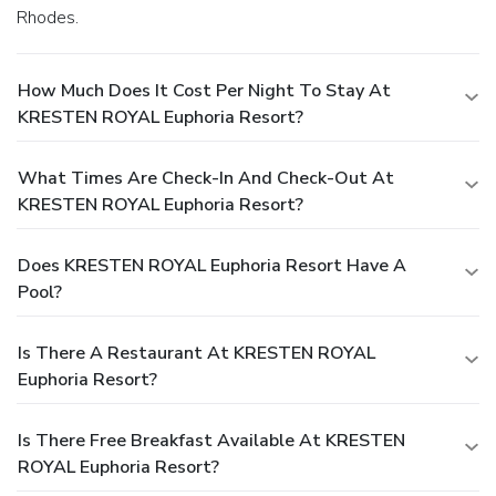
Rhodes.
How Much Does It Cost Per Night To Stay At
KRESTEN ROYAL Euphoria Resort?
What Times Are Check-In And Check-Out At
KRESTEN ROYAL Euphoria Resort?
Does KRESTEN ROYAL Euphoria Resort Have A
Pool?
Is There A Restaurant At KRESTEN ROYAL
Euphoria Resort?
Is There Free Breakfast Available At KRESTEN
ROYAL Euphoria Resort?