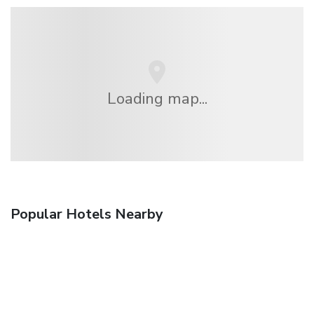
Loading map...
Popular Hotels Nearby