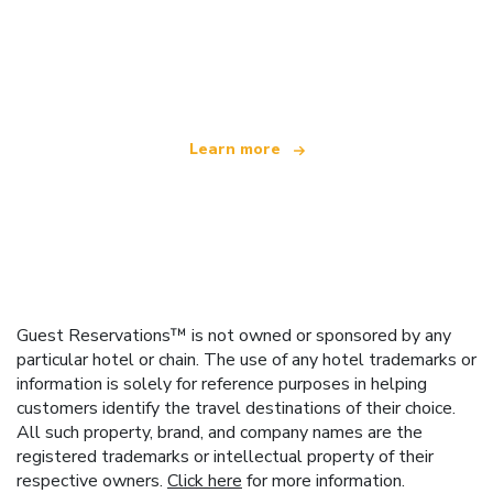
We are an independent travel network
offering over 100,000 hotels worldwide
Learn more
Guest Reservations™ is not owned or sponsored by any
particular hotel or chain. The use of any hotel trademarks or
information is solely for reference purposes in helping
customers identify the travel destinations of their choice.
All such property, brand, and company names are the
registered trademarks or intellectual property of their
respective owners.
Click here
for more information.