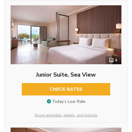
4
Junior Suite, Sea View
CHECK RATES
Today’s Low Rate
Room amenities, details, and policies