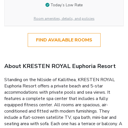
Today’s Low Rate
Room amenities, details, and policies
FIND AVAILABLE ROOMS
About KRESTEN ROYAL Euphoria Resort
Standing on the hillside of Kallithea, KRESTEN ROYAL
Euphoria Resort offers a private beach and 5-star
accommodations with private pools and sea views. It
features a complete spa center that includes a fully
equipped fitness center. All rooms are spacious, air-
conditioned and fitted with modern furnishings. They
include a flat-screen satellite TV, spa bath, mini-bar and
seating area with sofa. Each one has a terrace or balcony. A