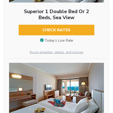
Superior 1 Double Bed Or 2
Beds, Sea View
CHECK RATES
Today’s Low Rate
Room amenities, details, and policies