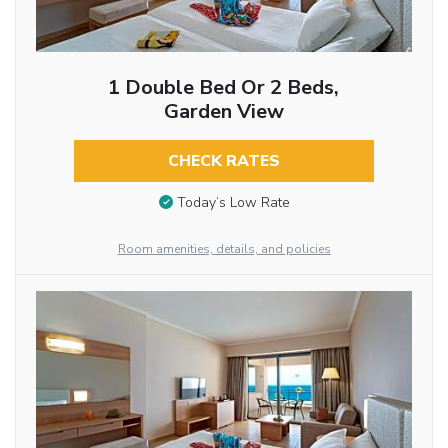
1 Double Bed Or 2 Beds,
Garden View
CHECK RATES
Today’s Low Rate
Room amenities, details, and policies