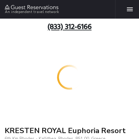
An independent travel network
(833) 312-6166
KRESTEN ROYAL Euphoria Resort
6th Km Rhodes - Kallithea, Rhodes, 851 00, Greece