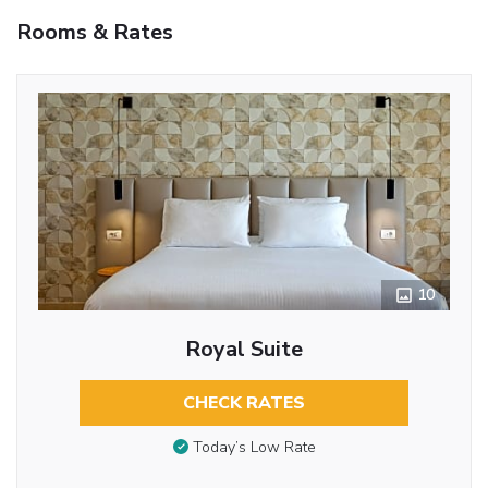
Rooms & Rates
10
Royal Suite
CHECK RATES
Today’s Low Rate