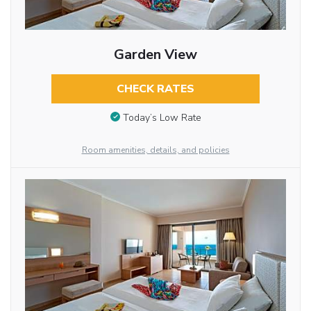
Garden View
CHECK RATES
Today’s Low Rate
Room amenities, details, and policies