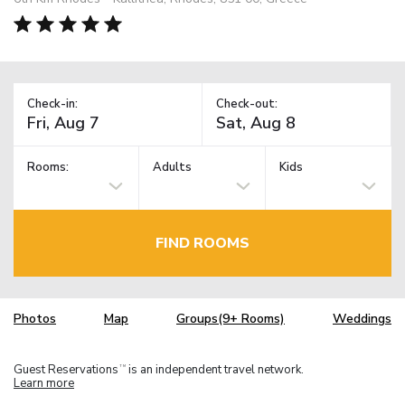
Check-in:
Check-out:
Rooms:
Adults
Kids
FIND ROOMS
Photos
Map
Groups(9+ Rooms)
Weddings
Guest Reservations
is an independent travel network.
TM
Learn more