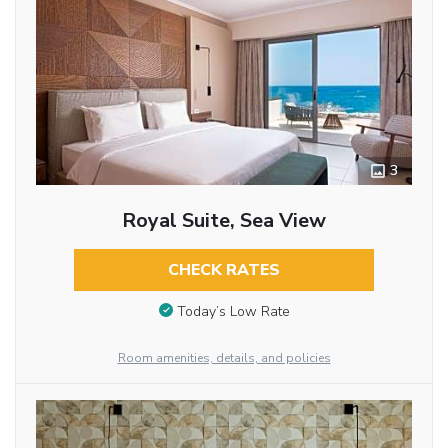
3
Royal Suite, Sea View
CHECK RATES
Today’s Low Rate
Room amenities, details, and policies