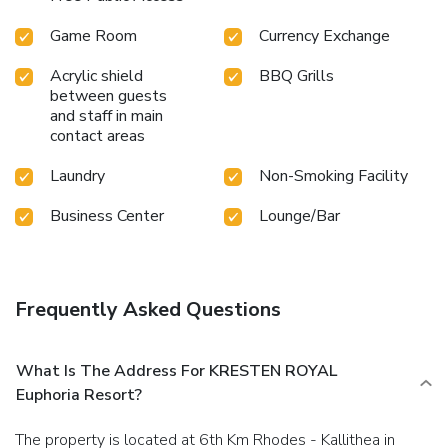
Game Room
Currency Exchange
Acrylic shield
BBQ Grills
between guests
and staff in main
contact areas
Laundry
Non-Smoking Facility
Business Center
Lounge/Bar
Frequently Asked Questions
What Is The Address For KRESTEN ROYAL
Euphoria Resort?
The property is located at 6th Km Rhodes - Kallithea in