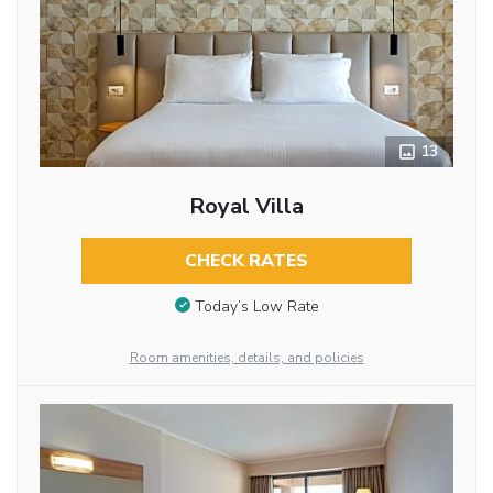
13
Royal Villa
CHECK RATES
Today’s Low Rate
Room amenities, details, and policies