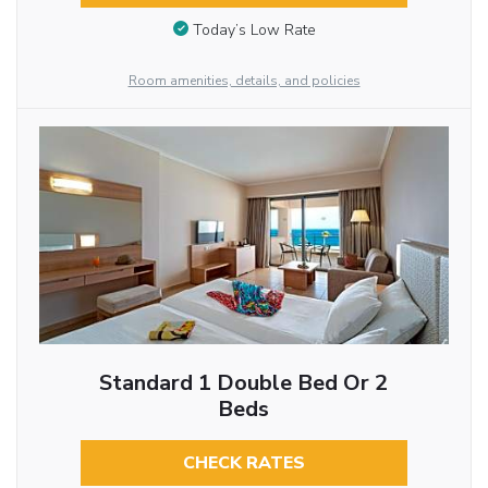
Today’s Low Rate
Room amenities, details, and policies
Standard 1 Double Bed Or 2
Beds
CHECK RATES