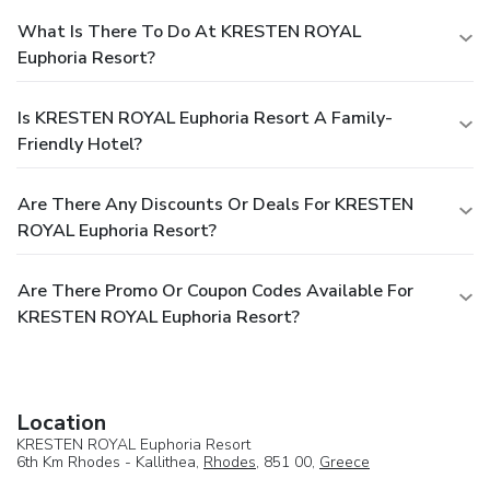
What Is There To Do At KRESTEN ROYAL
Euphoria Resort?
Is KRESTEN ROYAL Euphoria Resort A Family-
Friendly Hotel?
Are There Any Discounts Or Deals For KRESTEN
ROYAL Euphoria Resort?
Are There Promo Or Coupon Codes Available For
KRESTEN ROYAL Euphoria Resort?
Location
KRESTEN ROYAL Euphoria Resort
6th Km Rhodes - Kallithea,
Rhodes
, 851 00,
Greece