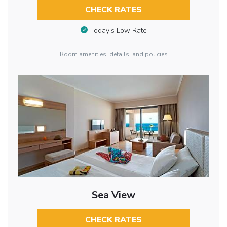
CHECK RATES
Today’s Low Rate
Room amenities, details, and policies
Sea View
CHECK RATES