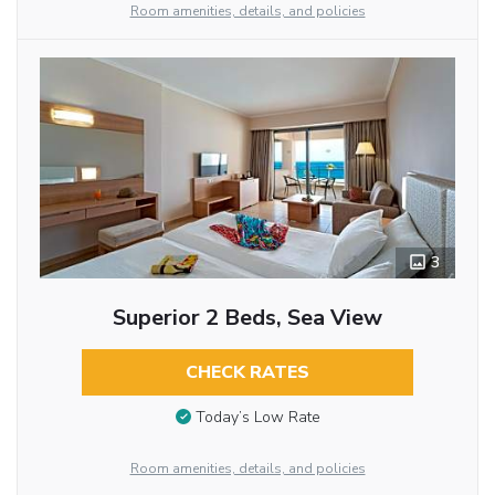
Room amenities, details, and policies
3
Superior 2 Beds, Sea View
CHECK RATES
Today’s Low Rate
Room amenities, details, and policies