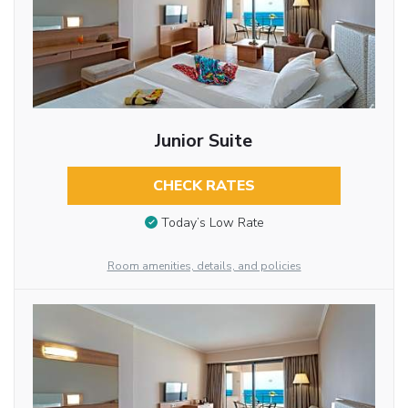
Junior Suite
CHECK RATES
Today’s Low Rate
Room amenities, details, and policies