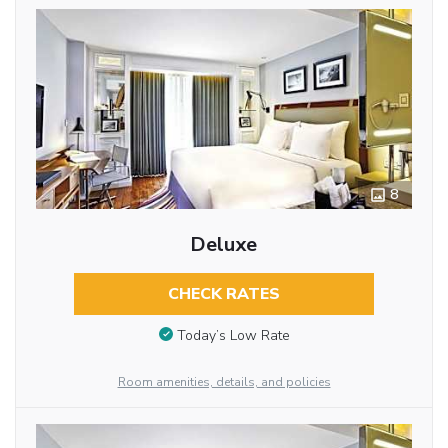
8
Deluxe
CHECK RATES
Today’s Low Rate
Room amenities, details, and policies