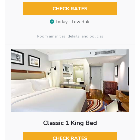
CHECK RATES
Today’s Low Rate
Room amenities, details, and policies
Classic 1 King Bed
CHECK RATES