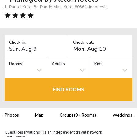
Jl. Pantai Kuta, Br. Pande Mas, Kuta, 80361, Indonesia
Check-in:
Check-out:
Rooms:
Adults
Kids
FIND ROOMS
Photos
Map
Groups(9+ Rooms)
Weddings
Guest Reservations
is an independent travel network.
TM
Learn more