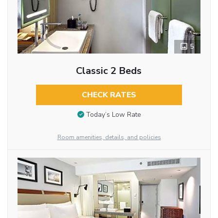
5
Classic 2 Beds
CHECK RATES
Today’s Low Rate
Room amenities, details, and policies