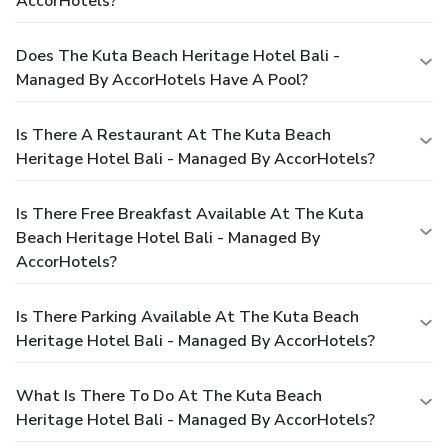
AccorHotels?
Does The Kuta Beach Heritage Hotel Bali -
Managed By AccorHotels Have A Pool?
Is There A Restaurant At The Kuta Beach
Heritage Hotel Bali - Managed By AccorHotels?
Is There Free Breakfast Available At The Kuta
Beach Heritage Hotel Bali - Managed By
AccorHotels?
Is There Parking Available At The Kuta Beach
Heritage Hotel Bali - Managed By AccorHotels?
What Is There To Do At The Kuta Beach
Heritage Hotel Bali - Managed By AccorHotels?