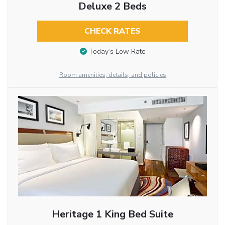
Deluxe 2 Beds
CHECK RATES
Today’s Low Rate
Room amenities, details, and policies
Heritage 1 King Bed Suite