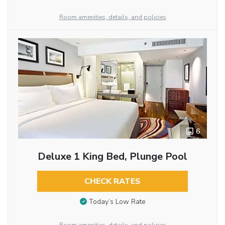
Room amenities, details, and policies
6
Deluxe 1 King Bed, Plunge Pool
CHECK RATES
Today’s Low Rate