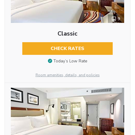
9
Classic
CHECK RATES
Today’s Low Rate
Room amenities, details, and policies