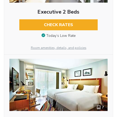
Executive 2 Beds
CHECK RATES
Today’s Low Rate
Room amenities, details, and policies
7