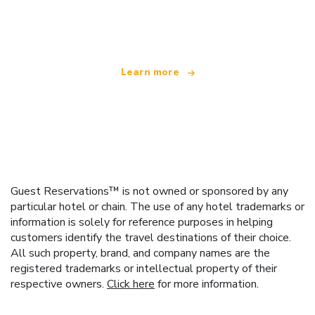
offering over 100,000 hotels worldwide
Learn more
Guest Reservations™ is not owned or sponsored by any
particular hotel or chain. The use of any hotel trademarks or
information is solely for reference purposes in helping
customers identify the travel destinations of their choice.
All such property, brand, and company names are the
registered trademarks or intellectual property of their
respective owners.
Click here
for more information.