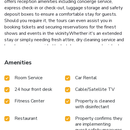
offers reception amenities including concierge service,
express check-in or check-out, luggage storage and safety
deposit boxes to ensure a comfortable stay for guests.
Should you require it, the tours can even assist you in
booking tickets and securing reservations for the finest
shows and events in the vicinity.Whether it's an extended
stay or simply needing fresh attire, dry cleaning service and
laundry service provided by hotel ensures your cherished
travel garments stay spotless and accessible.Your stay will
be comfortable with the presence of 24-hour room service,
Amenities
room service and daily housekeeping as an in-room amenity
for your relaxation and enjoyment. Need something at the
Room Service
Car Rental
last minute? The convenience stores has you covered,
ensuring your requirements are met without any
24 hour front desk
Cable/Satellite TV
inconvenience. To ensure the well-being and convenience of
all visitors, smoking is strictly prohibited throughout the
Fitness Center
Property is cleaned
entire hotel. Smoking is permitted solely in the specified
with disinfectant
smoking zones allocated by hotel. In order to ensure the
utmost level of relaxation, the guestrooms feature an
Restaurant
Property confirms they
inviting design and are equipped with all basic necessities,
are implementing
creating a delightful stay experience. To ensure a pleasant
guest safety measures