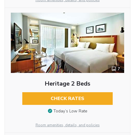
Room amenities, details, and policies
7
Heritage 2 Beds
CHECK RATES
Today’s Low Rate
Room amenities, details, and policies