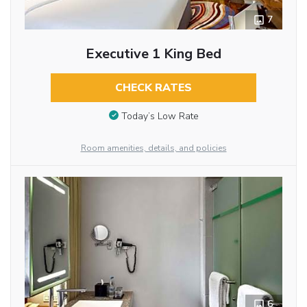
7
Executive 1 King Bed
CHECK RATES
Today’s Low Rate
Room amenities, details, and policies
6