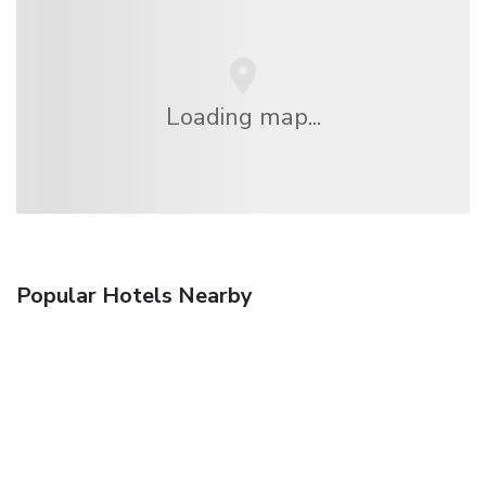
Loading map...
Popular Hotels Nearby