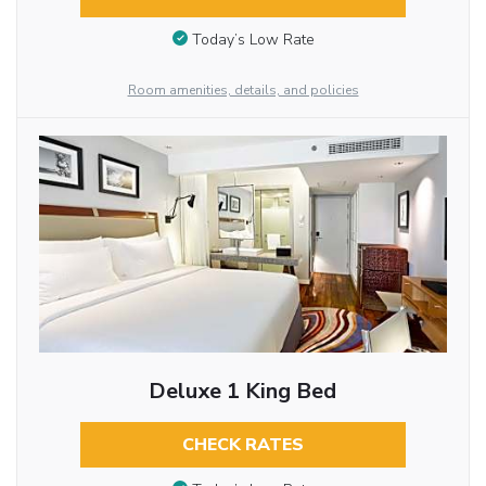
Today’s Low Rate
Room amenities, details, and policies
Deluxe 1 King Bed
CHECK RATES