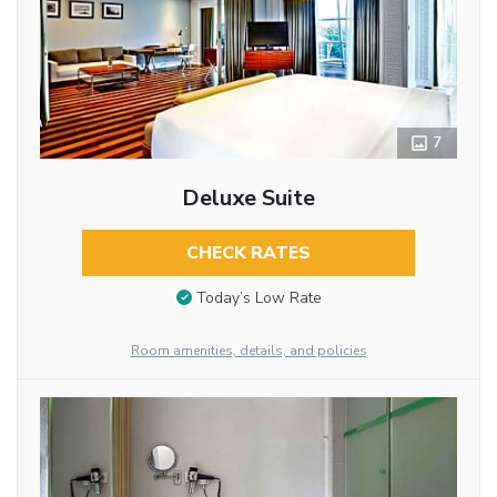
7
Deluxe Suite
CHECK RATES
Today’s Low Rate
Room amenities, details, and policies