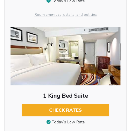
Today’s Low Rate
Room amenities, details, and policies
1 King Bed Suite
CHECK RATES
Today’s Low Rate