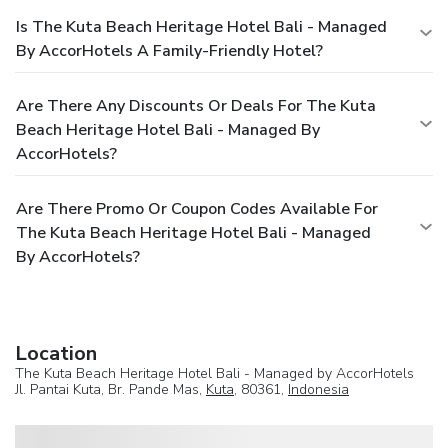
Is The Kuta Beach Heritage Hotel Bali - Managed
By AccorHotels A Family-Friendly Hotel?
Are There Any Discounts Or Deals For The Kuta
Beach Heritage Hotel Bali - Managed By
AccorHotels?
Are There Promo Or Coupon Codes Available For
The Kuta Beach Heritage Hotel Bali - Managed
By AccorHotels?
Location
The Kuta Beach Heritage Hotel Bali - Managed by AccorHotels
Jl. Pantai Kuta, Br. Pande Mas,
Kuta
, 80361,
Indonesia