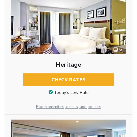
6
Heritage
CHECK RATES
Today’s Low Rate
Room amenities, details, and policies