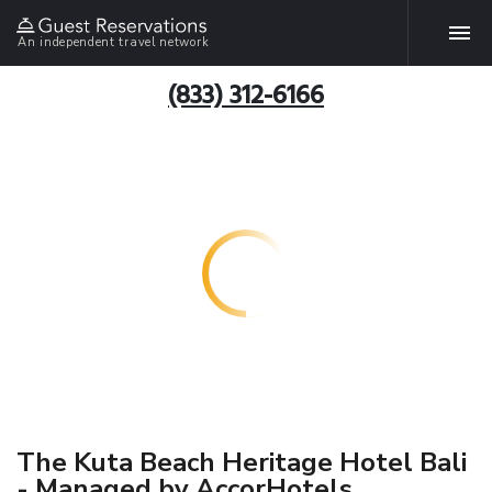
An independent travel network
(833) 312-6166
The Kuta Beach Heritage Hotel Bali
- Managed by AccorHotels