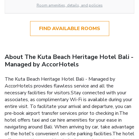
Room amenities, details, and policies
FIND AVAILABLE ROOMS
About The Kuta Beach Heritage Hotel Bali -
Managed by AccorHotels
The Kuta Beach Heritage Hotel Bali - Managed by
AccorHotels provides flawless service and all the
necessary facilities for visitors.Stay connected with your
associates, as complimentary Wi-Fi is available during your
entire visit. To facilitate your arrival and departure, you can
pre-book airport transfer services prior to checking in.The
hotel offers taxi and car hire amenities for your ease in
navigating around Bali. When arriving by car, take advantage
of the hotel's convenient on-site parking facilities.The hotel