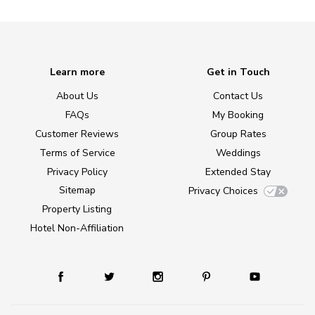
Learn more
Get in Touch
About Us
Contact Us
FAQs
My Booking
Customer Reviews
Group Rates
Terms of Service
Weddings
Privacy Policy
Extended Stay
Sitemap
Privacy Choices
Property Listing
Hotel Non-Affiliation