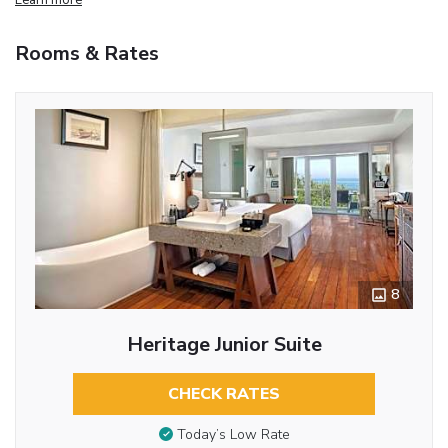
Rooms & Rates
8
Heritage Junior Suite
CHECK RATES
Today’s Low Rate