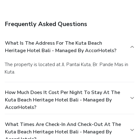
Frequently Asked Questions
What Is The Address For The Kuta Beach
Heritage Hotel Bali - Managed By AccorHotels?
The property is located at Jl. Pantai Kuta, Br. Pande Mas in
Kuta.
How Much Does It Cost Per Night To Stay At The
Kuta Beach Heritage Hotel Bali - Managed By
AccorHotels?
What Times Are Check-In And Check-Out At The
Kuta Beach Heritage Hotel Bali - Managed By