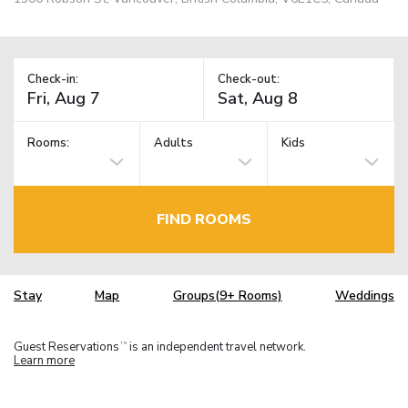
Check-in:
Check-out:
Rooms:
Adults
Kids
FIND ROOMS
Stay
Map
Groups(9+ Rooms)
Weddings
Guest Reservations
is an independent travel network.
TM
Learn more