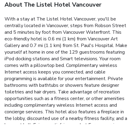
About The Listel Hotel Vancouver
With a stay at The Listel Hotel Vancouver, you'll be
centrally located in Vancouver, steps from Robson Street
and 5 minutes by foot from Vancouver Waterfront. This
eco-friendly hotel is 0.6 mi (1 km) from Vancouver Art
Gallery and 0.7 mi (1.1 km) from St. Paul's Hospital. Make
yourself at home in one of the 129 guestrooms featuring
iPod docking stations and Smart televisions. Your room
comes with a pillowtop bed. Complimentary wireless
Internet access keeps you connected, and cable
programming is available for your entertainment. Private
bathrooms with bathtubs or showers feature designer
toiletries and hair dryers. Take advantage of recreation
opportunities such as a fitness center, or other amenities
including complimentary wireless Internet access and
concierge services. This hotel also features a fireplace in
the lobby, discounted use of a nearby fitness facility, and a
banquet hall. Enjoy a satisfying meal at Forage serving
guests of The Listel Hotel Vancouver. Wrap up your day