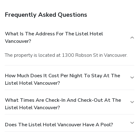
with a drink at the bar/lounge. Featured amenities include
express check-out, complimentary newspapers in the
Frequently Asked Questions
lobby, and a 24-hour front desk. This hotel has 3 meeting
rooms available for events. Self parking (subject to
charges) is available onsite.
What Is The Address For The Listel Hotel
Vancouver?
The property is located at 1300 Robson St in Vancouver.
How Much Does It Cost Per Night To Stay At The
Listel Hotel Vancouver?
What Times Are Check-In And Check-Out At The
Listel Hotel Vancouver?
Does The Listel Hotel Vancouver Have A Pool?