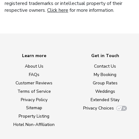
registered trademarks or intellectual property of their
respective owners.
Click here
for more information.
Learn more
Get in Touch
About Us
Contact Us
FAQs
My Booking
Customer Reviews
Group Rates
Terms of Service
Weddings
Privacy Policy
Extended Stay
Sitemap
Privacy Choices
Property Listing
Hotel Non-Affiliation