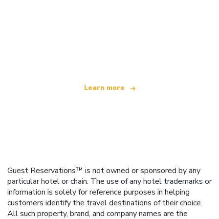
We are an independent travel network
offering over 100,000 hotels worldwide
Learn more
Guest Reservations™ is not owned or sponsored by any
particular hotel or chain. The use of any hotel trademarks or
information is solely for reference purposes in helping
customers identify the travel destinations of their choice.
All such property, brand, and company names are the