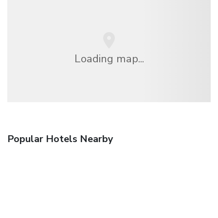
Loading map...
Popular Hotels Nearby