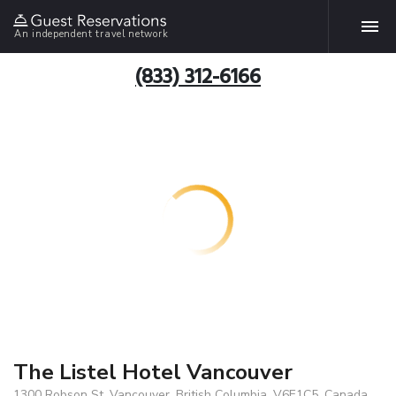
An independent travel network
(833) 312-6166
The Listel Hotel Vancouver
1300 Robson St, Vancouver, British Columbia, V6E1C5, Canada