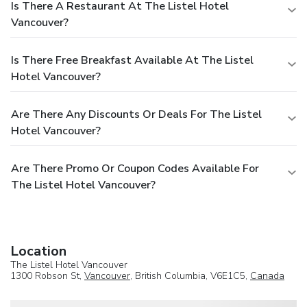
Is There A Restaurant At The Listel Hotel
Vancouver?
Is There Free Breakfast Available At The Listel
Hotel Vancouver?
Are There Any Discounts Or Deals For The Listel
Hotel Vancouver?
Are There Promo Or Coupon Codes Available For
The Listel Hotel Vancouver?
Location
The Listel Hotel Vancouver
1300 Robson St,
Vancouver
, British Columbia, V6E1C5,
Canada