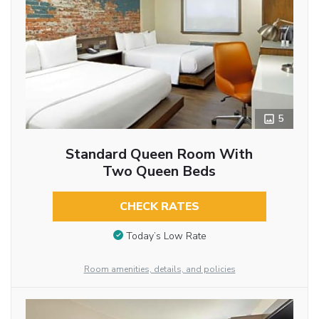
5
Standard Queen Room With
Two Queen Beds
CHECK RATES
Today’s Low Rate
Room amenities, details, and policies