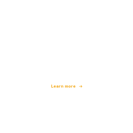
We are an independent travel network
offering over 100,000 hotels worldwide
Learn more