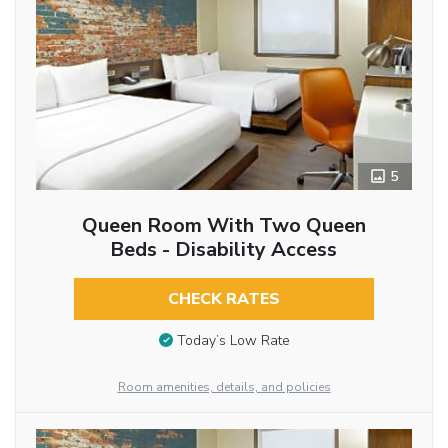
5
Queen Room With Two Queen
Beds - Disability Access
CHECK RATES
Today’s Low Rate
Room amenities, details, and policies