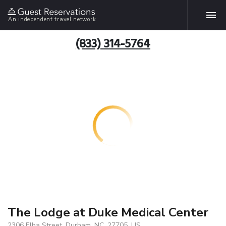
An independent travel network
(833) 314-5764
The Lodge at Duke Medical Center
2306 Elba Street, Durham, NC, 27705, US