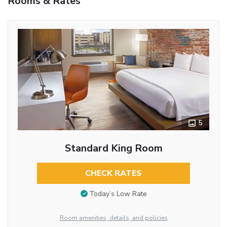
Rooms & Rates
5
Standard King Room
CHECK RATES
Today’s Low Rate
Room amenities, details, and policies