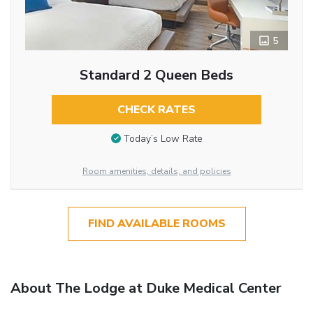
5
Standard 2 Queen Beds
CHECK RATES
Today’s Low Rate
Room amenities, details, and policies
FIND AVAILABLE ROOMS
About The Lodge at Duke Medical Center