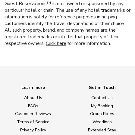
Guest Reservations™ is not owned or sponsored by any
particular hotel or chain. The use of any hotel trademarks or
information is solely for reference purposes in helping
customers identify the travel destinations of their choice.
All such property, brand, and company names are the
registered trademarks or intellectual property of their
respective owners.
Click here
for more information.
Learn more
Get in Touch
About Us
Contact Us
FAQs
My Booking
Customer Reviews
Group Rates
Terms of Service
Weddings
Privacy Policy
Extended Stay