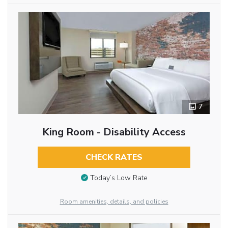
7
King Room - Disability Access
CHECK RATES
Today’s Low Rate
Room amenities, details, and policies