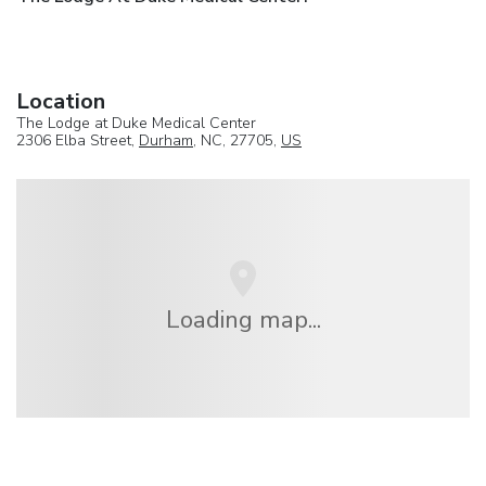
Location
The Lodge at Duke Medical Center
2306 Elba Street,
Durham
, NC, 27705,
US
Loading map...