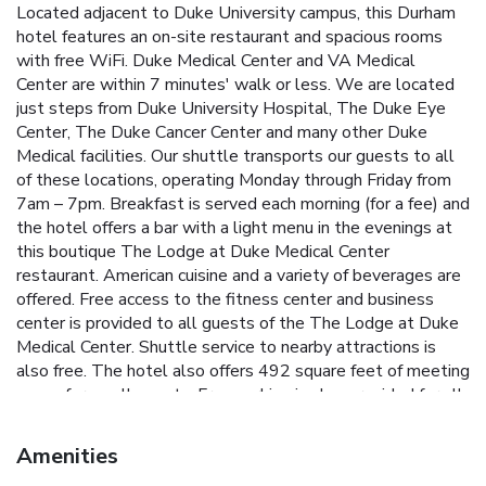
Located adjacent to Duke University campus, this Durham
hotel features an on-site restaurant and spacious rooms
with free WiFi. Duke Medical Center and VA Medical
Center are within 7 minutes' walk or less. We are located
just steps from Duke University Hospital, The Duke Eye
Center, The Duke Cancer Center and many other Duke
Medical facilities. Our shuttle transports our guests to all
of these locations, operating Monday through Friday from
7am – 7pm. Breakfast is served each morning (for a fee) and
the hotel offers a bar with a light menu in the evenings at
this boutique The Lodge at Duke Medical Center
restaurant. American cuisine and a variety of beverages are
offered. Free access to the fitness center and business
center is provided to all guests of the The Lodge at Duke
Medical Center. Shuttle service to nearby attractions is
also free. The hotel also offers 492 square feet of meeting
space for small events. Free parking is also provided for all
guests. A cable TV, coffee machine, and refrigerator as well
as a microwave are standard in every simply furnished room.
Amenities
All rooms have a hardwood floor, faux brick accents, and a