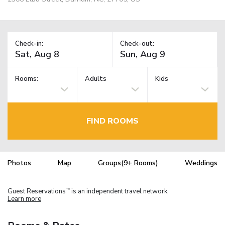
Check-in:
Check-out:
Rooms:
Adults
Kids
FIND ROOMS
Photos
Map
Groups(9+ Rooms)
Weddings
Guest Reservations
is an independent travel network.
TM
Learn more