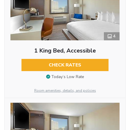
4
1 King Bed, Accessible
CHECK RATES
Today’s Low Rate
Room amenities, details, and policies