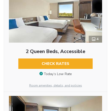
4
2 Queen Beds, Accessible
CHECK RATES
Today’s Low Rate
Room amenities, details, and policies