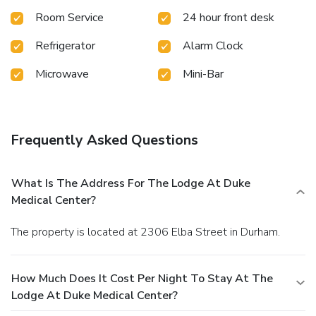
private bathroom with free toiletries. Raleigh-Durham
Room Service
24 hour front desk
International Airport is a 20 minutes' drive from The Lodge
at Duke Medical Center. University Medical Center is 0.9 mi
Refrigerator
Alarm Clock
from the property, while downtown Durham is 2.8 mi away.
Microwave
Mini-Bar
Frequently Asked Questions
What Is The Address For The Lodge At Duke
Medical Center?
The property is located at 2306 Elba Street in Durham.
How Much Does It Cost Per Night To Stay At The
Lodge At Duke Medical Center?