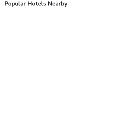
Popular Hotels Nearby