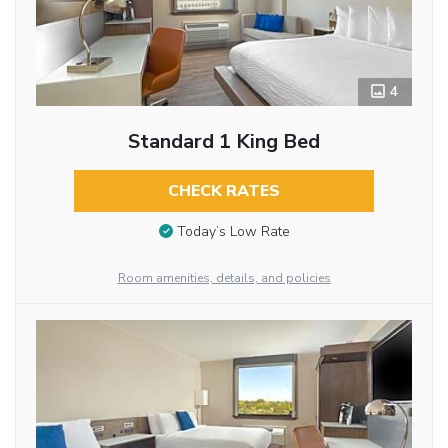
4
Standard 1 King Bed
CHECK RATES
Today’s Low Rate
Room amenities, details, and policies