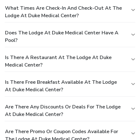
What Times Are Check-In And Check-Out At The
Lodge At Duke Medical Center?
Does The Lodge At Duke Medical Center Have A
Pool?
Is There A Restaurant At The Lodge At Duke
Medical Center?
Is There Free Breakfast Available At The Lodge
At Duke Medical Center?
Are There Any Discounts Or Deals For The Lodge
At Duke Medical Center?
Are There Promo Or Coupon Codes Available For
The Lodge At Duke Medical Center?