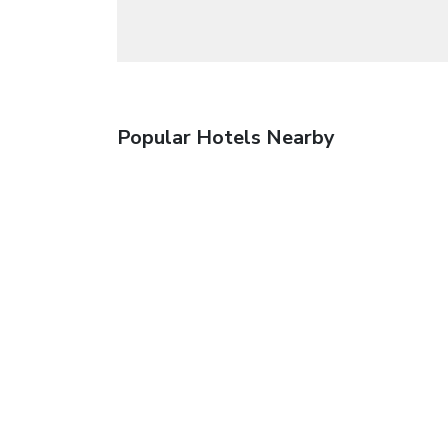
Popular Hotels Nearby