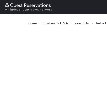
An independent travel network
Home
Countries
U.S.A.
Forest City
The Lodg