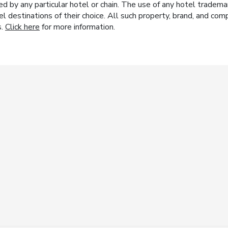
y any particular hotel or chain. The use of any hotel trademark
el destinations of their choice. All such property, brand, and c
s.
Click here
for more information.