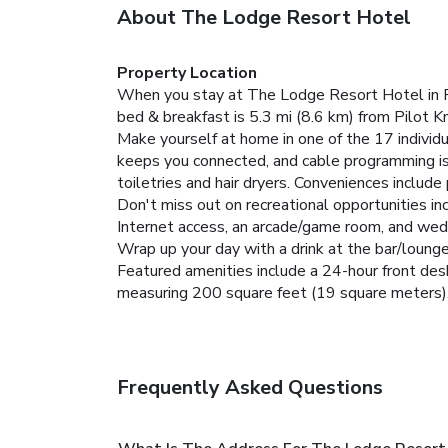
About The Lodge Resort Hotel
Property Location
When you stay at The Lodge Resort Hotel in For
bed & breakfast is 5.3 mi (8.6 km) from Pilot 
Make yourself at home in one of the 17 individ
keeps you connected, and cable programming is
toiletries and hair dryers. Conveniences includ
Don't miss out on recreational opportunities inc
Internet access, an arcade/game room, and wedd
Wrap up your day with a drink at the bar/lounge
Featured amenities include a 24-hour front desk
measuring 200 square feet (19 square meters), i
Frequently Asked Questions