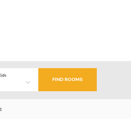
Kids
FIND ROOMS
e