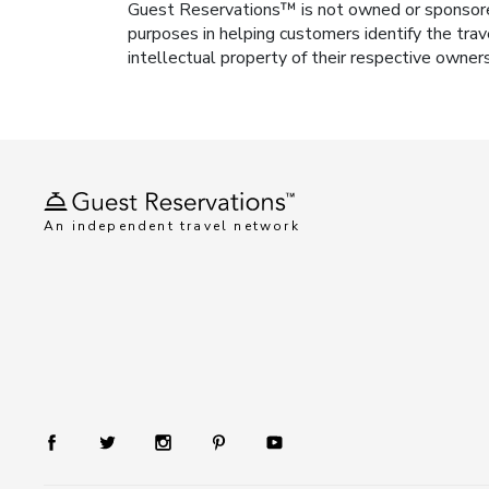
Guest Reservations™ is not owned or sponsored b
purposes in helping customers identify the trav
intellectual property of their respective owner
An independent travel network