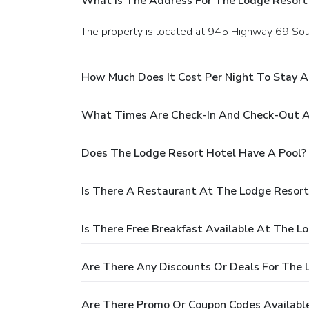
What Is The Address For The Lodge Resort
The property is located at 945 Highway 69 Sout
How Much Does It Cost Per Night To Stay A
What Times Are Check-In And Check-Out A
Does The Lodge Resort Hotel Have A Pool?
Is There A Restaurant At The Lodge Resort
Is There Free Breakfast Available At The L
Are There Any Discounts Or Deals For The 
Are There Promo Or Coupon Codes Available