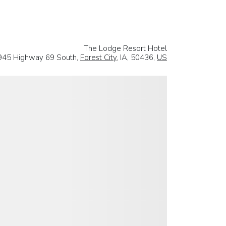
The Lodge Resort Hotel
945 Highway 69 South,
Forest City
, IA, 50436,
US