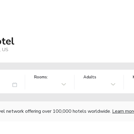
tel
, US
Rooms:
Adults
vel network offering over 100,000 hotels worldwide.
Learn mor