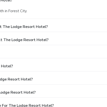
 Hotel?
h in Forest City.
t The Lodge Resort Hotel?
t The Lodge Resort Hotel?
 Hotel?
odge Resort Hotel?
Lodge Resort Hotel?
 For The Lodge Resort Hotel?