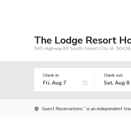
The Lodge Resort Ho
945 Highway 69 South, Forest City, IA, 50436
Check-in:
Check-out:
Guest Reservations
is an independent tra
TM