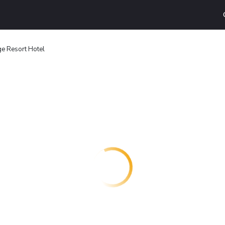
e Resort Hotel