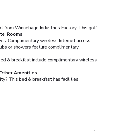
ot from Winnebago Industries Factory. This golf
te.
Rooms
aves. Complimentary wireless Internet access
tubs or showers feature complimentary
is bed & breakfast include complimentary wireless
 Other Amenities
ty? This bed & breakfast has facilities