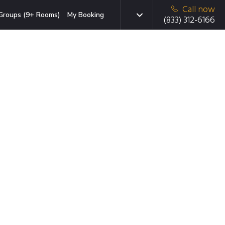
Call now
Groups (9+ Rooms)
My Booking
(833) 312-6166