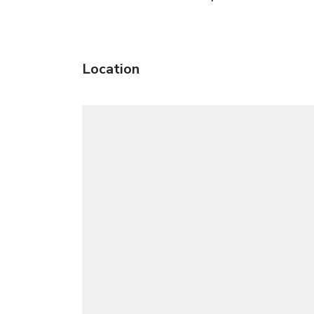
Location