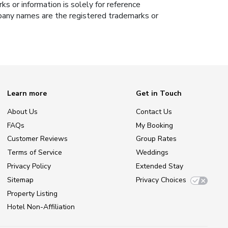
s or information is solely for reference
ompany names are the registered trademarks or
Learn more
Get in Touch
About Us
Contact Us
FAQs
My Booking
Customer Reviews
Group Rates
Terms of Service
Weddings
Privacy Policy
Extended Stay
Sitemap
Privacy Choices
Property Listing
Hotel Non-Affiliation