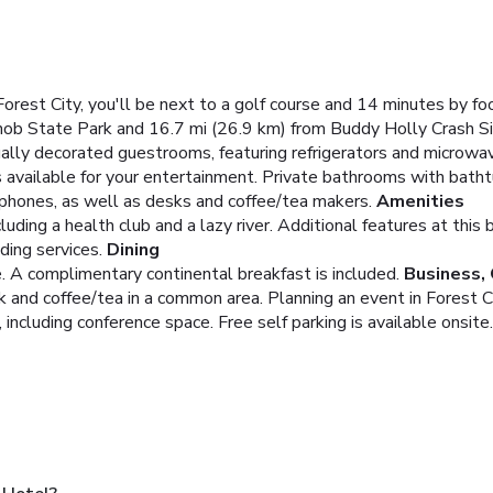
est City, you'll be next to a golf course and 14 minutes by fo
Knob State Park and 16.7 mi (26.9 km) from Buddy Holly Crash Si
ually decorated guestrooms, featuring refrigerators and microw
 available for your entertainment. Private bathrooms with bath
e phones, as well as desks and coffee/tea makers.
Amenities
luding a health club and a lazy river. Additional features at th
ing services.
Dining
. A complimentary continental breakfast is included.
Business,
 and coffee/tea in a common area. Planning an event in Forest Ci
ncluding conference space. Free self parking is available onsite.