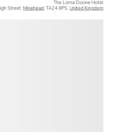
The Lorna Doone Hotel
igh Street,
Minehead
, TA24 8PS,
United Kingdom