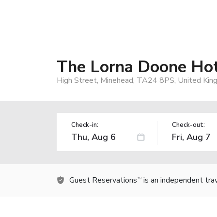
The Lorna Doone Ho
High Street, Minehead, TA24 8PS, United Ki
Check-in:
Check-out:
Guest Reservations
is an independent tra
TM