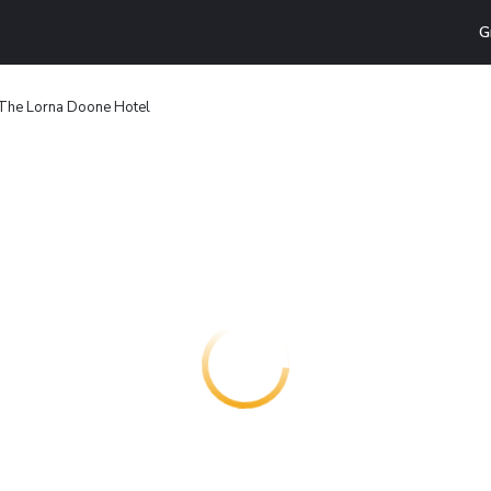
G
The Lorna Doone Hotel