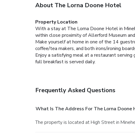
About The Lorna Doone Hotel
Property Location
With a stay at The Lorna Doone Hotel in Mine
within close proximity of Allerford Museum an
Make yourself at home in one of the 14 guestr
coffee/tea makers, and both irons/ironing boards
Enjoy a satisfying meal at a restaurant serving
full breakfast is served daily.
Frequently Asked Questions
What Is The Address For The Lorna Doone 
The property is located at High Street in Mineh