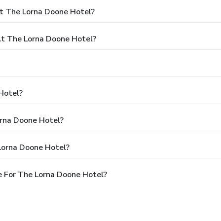
t The Lorna Doone Hotel?
t The Lorna Doone Hotel?
Hotel?
orna Doone Hotel?
Lorna Doone Hotel?
 For The Lorna Doone Hotel?