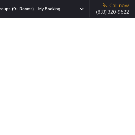
Call now
roups (9+ Rooms)
My Booking
(833) 320-9622