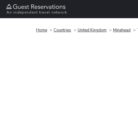
An independent travel network
Home
Countries
United Kingdom
Minehead