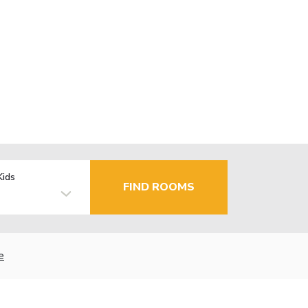
Kids
FIND ROOMS
e