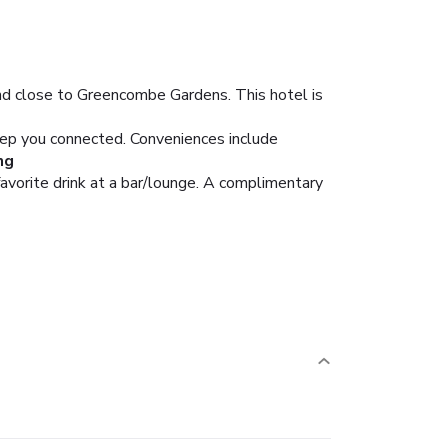
d close to Greencombe Gardens. This hotel is
eep you connected. Conveniences include
ng
favorite drink at a bar/lounge. A complimentary