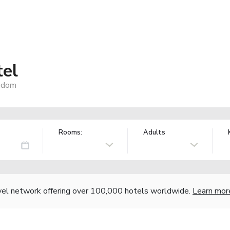
tel
ngdom
Rooms:
Adults
vel network offering over 100,000 hotels worldwide.
Learn mor