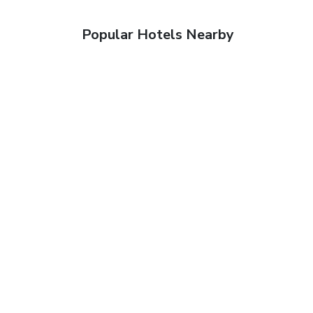
Popular Hotels Nearby