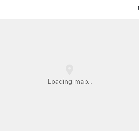
H
Loading map...