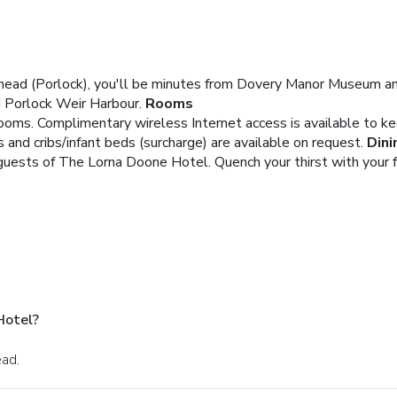
head (Porlock), you'll be minutes from Dovery Manor Museum an
d Porlock Weir Harbour.
Rooms
ooms. Complimentary wireless Internet access is available to k
 and cribs/infant beds (surcharge) are available on request.
Dini
 guests of The Lorna Doone Hotel. Quench your thirst with your 
Hotel?
ead.