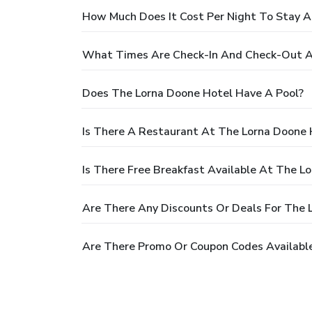
How Much Does It Cost Per Night To Stay A
What Times Are Check-In And Check-Out A
Does The Lorna Doone Hotel Have A Pool?
Is There A Restaurant At The Lorna Doone 
Is There Free Breakfast Available At The L
Are There Any Discounts Or Deals For The 
Are There Promo Or Coupon Codes Available