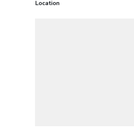
Location