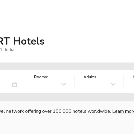
RT Hotels
, India
Rooms:
Adults
vel network offering over 100,000 hotels worldwide.
Learn mor