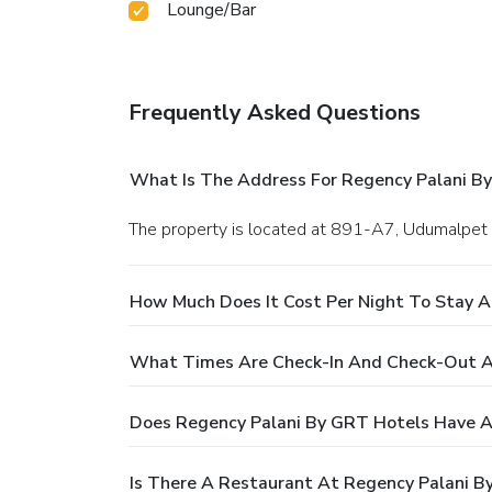
Lounge/Bar
Frequently Asked Questions
What Is The Address For Regency Palani B
The property is located at 891-A7, Udumalpet 
How Much Does It Cost Per Night To Stay A
What Times Are Check-In And Check-Out A
Does Regency Palani By GRT Hotels Have A
Is There A Restaurant At Regency Palani B