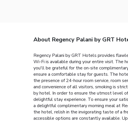
About Regency Palani by GRT Hot
Regency Palani by GRT Hotels provides flawless
Wi-Fi is available during your entire visit. The 
you'll be grateful for the on-site complimentar
ensure a comfortable stay for guests. The hotel
the presence of 24-hour room service, room ser
and convenience of all visitors, smoking is stri
by hotel. In order to ensure the utmost level of
delightful stay experience. To ensure your satis
a delightful complimentary morning meal at Re
the hotel, relish in the invigorating taste of a
accessible options are constantly available. Up