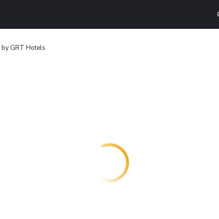
i by GRT Hotels