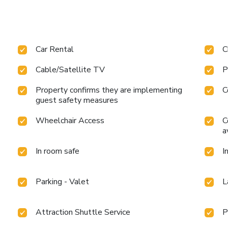
Car Rental
C
Cable/Satellite TV
P
Property confirms they are implementing
C
guest safety measures
Wheelchair Access
C
a
In room safe
I
Parking - Valet
L
Attraction Shuttle Service
P