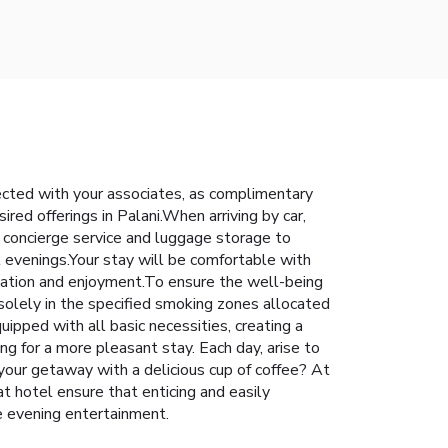
nected with your associates, as complimentary
ired offerings in Palani.When arriving by car,
g concierge service and luggage storage to
l evenings.Your stay will be comfortable with
axation and enjoyment.To ensure the well-being
 solely in the specified smoking zones allocated
uipped with all basic necessities, creating a
ing for a more pleasant stay. Each day, arise to
our getaway with a delicious cup of coffee? At
at hotel ensure that enticing and easily
se evening entertainment.