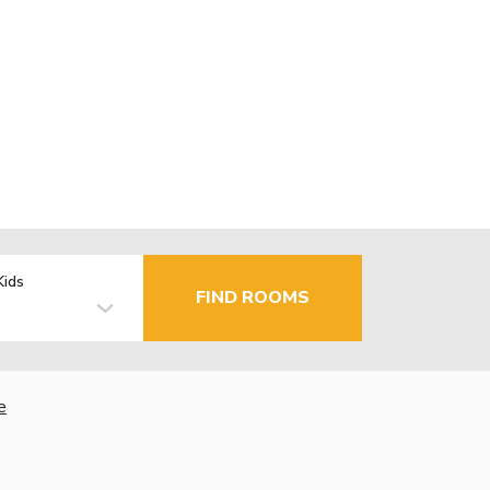
Kids
FIND ROOMS
e