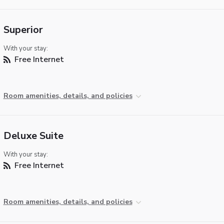
Superior
With your stay:
Free Internet
Room amenities, details, and policies
Deluxe Suite
With your stay:
Free Internet
Room amenities, details, and policies