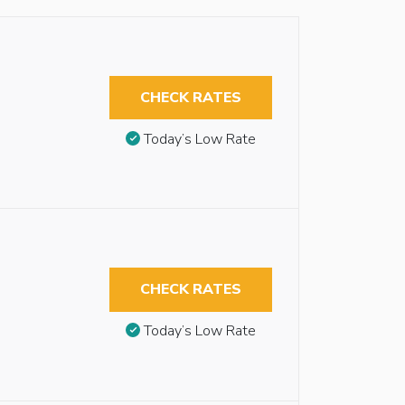
CHECK RATES
Today’s Low Rate
CHECK RATES
Today’s Low Rate