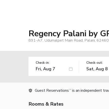
Regency Palani by G
891-A7, Udumalpet Main Road, Palani, 624601
Check-in:
Check-out:
Guest Reservations
is an independent tra
TM
Rooms & Rates