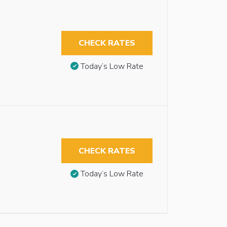
CHECK RATES
Today’s Low Rate
CHECK RATES
Today’s Low Rate