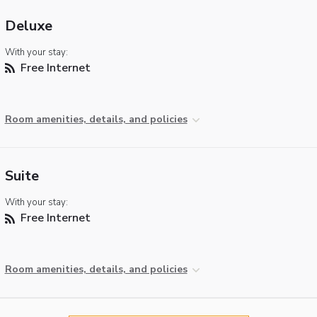
Deluxe
With your stay:
Free Internet
Room amenities, details, and policies
Suite
With your stay:
Free Internet
Room amenities, details, and policies