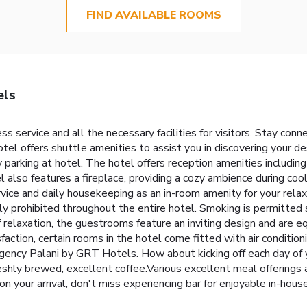
FIND AVAILABLE ROOMS
els
 service and all the necessary facilities for visitors. Stay con
hotel offers shuttle amenities to assist you in discovering your des
y parking at hotel. The hotel offers reception amenities includin
 also features a fireplace, providing a cozy ambience during coo
vice and daily housekeeping as an in-room amenity for your rel
ctly prohibited throughout the entire hotel. Smoking is permitted
 relaxation, the guestrooms feature an inviting design and are eq
faction, certain rooms in the hotel come fitted with air condition
gency Palani by GRT Hotels. How about kicking off each day of y
 freshly brewed, excellent coffee.Various excellent meal offerings 
on your arrival, don't miss experiencing bar for enjoyable in-hou