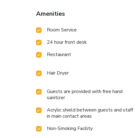
Amenities
Room Service
24 hour front desk
Restaurant
Hair Dryer
Guests are provided with free hand
sanitizer
Acrylic shield between guests and staff
in main contact areas
Non-Smoking Facility