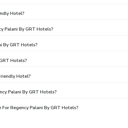
ndly Hotel?
cy Palani By GRT Hotels?
ni By GRT Hotels?
 GRT Hotels?
riendly Hotel?
ncy Palani By GRT Hotels?
e For Regency Palani By GRT Hotels?