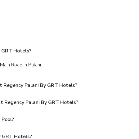
y GRT Hotels?
Main Road in Palani.
t Regency Palani By GRT Hotels?
t Regency Palani By GRT Hotels?
 Pool?
y GRT Hotels?