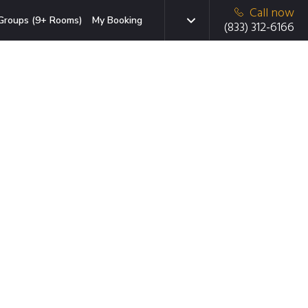
Call now
Groups (9+ Rooms)
My Booking
(833) 312-6166