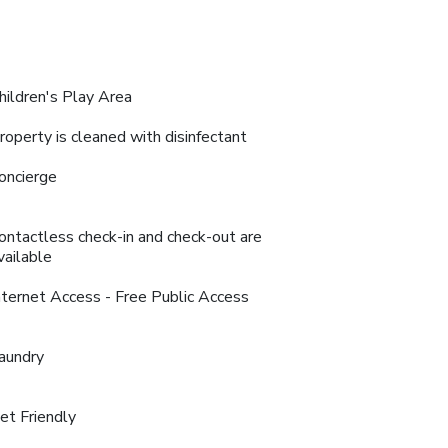
hildren's Play Area
roperty is cleaned with disinfectant
oncierge
ontactless check-in and check-out are
vailable
nternet Access - Free Public Access
aundry
et Friendly