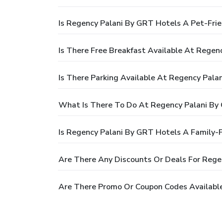
Is Regency Palani By GRT Hotels A Pet-Frie
Is There Free Breakfast Available At Regen
Is There Parking Available At Regency Pala
What Is There To Do At Regency Palani By
Is Regency Palani By GRT Hotels A Family-F
Are There Any Discounts Or Deals For Rege
Are There Promo Or Coupon Codes Availabl