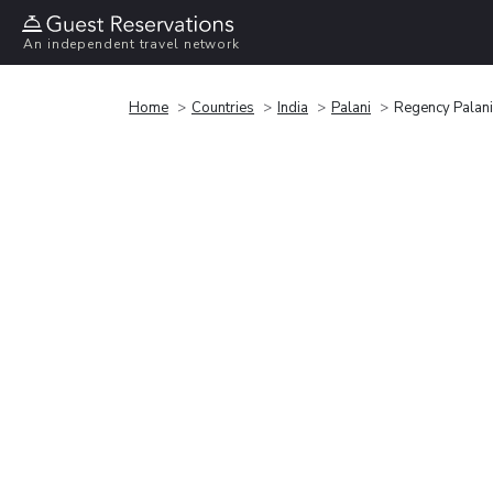
An independent travel network
Home
Countries
India
Palani
Regency Palan