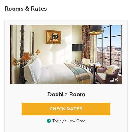
Rooms & Rates
6
Double Room
CHECK RATES
Today’s Low Rate