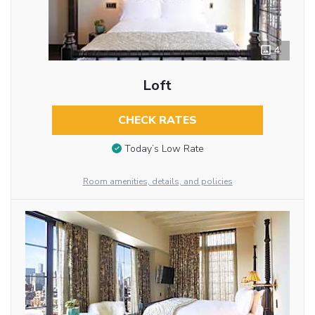
4
Loft
CHECK RATES
Today’s Low Rate
Room amenities, details, and policies