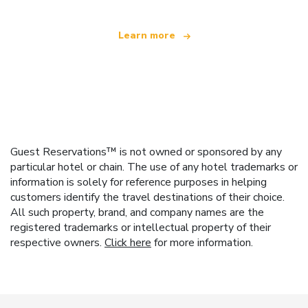
Learn more
Guest Reservations™ is not owned or sponsored by any
particular hotel or chain. The use of any hotel trademarks or
information is solely for reference purposes in helping
customers identify the travel destinations of their choice.
All such property, brand, and company names are the
registered trademarks or intellectual property of their
respective owners.
Click here
for more information.