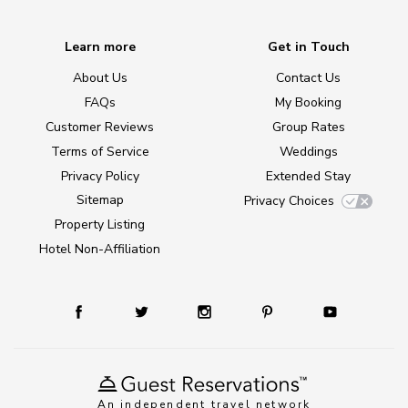
Learn more
Get in Touch
About Us
Contact Us
FAQs
My Booking
Customer Reviews
Group Rates
Terms of Service
Weddings
Privacy Policy
Extended Stay
Sitemap
Privacy Choices
Property Listing
Hotel Non-Affiliation
An independent travel network