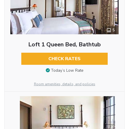
5
Loft 1 Queen Bed, Bathtub
CHECK RATES
Today’s Low Rate
Room amenities, details, and policies