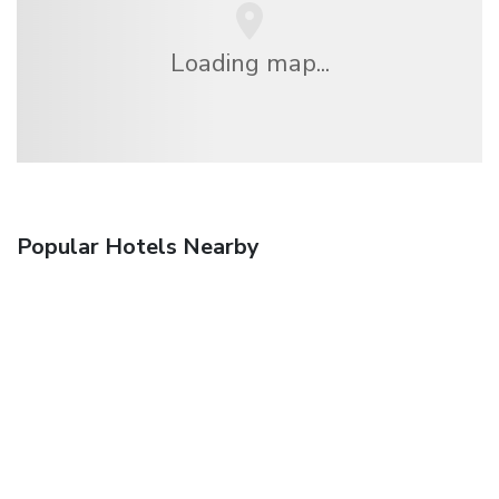
Loading map...
Popular Hotels Nearby