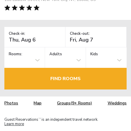
Check-in:
Check-out:
Rooms:
Adults
Kids
FIND ROOMS
Photos
Map
Groups(9+ Rooms)
Weddings
Guest Reservations
is an independent travel network.
TM
Learn more