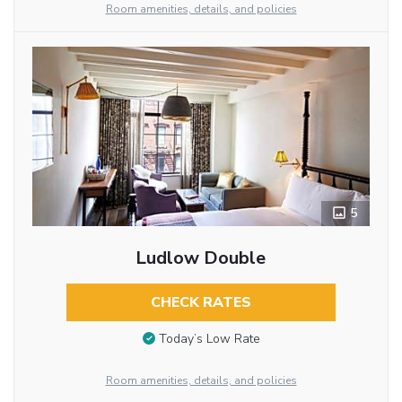
Room amenities, details, and policies
5
Ludlow Double
CHECK RATES
Today’s Low Rate
Room amenities, details, and policies