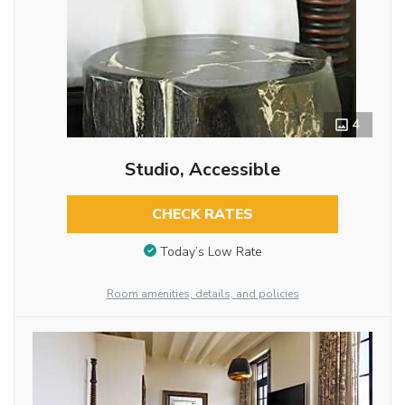
4
Studio, Accessible
CHECK RATES
Today’s Low Rate
Room amenities, details, and policies