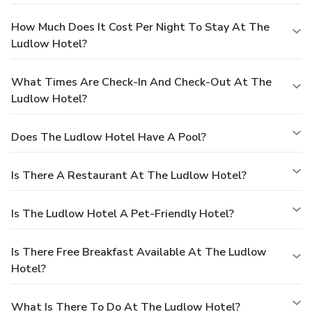
How Much Does It Cost Per Night To Stay At The
Ludlow Hotel?
What Times Are Check-In And Check-Out At The
Ludlow Hotel?
Does The Ludlow Hotel Have A Pool?
Is There A Restaurant At The Ludlow Hotel?
Is The Ludlow Hotel A Pet-Friendly Hotel?
Is There Free Breakfast Available At The Ludlow
Hotel?
What Is There To Do At The Ludlow Hotel?