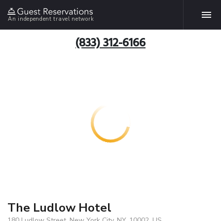
An independent travel network
(833) 312-6166
The Ludlow Hotel
180 Ludlow Street, New York City, NY, 10002, US