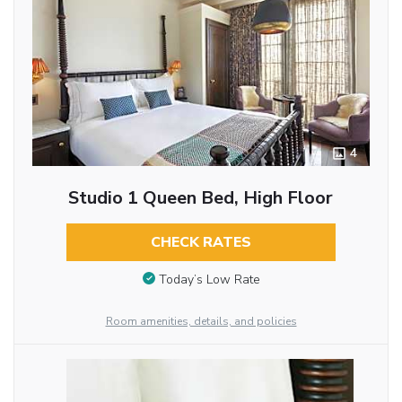
4
Studio 1 Queen Bed, High Floor
CHECK RATES
Today’s Low Rate
Room amenities, details, and policies