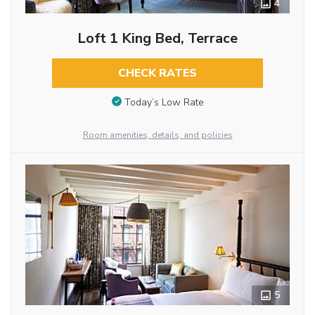
4
Loft 1 King Bed, Terrace
CHECK RATES
Today’s Low Rate
Room amenities, details, and policies
5