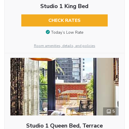
Studio 1 King Bed
CHECK RATES
Today’s Low Rate
Room amenities, details, and policies
5
Studio 1 Queen Bed, Terrace