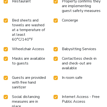
Restaurant
Property confirms they
are implementing
guest safety measures
Bed sheets and
Concierge
towels are washed
at a temperature of
at least
60°C/140°F
Wheelchair Access
Babysitting Services
Masks are available
Contactless check-in
to guests
and check-out are
available
Guests are provided
In room safe
with free hand
sanitizer
Social distancing
Internet Access - Free
measures are in
Public Access
place