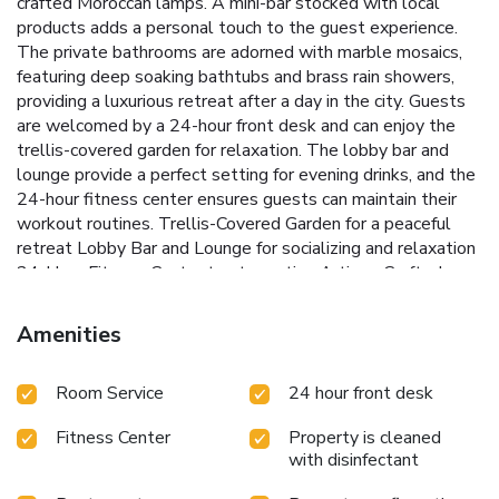
crafted Moroccan lamps. A mini-bar stocked with local
products adds a personal touch to the guest experience.
The private bathrooms are adorned with marble mosaics,
featuring deep soaking bathtubs and brass rain showers,
providing a luxurious retreat after a day in the city. Guests
are welcomed by a 24-hour front desk and can enjoy the
trellis-covered garden for relaxation. The lobby bar and
lounge provide a perfect setting for evening drinks, and the
24-hour fitness center ensures guests can maintain their
workout routines.
Trellis-Covered Garden for a peaceful
retreat
Lobby Bar and Lounge for socializing and relaxation
24-Hour Fitness Center to stay active
Artisan-Crafted
Room Decor for a unique ambiance
Proximity to 2nd
Avenue Station for convenient travel
The Ludlow Hotel is
Amenities
ideally located near several cultural attractions. The Lower
East Side Tenement Museum is just 1476 feet away, while
Room Service
24 hour front desk
the New Museum is 1969 feet from the property. The 2nd
Avenue Station, only 528 feet away, offers easy access to
Fitness Center
Property is cleaned
explore all of Manhattan and Brooklyn. Experience the
with disinfectant
charm and excitement of New York City with a stay at The
Ludlow Hotel.