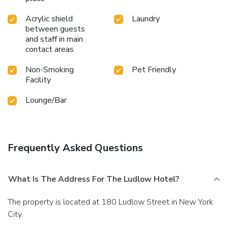
Acrylic shield
Laundry
between guests
and staff in main
contact areas
Non-Smoking
Pet Friendly
Facility
Lounge/Bar
Frequently Asked Questions
What Is The Address For The Ludlow Hotel?
The property is located at 180 Ludlow Street in New York
City.