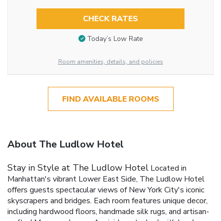
CHECK RATES
Today’s Low Rate
Room amenities, details, and policies
FIND AVAILABLE ROOMS
About The Ludlow Hotel
Stay in Style at The Ludlow Hotel
Located in
Manhattan's vibrant Lower East Side, The Ludlow Hotel
offers guests spectacular views of New York City's iconic
skyscrapers and bridges. Each room features unique decor,
including hardwood floors, handmade silk rugs, and artisan-