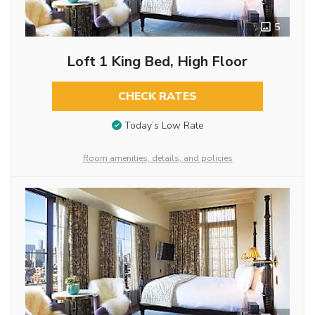
5
Loft 1 King Bed, High Floor
CHECK RATES
Today’s Low Rate
Room amenities, details, and policies