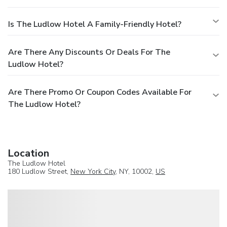
Is The Ludlow Hotel A Family-Friendly Hotel?
Are There Any Discounts Or Deals For The
Ludlow Hotel?
Are There Promo Or Coupon Codes Available For
The Ludlow Hotel?
Location
The Ludlow Hotel
180 Ludlow Street,
New York City
, NY, 10002,
US