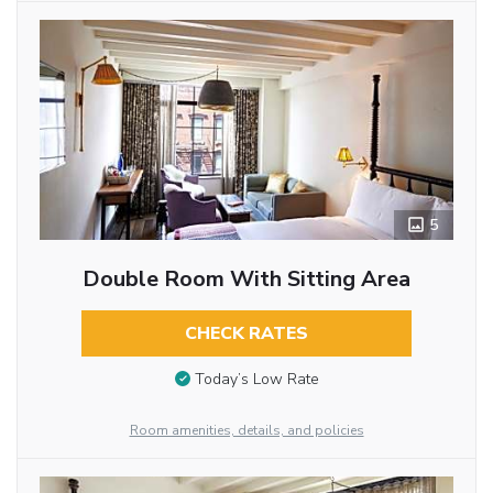
5
Double Room With Sitting Area
CHECK RATES
Today’s Low Rate
Room amenities, details, and policies