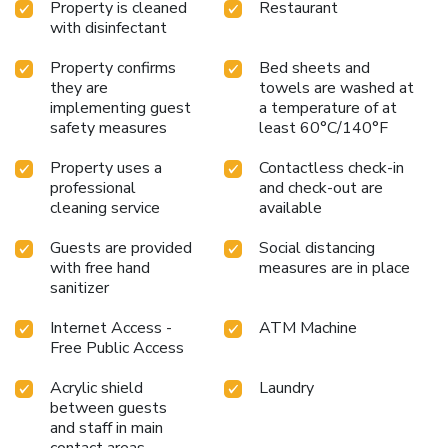
Property is cleaned
Restaurant
with disinfectant
Property confirms
Bed sheets and
they are
towels are washed at
implementing guest
a temperature of at
safety measures
least 60°C/140°F
Property uses a
Contactless check-in
professional
and check-out are
cleaning service
available
Guests are provided
Social distancing
with free hand
measures are in place
sanitizer
Internet Access -
ATM Machine
Free Public Access
Acrylic shield
Laundry
between guests
and staff in main