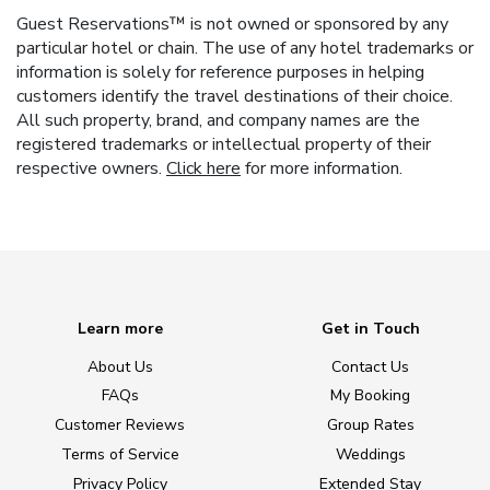
Guest Reservations™ is not owned or sponsored by any
particular hotel or chain. The use of any hotel trademarks or
information is solely for reference purposes in helping
customers identify the travel destinations of their choice.
All such property, brand, and company names are the
registered trademarks or intellectual property of their
respective owners.
Click here
for more information.
Learn more
Get in Touch
About Us
Contact Us
FAQs
My Booking
Customer Reviews
Group Rates
Terms of Service
Weddings
Privacy Policy
Extended Stay