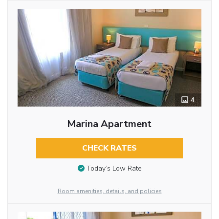
4
Marina Apartment
CHECK RATES
Today’s Low Rate
Room amenities, details, and policies