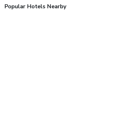
Popular Hotels Nearby