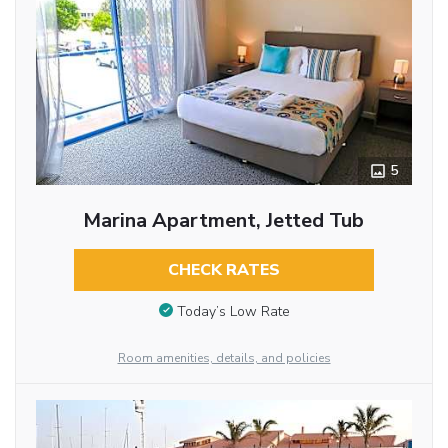
5
Marina Apartment, Jetted Tub
CHECK RATES
Today’s Low Rate
Room amenities, details, and policies