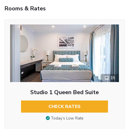
Rooms & Rates
15
Studio 1 Queen Bed Suite
CHECK RATES
Today’s Low Rate