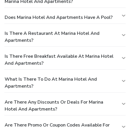
Marina Hotel And Apartments?
Does Marina Hotel And Apartments Have A Pool?
Is There A Restaurant At Marina Hotel And
Apartments?
Is There Free Breakfast Available At Marina Hotel
And Apartments?
What Is There To Do At Marina Hotel And
Apartments?
Are There Any Discounts Or Deals For Marina
Hotel And Apartments?
Are There Promo Or Coupon Codes Available For