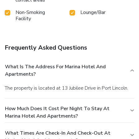
contact areas
Non-Smoking
Lounge/Bar
Facility
Frequently Asked Questions
What Is The Address For Marina Hotel And
Apartments?
The property is located at 13 Jubilee Drive in Port Lincoln.
How Much Does It Cost Per Night To Stay At
Marina Hotel And Apartments?
What Times Are Check-In And Check-Out At