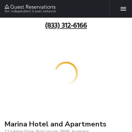
An independent travel network
(833) 312-6166
Marina Hotel and Apartments
13 Jubilee Drive, Port Lincoln, 5606, Australia