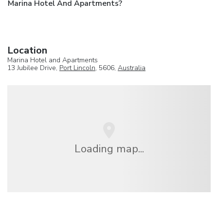
Marina Hotel And Apartments?
Location
Marina Hotel and Apartments
13 Jubilee Drive,
Port Lincoln
, 5606,
Australia
Loading map...