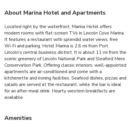
About Marina Hotel and Apartments
Located right by the waterfront, Marina Hotel offers
modern rooms with flat-screen TVs in Lincoln Cove Marina.
It features a restaurant with splendid water views, free
Wi-Fi and parking. Hotel Marina is 2.6 mi from Port
Lincoln’s central business district. It is about 11 mi from the
scenic greenery of Lincoln National Park and Sleaford Mere
Conservation Park. Offering classic interiors, well-appointed
apartments are air-conditioned and come with a
kitchenette and ironing facilities. Seafood dishes, pizzas and
salads are served at the restaurant, while the bar is ideal
for an after-meal drink. Hearty western breakfasts are
available.
Amenities