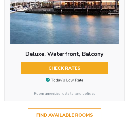
Deluxe, Waterfront, Balcony
CHECK RATES
Today’s Low Rate
Room amenities, details, and policies
FIND AVAILABLE ROOMS