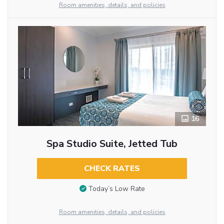
Room amenities, details, and policies
16
Spa Studio Suite, Jetted Tub
CHECK RATES
Today’s Low Rate
Room amenities, details, and policies