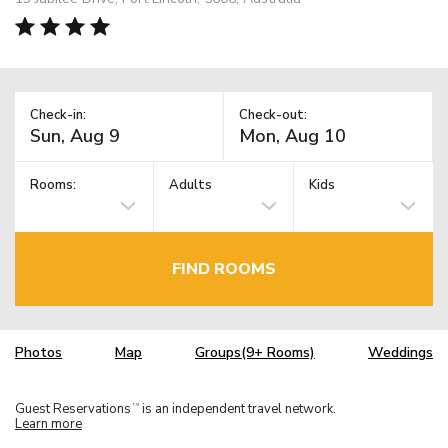
Check-in:
Check-out:
Rooms:
Adults
Kids
FIND ROOMS
Photos
Map
Groups(9+ Rooms)
Weddings
Guest Reservations
is an independent travel network.
TM
Learn more