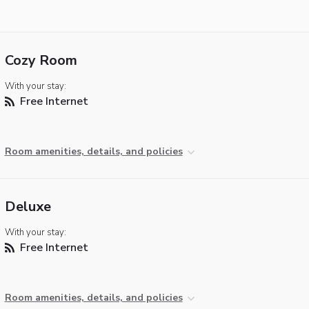
Cozy Room
With your stay:
Free Internet
Room amenities, details, and policies
Deluxe
With your stay:
Free Internet
Room amenities, details, and policies