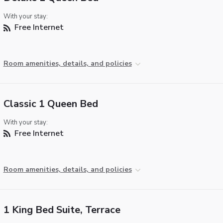
With your stay:
Free Internet
Room amenities, details, and policies
Classic 1 Queen Bed
With your stay:
Free Internet
Room amenities, details, and policies
1 King Bed Suite, Terrace