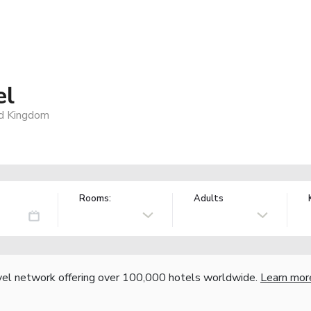
el
d Kingdom
Rooms:
Adults
vel network offering over 100,000 hotels worldwide.
Learn mor