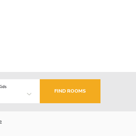
Kids
FIND ROOMS
e