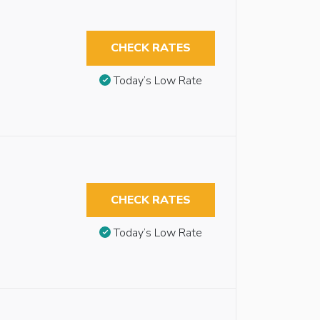
CHECK RATES
Today’s Low Rate
CHECK RATES
Today’s Low Rate