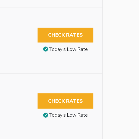
CHECK RATES
Today’s Low Rate
CHECK RATES
Today’s Low Rate