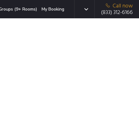
Call now
Groups (9+ Rooms)
My Booking
(833) 312-6166