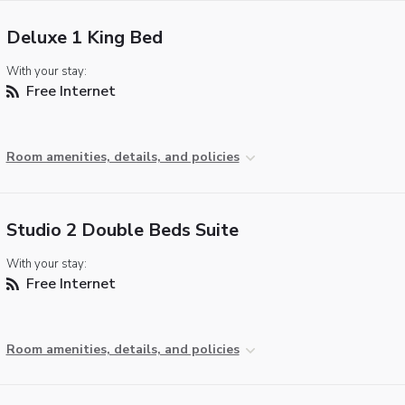
Deluxe 1 King Bed
With your stay:
Free Internet
Room amenities, details, and policies
Studio 2 Double Beds Suite
With your stay:
Free Internet
Room amenities, details, and policies