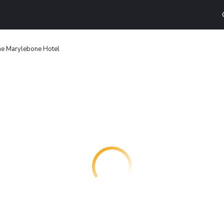
e Marylebone Hotel