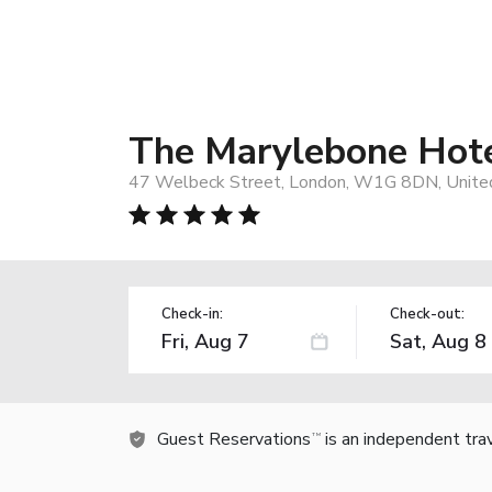
The Marylebone Hot
47 Welbeck Street, London, W1G 8DN, Unite
Check-in:
Check-out:
Guest Reservations
is an independent tra
TM