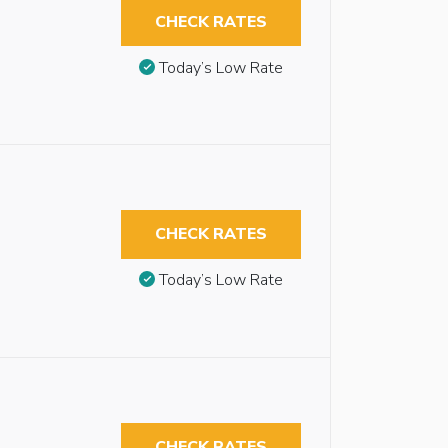
CHECK RATES
Today’s Low Rate
CHECK RATES
Today’s Low Rate
CHECK RATES