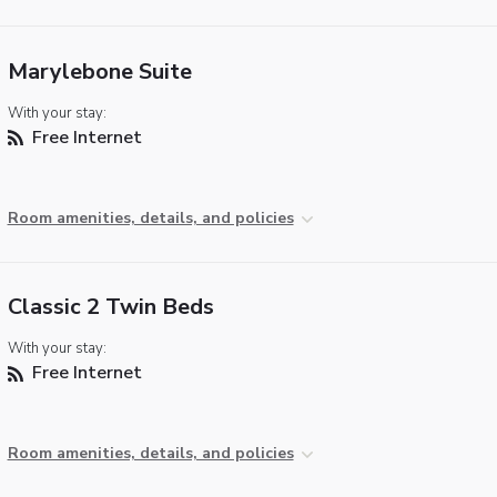
Marylebone Suite
With your stay:
Free Internet
Room amenities, details, and policies
Classic 2 Twin Beds
With your stay:
Free Internet
Room amenities, details, and policies