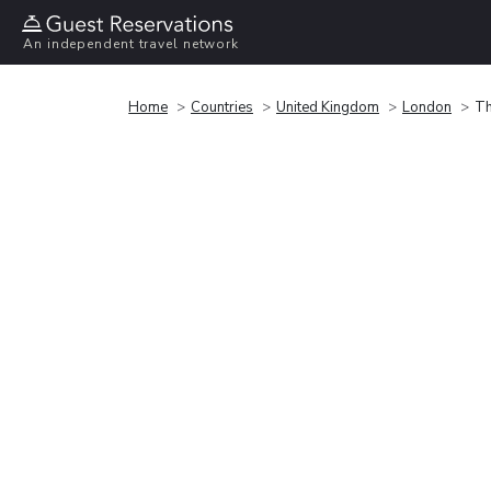
An independent travel network
Home
Countries
United Kingdom
London
Th