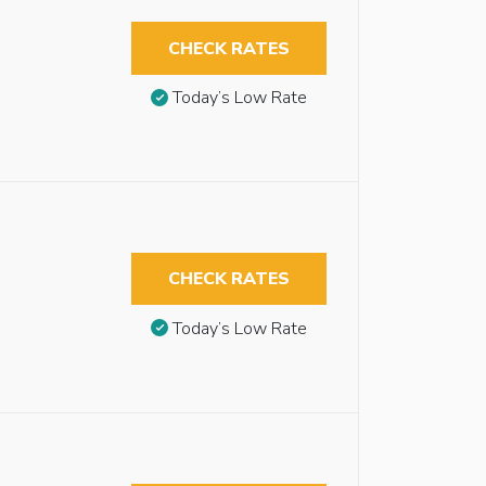
CHECK RATES
Today’s Low Rate
CHECK RATES
Today’s Low Rate