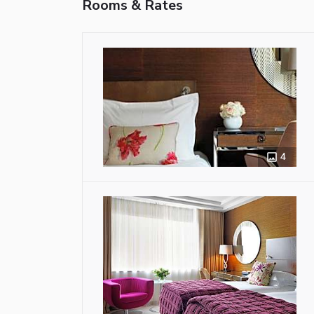
Rooms & Rates
4