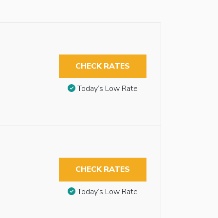
CHECK RATES
Today’s Low Rate
CHECK RATES
Today’s Low Rate