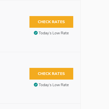
CHECK RATES
Today’s Low Rate
CHECK RATES
Today’s Low Rate