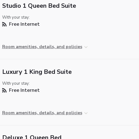
Studio 1 Queen Bed Suite
With your stay:
Free Internet
Room amenities, details, and policies
Luxury 1 King Bed Suite
With your stay:
Free Internet
Room amenities, details, and policies
Deluxe 1 Queen Bed