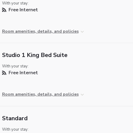
With your stay:
Free Internet
Room amenities, details, and policies
Studio 1 King Bed Suite
With your stay:
Free Internet
Room amenities, details, and policies
Standard
With your stay: