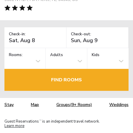
Check-in:
Check-out:
Rooms:
Adults
Kids
FIND ROOMS
Stay
Map
Groups(9+ Rooms)
Weddings
Guest Reservations
is an independent travel network.
TM
Learn more