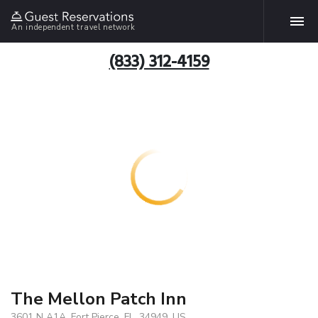
An independent travel network
(833) 312-4159
The Mellon Patch Inn
3601 N A1A, Fort Pierce, FL, 34949, US