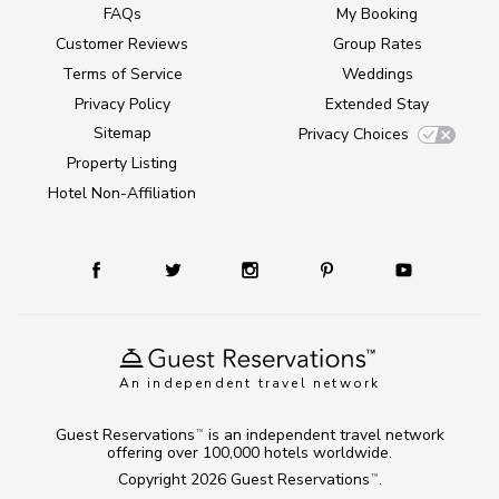
FAQs
My Booking
Customer Reviews
Group Rates
Terms of Service
Weddings
Privacy Policy
Extended Stay
Sitemap
Privacy Choices
Property Listing
Hotel Non-Affiliation
An independent travel network
Guest Reservations
is an independent travel network
TM
offering over 100,000 hotels worldwide.
Copyright 2026
Guest Reservations
.
TM