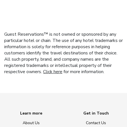
Guest Reservations™ is not owned or sponsored by any
particular hotel or chain. The use of any hotel trademarks or
information is solely for reference purposes in helping
customers identify the travel destinations of their choice.
All such property, brand, and company names are the
registered trademarks or intellectual property of their
respective owners.
Click here
for more information.
Learn more
Get in Touch
About Us
Contact Us