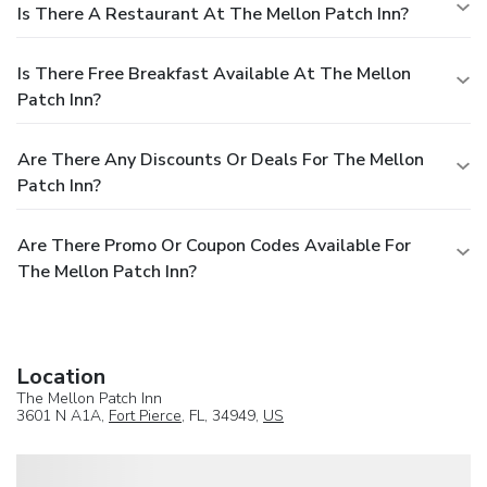
Is There A Restaurant At The Mellon Patch Inn?
Is There Free Breakfast Available At The Mellon
Patch Inn?
Are There Any Discounts Or Deals For The Mellon
Patch Inn?
Are There Promo Or Coupon Codes Available For
The Mellon Patch Inn?
Location
The Mellon Patch Inn
3601 N A1A,
Fort Pierce
, FL, 34949,
US