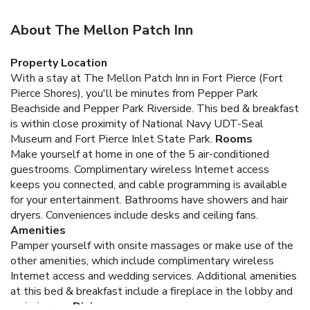
About The Mellon Patch Inn
Property Location
With a stay at The Mellon Patch Inn in Fort Pierce (Fort
Pierce Shores), you'll be minutes from Pepper Park
Beachside and Pepper Park Riverside. This bed & breakfast
is within close proximity of National Navy UDT-Seal
Museum and Fort Pierce Inlet State Park.
Rooms
Make yourself at home in one of the 5 air-conditioned
guestrooms. Complimentary wireless Internet access
keeps you connected, and cable programming is available
for your entertainment. Bathrooms have showers and hair
dryers. Conveniences include desks and ceiling fans.
Amenities
Pamper yourself with onsite massages or make use of the
other amenities, which include complimentary wireless
Internet access and wedding services. Additional amenities
at this bed & breakfast include a fireplace in the lobby and
a picnic area.
Dining