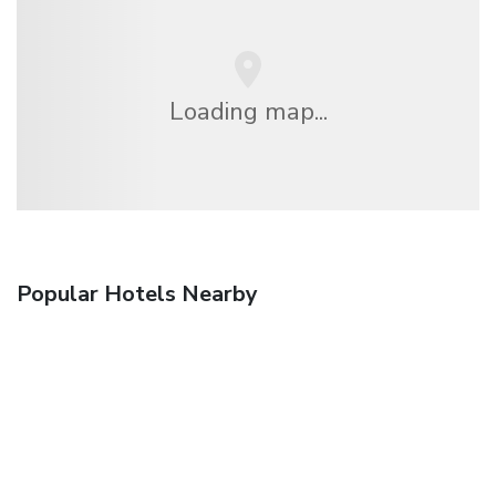
Loading map...
Popular Hotels Nearby