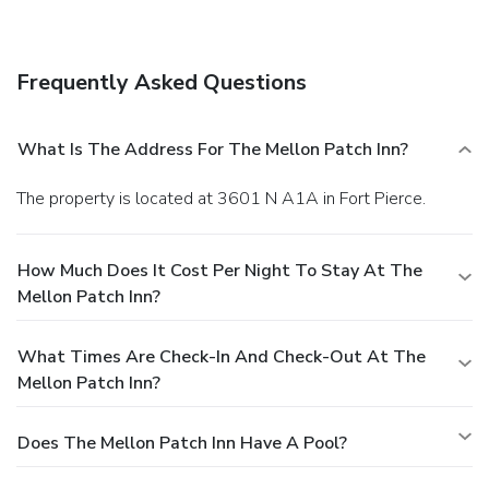
A complimentary full breakfast is served daily.
Business,
Other Amenities
Free self parking is available onsite.
Frequently Asked Questions
What Is The Address For The Mellon Patch Inn?
The property is located at 3601 N A1A in Fort Pierce.
How Much Does It Cost Per Night To Stay At The
Mellon Patch Inn?
What Times Are Check-In And Check-Out At The
Mellon Patch Inn?
Does The Mellon Patch Inn Have A Pool?