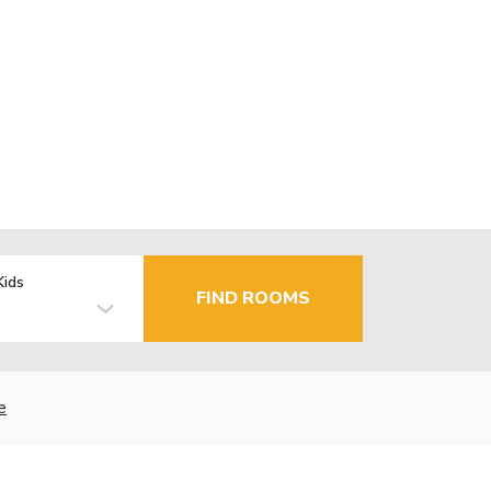
Kids
FIND ROOMS
e