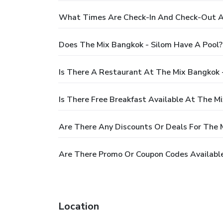
What Times Are Check-In And Check-Out At
Does The Mix Bangkok - Silom Have A Pool?
Is There A Restaurant At The Mix Bangkok 
Is There Free Breakfast Available At The M
Are There Any Discounts Or Deals For The 
Are There Promo Or Coupon Codes Available
Location