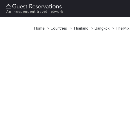
An independent travel network
Home
Countries
Thailand
Bangkok
The Mix