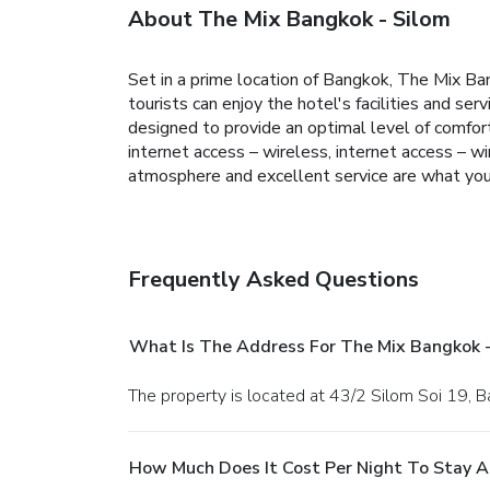
About The Mix Bangkok - Silom
Set in a prime location of Bangkok, The Mix Ban
tourists can enjoy the hotel's facilities and s
designed to provide an optimal level of comfor
internet access – wireless, internet access – 
atmosphere and excellent service are what you
Frequently Asked Questions
What Is The Address For The Mix Bangkok -
The property is located at 43/2 Silom Soi 19, 
How Much Does It Cost Per Night To Stay A