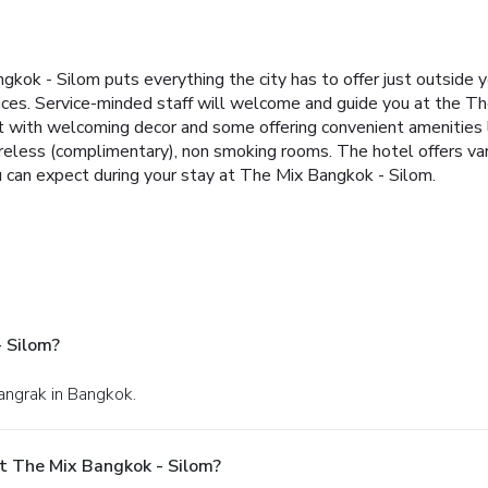
gkok - Silom puts everything the city has to offer just outside 
ervices. Service-minded staff will welcome and guide you at the
t with welcoming decor and some offering convenient amenities l
wireless (complimentary), non smoking rooms. The hotel offers va
 can expect during your stay at The Mix Bangkok - Silom.
 Silom?
Bangrak in Bangkok.
t The Mix Bangkok - Silom?