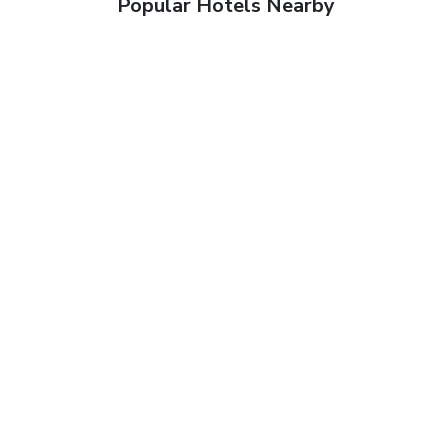
Popular Hotels Nearby