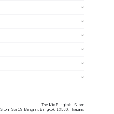
The Mix Bangkok - Silom
 Silom Soi 19, Bangrak,
Bangkok
, 10500,
Thailand