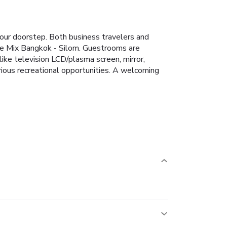
your doorstep. Both business travelers and
 The Mix Bangkok - Silom. Guestrooms are
ike television LCD/plasma screen, mirror,
rious recreational opportunities. A welcoming