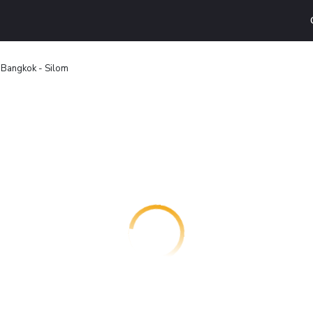
 Bangkok - Silom