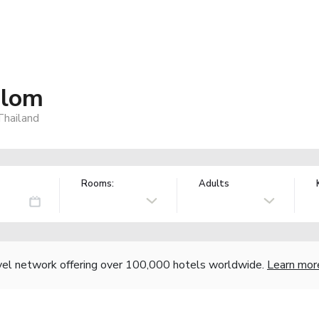
ilom
Thailand
Rooms:
Adults
vel network offering over 100,000 hotels worldwide.
Learn mor