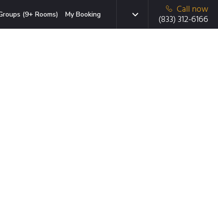
Call now
Groups (9+ Rooms)
My Booking
(833) 312-6166