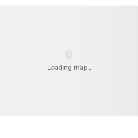
Loading map...