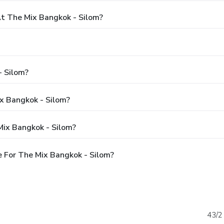
 The Mix Bangkok - Silom?
- Silom?
ix Bangkok - Silom?
Mix Bangkok - Silom?
 For The Mix Bangkok - Silom?
43/2