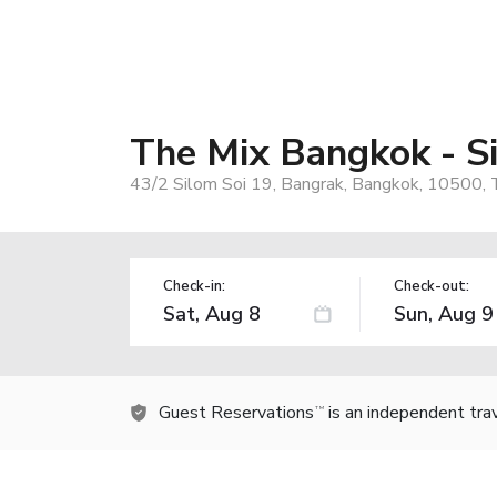
The Mix Bangkok - S
43/2 Silom Soi 19, Bangrak, Bangkok, 10500, 
Check-in:
Check-out:
Guest Reservations
is an independent tra
TM