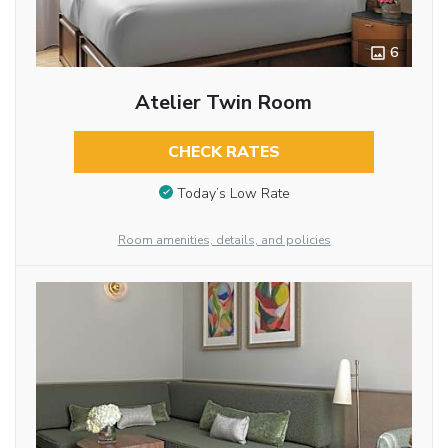
6
Atelier Twin Room
CHECK RATES
Today’s Low Rate
Room amenities, details, and policies