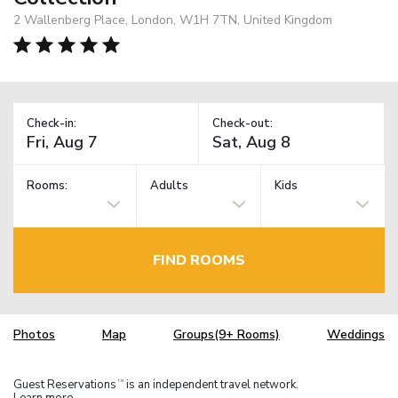
2 Wallenberg Place, London, W1H 7TN, United Kingdom
Check-in:
Check-out:
Rooms:
Adults
Kids
FIND ROOMS
Photos
Map
Groups(9+ Rooms)
Weddings
Guest Reservations
is an independent travel network.
TM
Learn more