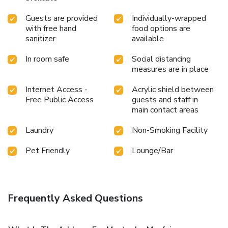
Guests are provided
Individually-wrapped
with free hand
food options are
sanitizer
available
In room safe
Social distancing
measures are in place
Internet Access -
Acrylic shield between
Free Public Access
guests and staff in
main contact areas
Laundry
Non-Smoking Facility
Pet Friendly
Lounge/Bar
Frequently Asked Questions