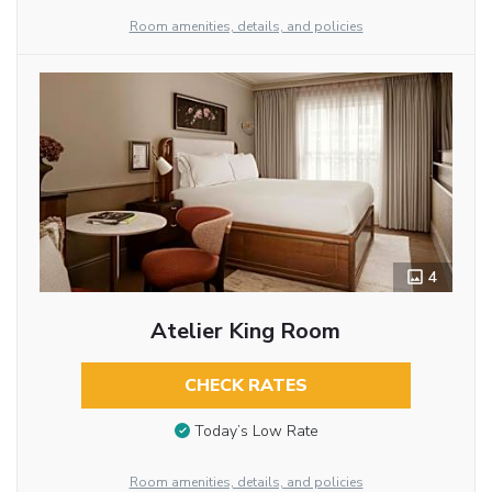
Room amenities, details, and policies
4
Atelier King Room
CHECK RATES
Today’s Low Rate
Room amenities, details, and policies