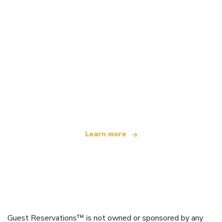
We are an independent travel network
offering over 100,000 hotels worldwide
Learn more
Guest Reservations™ is not owned or sponsored by any