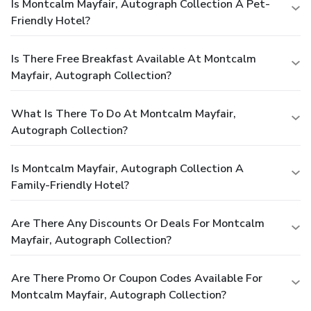
Is Montcalm Mayfair, Autograph Collection A Pet-
Friendly Hotel?
Is There Free Breakfast Available At Montcalm
Mayfair, Autograph Collection?
What Is There To Do At Montcalm Mayfair,
Autograph Collection?
Is Montcalm Mayfair, Autograph Collection A
Family-Friendly Hotel?
Are There Any Discounts Or Deals For Montcalm
Mayfair, Autograph Collection?
Are There Promo Or Coupon Codes Available For
Montcalm Mayfair, Autograph Collection?