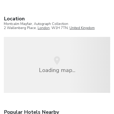
Location
Montcalm Mayfair, Autograph Collection
2 Wallenberg Place,
London
, W1H 7TN,
United Kingdom
Loading map...
Popular Hotels Nearby