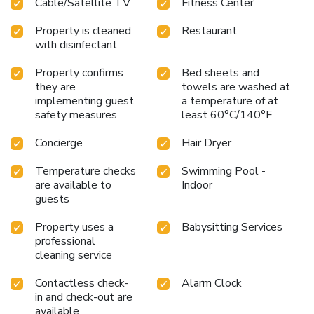
Cable/Satellite TV
Fitness Center
unforgettable evening with your fellow travelers just a
short distance away, at hotel's bar.
Property is cleaned
Restaurant
with disinfectant
Property confirms
Bed sheets and
they are
towels are washed at
implementing guest
a temperature of at
safety measures
least 60°C/140°F
Concierge
Hair Dryer
Temperature checks
Swimming Pool -
are available to
Indoor
guests
Property uses a
Babysitting Services
professional
cleaning service
Contactless check-
Alarm Clock
in and check-out are
available