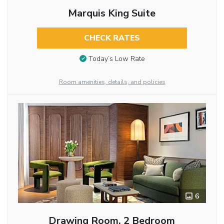
Marquis King Suite
CHECK RATES
Today’s Low Rate
Room amenities, details, and policies
6
Drawing Room, 2 Bedroom