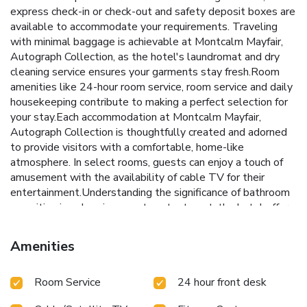
express check-in or check-out and safety deposit boxes are
available to accommodate your requirements. Traveling
with minimal baggage is achievable at Montcalm Mayfair,
Autograph Collection, as the hotel's laundromat and dry
cleaning service ensures your garments stay fresh.Room
amenities like 24-hour room service, room service and daily
housekeeping contribute to making a perfect selection for
your stay.Each accommodation at Montcalm Mayfair,
Autograph Collection is thoughtfully created and adorned
to provide visitors with a comfortable, home-like
atmosphere. In select rooms, guests can enjoy a touch of
amusement with the availability of cable TV for their
entertainment.Understanding the significance of bathroom
amenities in enhancing guest contentment, the hotel offers
a hair dryer within certain chosen rooms. Experience the
delight of a fresh morning by savoring excellent coffee at
Amenities
the cafe situated within hotel. No matter your specific
dietary needs, rest assured that you will enjoy a delicious
Room Service
24 hour front desk
meal at Montcalm Mayfair, Autograph Collection, as they
offer an array of kosher and halal choices.Experience an