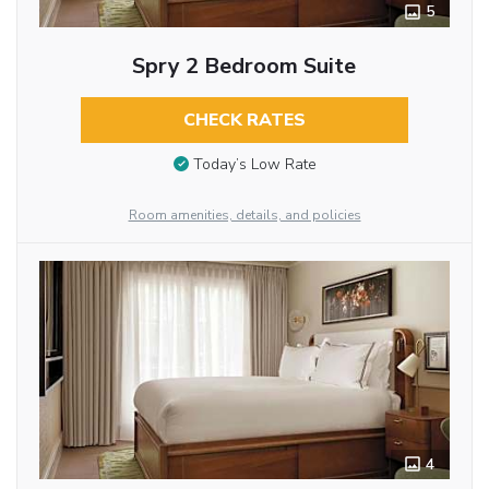
5
Spry 2 Bedroom Suite
CHECK RATES
Today’s Low Rate
Room amenities, details, and policies
4