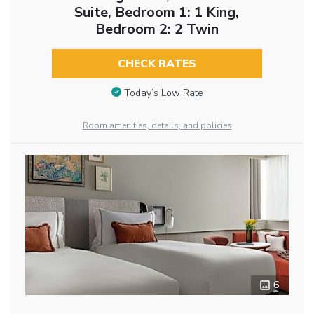
Suite, Bedroom 1: 1 King,
Bedroom 2: 2 Twin
CHECK RATES
Today’s Low Rate
Room amenities, details, and policies
6