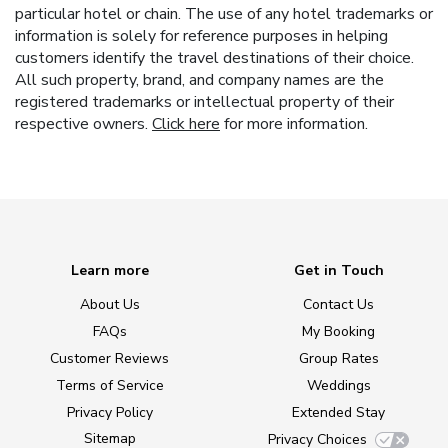
particular hotel or chain. The use of any hotel trademarks or
information is solely for reference purposes in helping
customers identify the travel destinations of their choice.
All such property, brand, and company names are the
registered trademarks or intellectual property of their
respective owners.
Click here
for more information.
Learn more
Get in Touch
About Us
Contact Us
FAQs
My Booking
Customer Reviews
Group Rates
Terms of Service
Weddings
Privacy Policy
Extended Stay
Sitemap
Privacy Choices