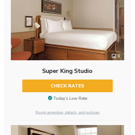
6
Super King Studio
CHECK RATES
Today’s Low Rate
Room amenities, details, and policies