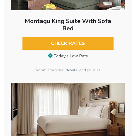
Montagu King Suite With Sofa
Bed
CHECK RATES
Today’s Low Rate
Room amenities, details, and policies