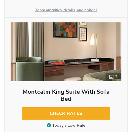
Room amenities, details, and policies
2
Montcalm King Suite With Sofa
Bed
CHECK RATES
Today’s Low Rate