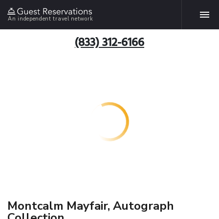
An independent travel network
(833) 312-6166
Montcalm Mayfair, Autograph
Collection