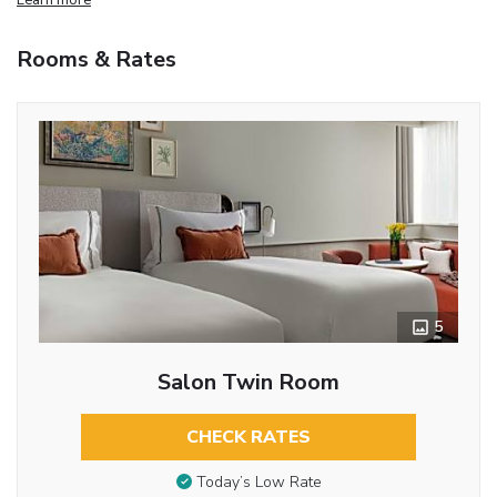
Rooms & Rates
5
Salon Twin Room
CHECK RATES
Today’s Low Rate