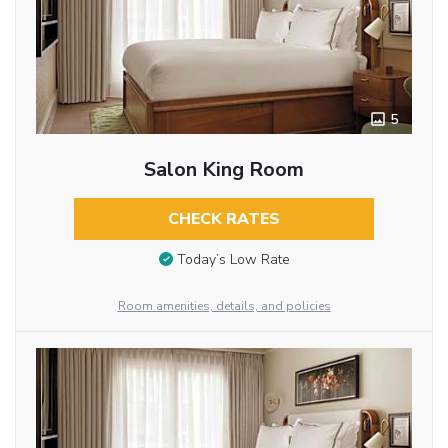
5
Salon King Room
CHECK RATES
Today’s Low Rate
Room amenities, details, and policies