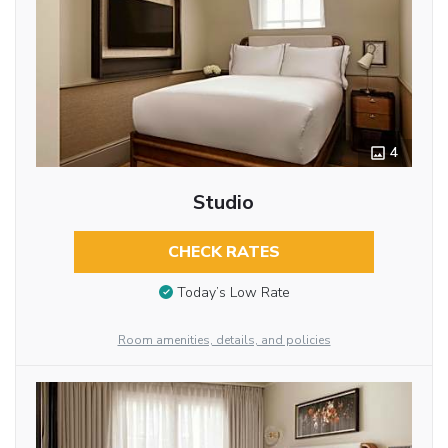
4
Studio
CHECK RATES
Today’s Low Rate
Room amenities, details, and policies