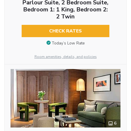
Parlour Suite, 2 Bedroom Suite,
Bedroom 1: 1 King, Bedroom 2:
2 Twin
CHECK RATES
Today’s Low Rate
Room amenities, details, and policies
6