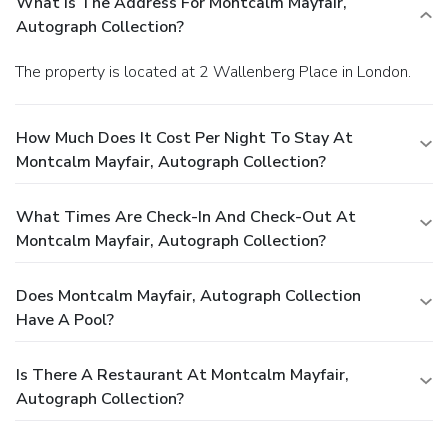
What Is The Address For Montcalm Mayfair,
Autograph Collection?
The property is located at 2 Wallenberg Place in London.
How Much Does It Cost Per Night To Stay At
Montcalm Mayfair, Autograph Collection?
What Times Are Check-In And Check-Out At
Montcalm Mayfair, Autograph Collection?
Does Montcalm Mayfair, Autograph Collection
Have A Pool?
Is There A Restaurant At Montcalm Mayfair,
Autograph Collection?