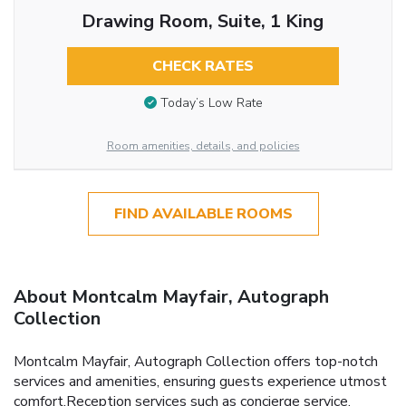
Drawing Room, Suite, 1 King
CHECK RATES
Today’s Low Rate
Room amenities, details, and policies
FIND AVAILABLE ROOMS
About Montcalm Mayfair, Autograph
Collection
Montcalm Mayfair, Autograph Collection offers top-notch
services and amenities, ensuring guests experience utmost
comfort.Reception services such as concierge service,