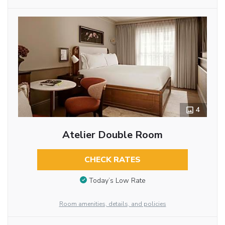
4
Atelier Double Room
CHECK RATES
Today’s Low Rate
Room amenities, details, and policies