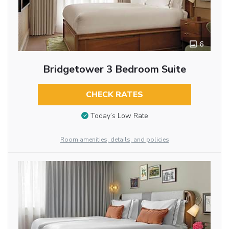
6
Bridgetower 3 Bedroom Suite
CHECK RATES
Today’s Low Rate
Room amenities, details, and policies