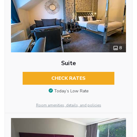
8
Suite
CHECK RATES
Today’s Low Rate
Room amenities, details, and policies