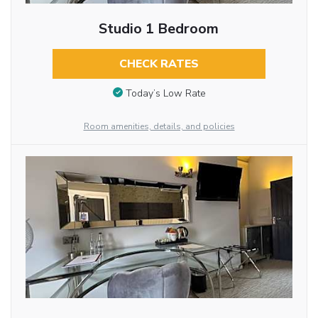
Studio 1 Bedroom
CHECK RATES
Today’s Low Rate
Room amenities, details, and policies