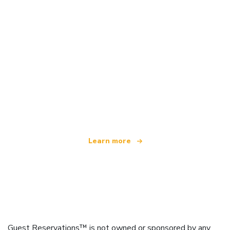
We are an independent travel network
offering over 100,000 hotels worldwide
Learn more
Guest Reservations™ is not owned or sponsored by any