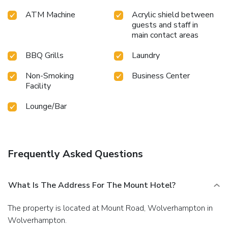
ATM Machine
Acrylic shield between
guests and staff in
main contact areas
BBQ Grills
Laundry
Non-Smoking
Business Center
Facility
Lounge/Bar
Frequently Asked Questions
What Is The Address For The Mount Hotel?
The property is located at Mount Road, Wolverhampton in
Wolverhampton.