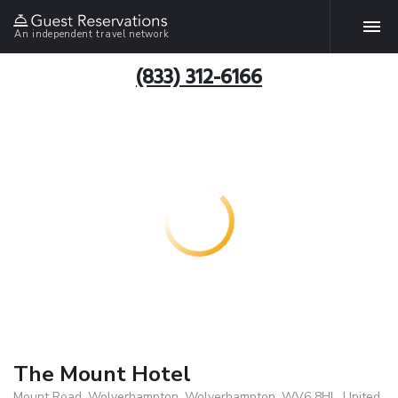
An independent travel network
(833) 312-6166
The Mount Hotel
Mount Road, Wolverhampton, Wolverhampton, WV6 8HL, United