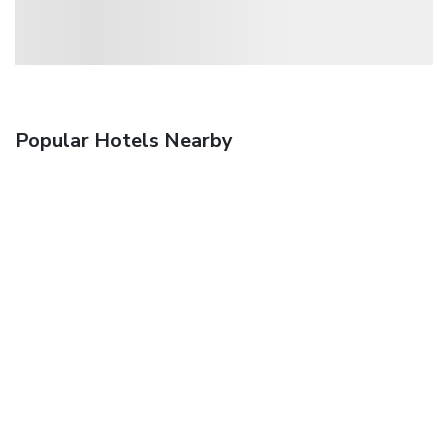
Popular Hotels Nearby