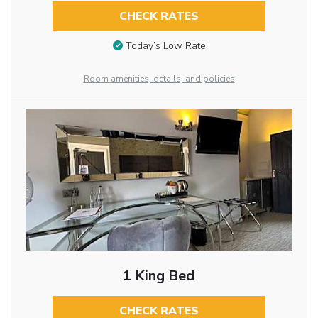
CHECK RATES
Today’s Low Rate
Room amenities, details, and policies
1 King Bed
CHECK RATES