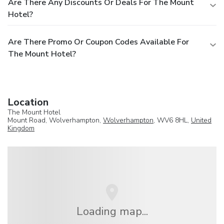
Are There Any Discounts Or Deals For The Mount
Hotel?
Are There Promo Or Coupon Codes Available For
The Mount Hotel?
Location
The Mount Hotel
Mount Road, Wolverhampton,
Wolverhampton
, WV6 8HL,
United
Kingdom
Loading map...