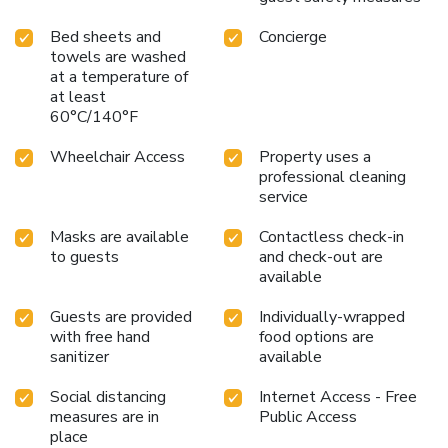
Bed sheets and
Concierge
towels are washed
at a temperature of
at least
60°C/140°F
Wheelchair Access
Property uses a
professional cleaning
service
Masks are available
Contactless check-in
to guests
and check-out are
available
Guests are provided
Individually-wrapped
with free hand
food options are
sanitizer
available
Social distancing
Internet Access - Free
measures are in
Public Access
place