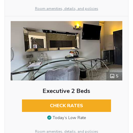
Room amenities, details, and policies
5
Executive 2 Beds
CHECK RATES
Today’s Low Rate
Room amenities, details, and policies