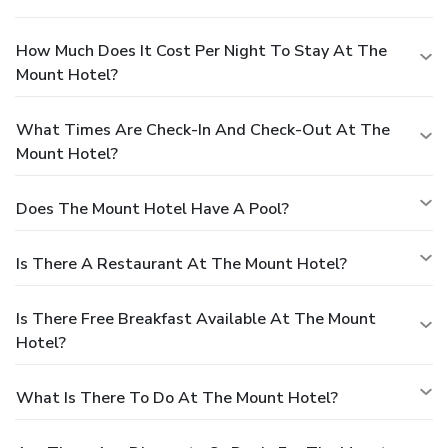
How Much Does It Cost Per Night To Stay At The
Mount Hotel?
What Times Are Check-In And Check-Out At The
Mount Hotel?
Does The Mount Hotel Have A Pool?
Is There A Restaurant At The Mount Hotel?
Is There Free Breakfast Available At The Mount
Hotel?
What Is There To Do At The Mount Hotel?