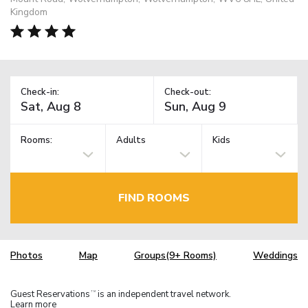
Kingdom
Check-in:
Check-out:
Rooms:
Adults
Kids
FIND ROOMS
Photos
Map
Groups(9+ Rooms)
Weddings
Guest Reservations
is an independent travel network.
TM
Learn more