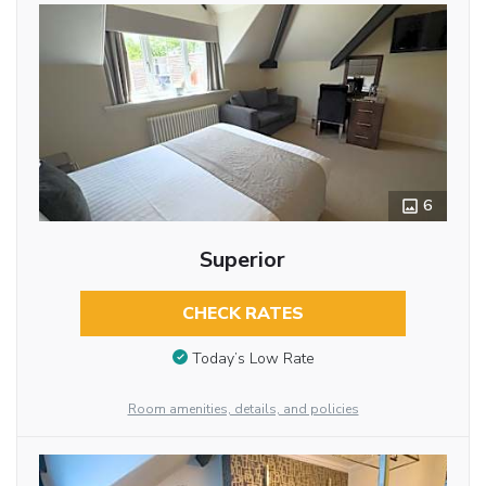
6
Superior
CHECK RATES
Today’s Low Rate
Room amenities, details, and policies