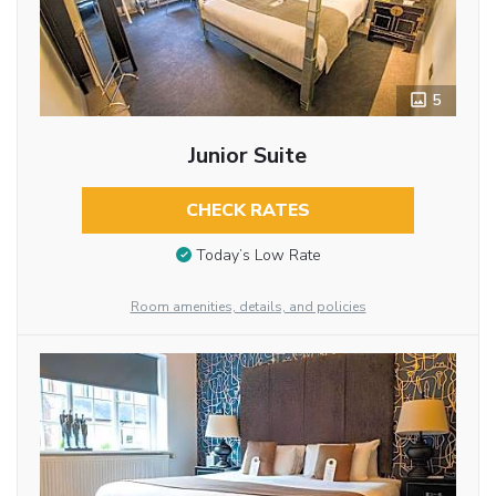
5
Junior Suite
CHECK RATES
Today’s Low Rate
Room amenities, details, and policies