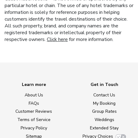
particular hotel or chain. The use of any hotel trademarks or
information is solely for reference purposes in helping
customers identify the travel destinations of their choice.
All such property, brand, and company names are the
registered trademarks or intellectual property of their
respective owners.
Click here
for more information.
Learn more
Get in Touch
About Us
Contact Us
FAQs
My Booking
Customer Reviews
Group Rates
Terms of Service
Weddings
Privacy Policy
Extended Stay
Sitemap
Privacy Choices