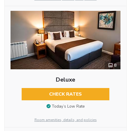
8
Deluxe
CHECK RATES
Today’s Low Rate
Room amenities, details, and policies