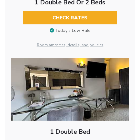
1 Double Bed Or 2 Beds
CHECK RATES
Today’s Low Rate
Room amenities, details, and policies
1 Double Bed