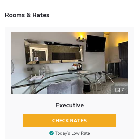
Rooms & Rates
7
Executive
CHECK RATES
Today’s Low Rate