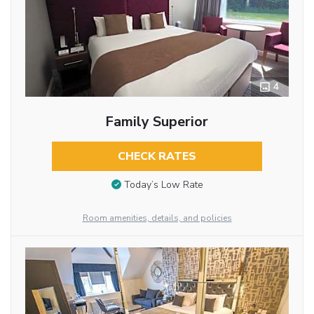
4
Family Superior
CHECK RATES
Today’s Low Rate
Room amenities, details, and policies