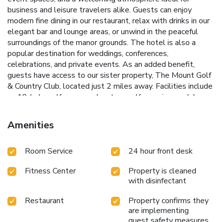
business and leisure travelers alike. Guests can enjoy
modern fine dining in our restaurant, relax with drinks in our
elegant bar and lounge areas, or unwind in the peaceful
surroundings of the manor grounds. The hotel is also a
popular destination for weddings, conferences,
celebrations, and private events. As an added benefit,
guests have access to our sister property, The Mount Golf
& Country Club, located just 2 miles away. Facilities include
an 18-hole golf course, adventure golf, premium padel
courts, gym, sports bar, and leisure facilities, making The
Mount an ideal destination for both relaxation and
Amenities
recreation. With free parking, complimentary Wi-Fi, and
excellent transport links to Wolverhampton, Birmingham,
Room Service
24 hour front desk
and the wider West Midlands, The Mount Hotel Country
Manor offers the perfect base for business, leisure, and
Fitness Center
Property is cleaned
special occasions.
with disinfectant
Restaurant
Property confirms they
are implementing
guest safety measures