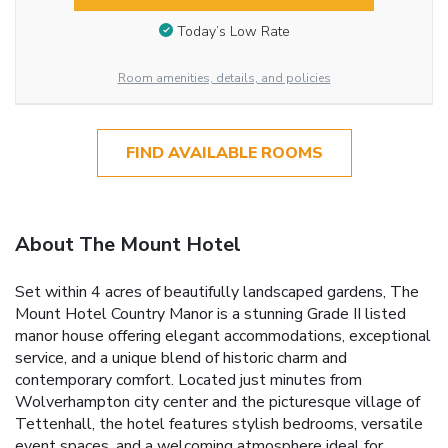
Today’s Low Rate
Room amenities, details, and policies
FIND AVAILABLE ROOMS
About The Mount Hotel
Set within 4 acres of beautifully landscaped gardens, The
Mount Hotel Country Manor is a stunning Grade II listed
manor house offering elegant accommodations, exceptional
service, and a unique blend of historic charm and
contemporary comfort. Located just minutes from
Wolverhampton city center and the picturesque village of
Tettenhall, the hotel features stylish bedrooms, versatile
event spaces, and a welcoming atmosphere ideal for