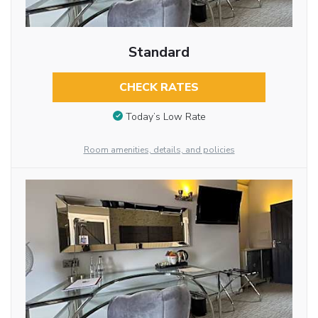
Standard
CHECK RATES
Today’s Low Rate
Room amenities, details, and policies