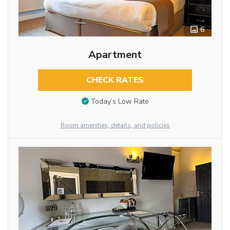
6
Apartment
CHECK RATES
Today’s Low Rate
Room amenities, details, and policies