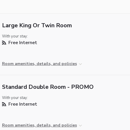
Large King Or Twin Room
With your stay:
Free Internet
Room amenities, details, and policies
Standard Double Room - PROMO
With your stay:
Free Internet
Room amenities, details, and policies