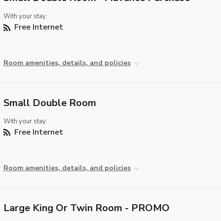
With your stay:
Free Internet
Room amenities, details, and policies
Small Double Room
With your stay:
Free Internet
Room amenities, details, and policies
Large King Or Twin Room - PROMO