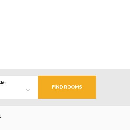
Kids
FIND ROOMS
e