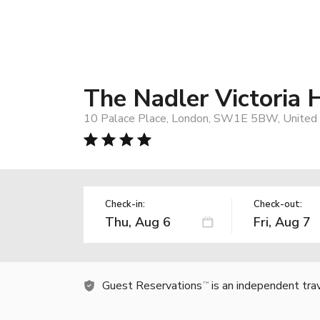
The Nadler Victoria 
10 Palace Place, London, SW1E 5BW, United
Check-in:
Check-out:
Guest Reservations
is an independent tra
TM