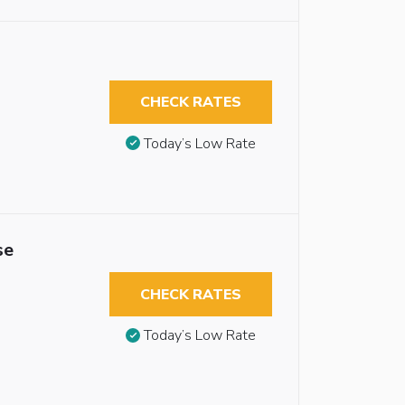
CHECK RATES
Today’s Low Rate
se
CHECK RATES
Today’s Low Rate