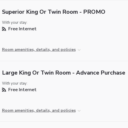
Superior King Or Twin Room - PROMO
With your stay:
Free Internet
Room amenities, details, and policies
Large King Or Twin Room - Advance Purchase
With your stay:
Free Internet
Room amenities, details, and policies