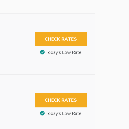
CHECK RATES
Today’s Low Rate
CHECK RATES
Today’s Low Rate