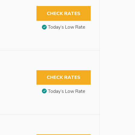
CHECK RATES
Today’s Low Rate
CHECK RATES
Today’s Low Rate