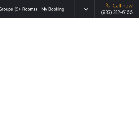
Call now
Groups (9+ Rooms)
My Booking
(833) 312-6166