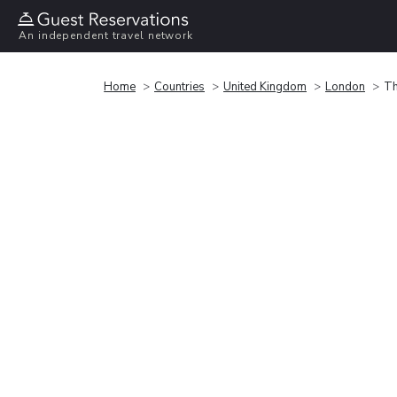
An independent travel network
Home
Countries
United Kingdom
London
Th