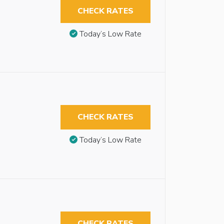
CHECK RATES
Today’s Low Rate
CHECK RATES
Today’s Low Rate
CHECK RATES