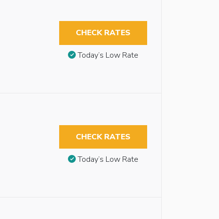
CHECK RATES
Today’s Low Rate
CHECK RATES
Today’s Low Rate