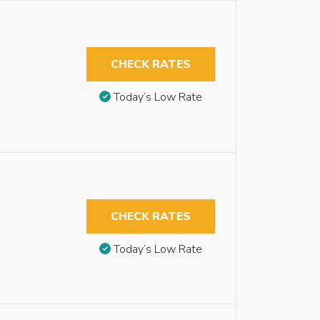
CHECK RATES
Today’s Low Rate
CHECK RATES
Today’s Low Rate