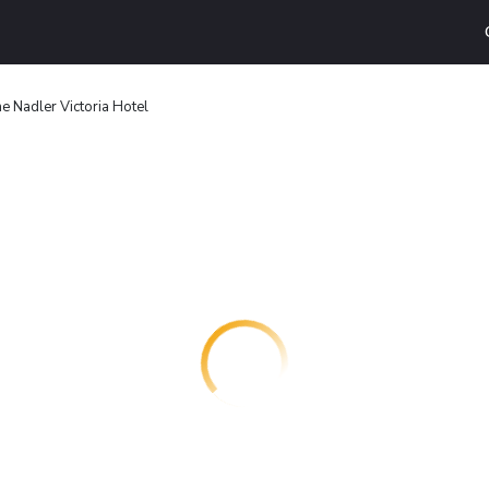
e Nadler Victoria Hotel