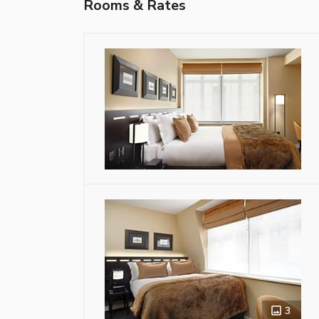
Rooms & Rates
3