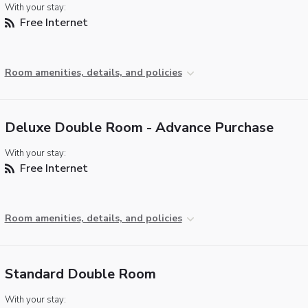
With your stay:
Free Internet
Room amenities, details, and policies
Deluxe Double Room - Advance Purchase
With your stay:
Free Internet
Room amenities, details, and policies
Standard Double Room
With your stay: