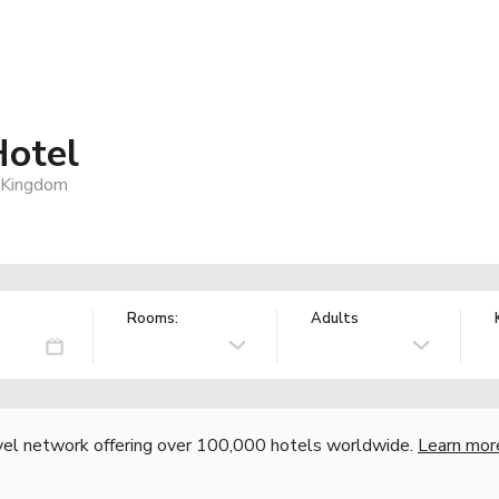
Hotel
 Kingdom
Rooms:
Adults
vel network offering over 100,000 hotels worldwide.
Learn mor