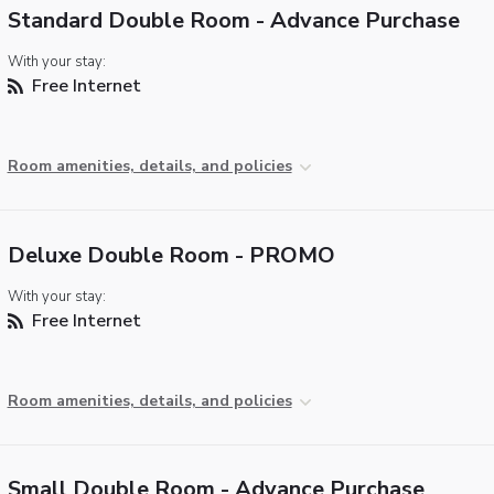
Standard Double Room - Advance Purchase
With your stay:
Free Internet
Room amenities, details, and policies
Deluxe Double Room - PROMO
With your stay:
Free Internet
Room amenities, details, and policies
Small Double Room - Advance Purchase