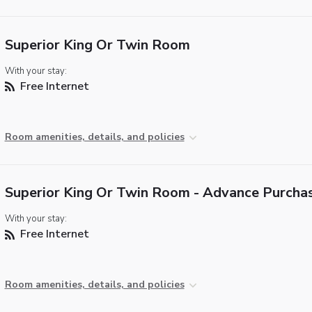
Superior King Or Twin Room
With your stay:
Free Internet
Room amenities, details, and policies
Superior King Or Twin Room - Advance Purcha
With your stay:
Free Internet
Room amenities, details, and policies