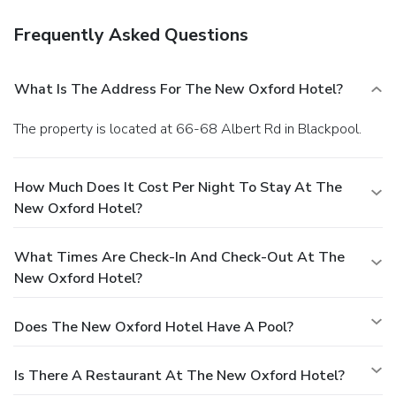
Frequently Asked Questions
What Is The Address For The New Oxford Hotel?
The property is located at 66-68 Albert Rd in Blackpool.
How Much Does It Cost Per Night To Stay At The
New Oxford Hotel?
What Times Are Check-In And Check-Out At The
New Oxford Hotel?
Does The New Oxford Hotel Have A Pool?
Is There A Restaurant At The New Oxford Hotel?