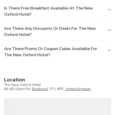
Is There Free Breakfast Available At The New
Oxford Hotel?
Are There Any Discounts Or Deals For The New
Oxford Hotel?
Are There Promo Or Coupon Codes Available For
The New Oxford Hotel?
Location
The New Oxford Hotel
66-68 Albert Rd,
Blackpool
, FY1 4PR,
United Kingdom