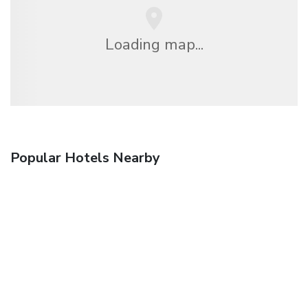
Loading map...
Popular Hotels Nearby