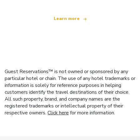
Learn more
Guest Reservations™ is not owned or sponsored by any
particular hotel or chain. The use of any hotel trademarks or
information is solely for reference purposes in helping
customers identify the travel destinations of their choice.
All such property, brand, and company names are the
registered trademarks or intellectual property of their
respective owners.
Click here
for more information.