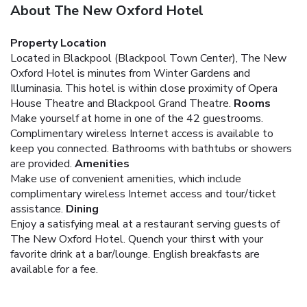
About The New Oxford Hotel
Property Location
Located in Blackpool (Blackpool Town Center), The New
Oxford Hotel is minutes from Winter Gardens and
Illuminasia. This hotel is within close proximity of Opera
House Theatre and Blackpool Grand Theatre.
Rooms
Make yourself at home in one of the 42 guestrooms.
Complimentary wireless Internet access is available to
keep you connected. Bathrooms with bathtubs or showers
are provided.
Amenities
Make use of convenient amenities, which include
complimentary wireless Internet access and tour/ticket
assistance.
Dining
Enjoy a satisfying meal at a restaurant serving guests of
The New Oxford Hotel. Quench your thirst with your
favorite drink at a bar/lounge. English breakfasts are
available for a fee.