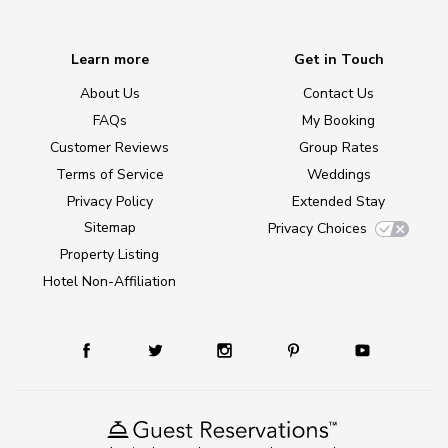
Learn more
Get in Touch
About Us
Contact Us
FAQs
My Booking
Customer Reviews
Group Rates
Terms of Service
Weddings
Privacy Policy
Extended Stay
Sitemap
Privacy Choices
Property Listing
Hotel Non-Affiliation