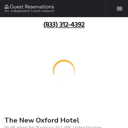
An independent travel network
(833) 312-4392
The New Oxford Hotel
66-68 Albert Rd, Blackpool, FY1 4PR, United Kingdom