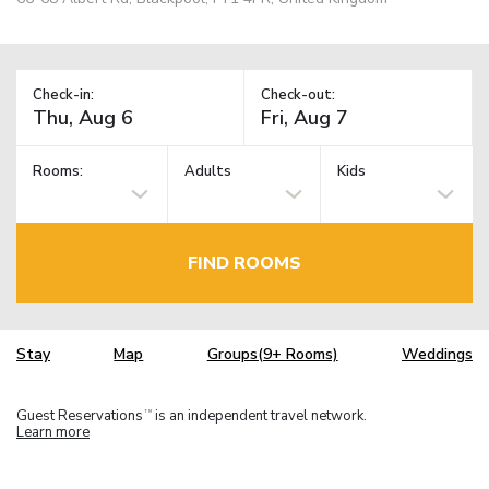
Check-in:
Check-out:
Rooms:
Adults
Kids
FIND ROOMS
Stay
Map
Groups(9+ Rooms)
Weddings
Guest Reservations
is an independent travel network.
TM
Learn more