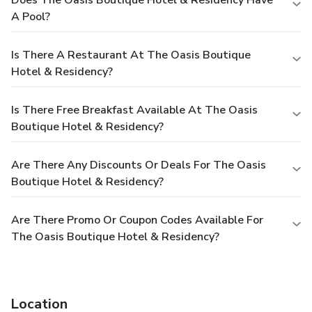
A Pool?
Is There A Restaurant At The Oasis Boutique
Hotel & Residency?
Is There Free Breakfast Available At The Oasis
Boutique Hotel & Residency?
Are There Any Discounts Or Deals For The Oasis
Boutique Hotel & Residency?
Are There Promo Or Coupon Codes Available For
The Oasis Boutique Hotel & Residency?
Location