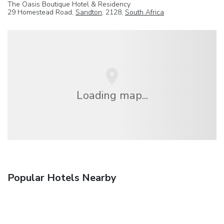
The Oasis Boutique Hotel & Residency
29 Homestead Road,
Sandton
, 2128,
South Africa
Loading map...
Popular Hotels Nearby