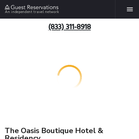
An independent travel network
(833) 311-8918
The Oasis Boutique Hotel &
Residency