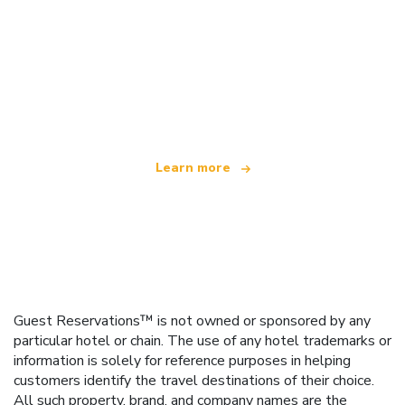
We are an independent travel network
offering over 100,000 hotels worldwide
Learn more
Guest Reservations™ is not owned or sponsored by any
particular hotel or chain. The use of any hotel trademarks or
information is solely for reference purposes in helping
customers identify the travel destinations of their choice.
All such property, brand, and company names are the