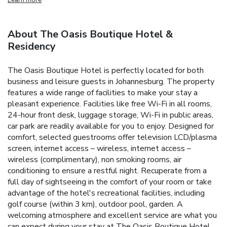
About The Oasis Boutique Hotel &
Residency
The Oasis Boutique Hotel is perfectly located for both
business and leisure guests in Johannesburg. The property
features a wide range of facilities to make your stay a
pleasant experience. Facilities like free Wi-Fi in all rooms,
24-hour front desk, luggage storage, Wi-Fi in public areas,
car park are readily available for you to enjoy. Designed for
comfort, selected guestrooms offer television LCD/plasma
screen, internet access – wireless, internet access –
wireless (complimentary), non smoking rooms, air
conditioning to ensure a restful night. Recuperate from a
full day of sightseeing in the comfort of your room or take
advantage of the hotel's recreational facilities, including
golf course (within 3 km), outdoor pool, garden. A
welcoming atmosphere and excellent service are what you
can expect during your stay at The Oasis Boutique Hotel.