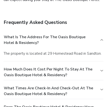
Frequently Asked Questions
What Is The Address For The Oasis Boutique
Hotel & Residency?
The property is located at 29 Homestead Road in Sandton.
How Much Does It Cost Per Night To Stay At The
Oasis Boutique Hotel & Residency?
What Times Are Check-In And Check-Out At The
Oasis Boutique Hotel & Residency?
Does The Oasis Boutique Hotel & Residency Have