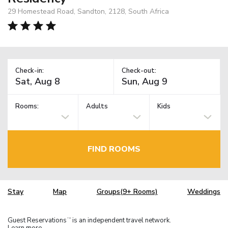
29 Homestead Road, Sandton, 2128, South Africa
Check-in:
Check-out:
Rooms:
Adults
Kids
FIND ROOMS
Stay
Map
Groups(9+ Rooms)
Weddings
Guest Reservations
is an independent travel network.
TM
Learn more