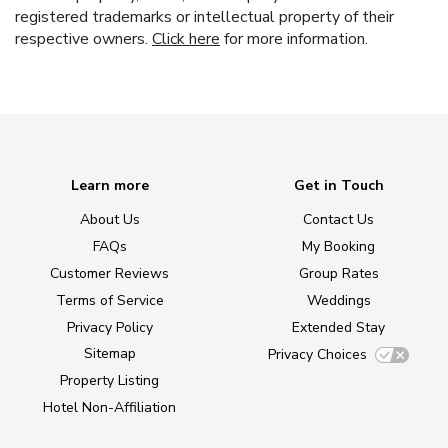
registered trademarks or intellectual property of their
respective owners.
Click here
for more information.
Learn more
Get in Touch
About Us
Contact Us
FAQs
My Booking
Customer Reviews
Group Rates
Terms of Service
Weddings
Privacy Policy
Extended Stay
Sitemap
Privacy Choices
Property Listing
Hotel Non-Affiliation