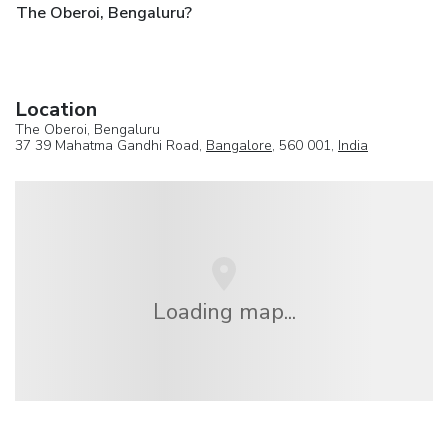
The Oberoi, Bengaluru?
Location
The Oberoi, Bengaluru
37 39 Mahatma Gandhi Road,
Bangalore
, 560 001,
India
Loading map...