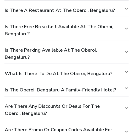
Is There A Restaurant At The Oberoi, Bengaluru?
Is There Free Breakfast Available At The Oberoi,
Bengaluru?
Is There Parking Available At The Oberoi,
Bengaluru?
What Is There To Do At The Oberoi, Bengaluru?
Is The Oberoi, Bengaluru A Family-Friendly Hotel?
Are There Any Discounts Or Deals For The
Oberoi, Bengaluru?
Are There Promo Or Coupon Codes Available For