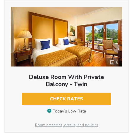
6
Deluxe Room With Private
Balcony - Twin
CHECK RATES
Today’s Low Rate
Room amenities, details, and policies