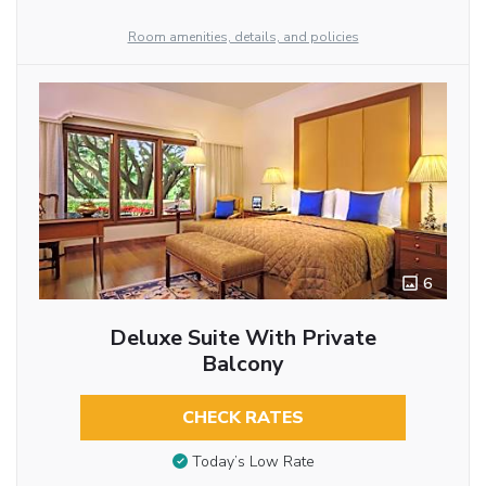
Room amenities, details, and policies
6
Deluxe Suite With Private
Balcony
CHECK RATES
Today’s Low Rate