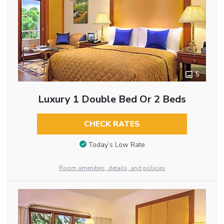
5
Luxury 1 Double Bed Or 2 Beds
CHECK RATES
Today’s Low Rate
Room amenities, details, and policies