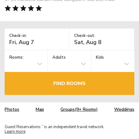
Check-in:
Check-out:
Rooms:
Adults
Kids
FIND ROOMS
Photos
Map
Groups(9+ Rooms)
Weddings
Guest Reservations
is an independent travel network.
TM
Learn more