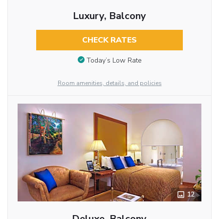
Luxury, Balcony
CHECK RATES
Today’s Low Rate
Room amenities, details, and policies
12
Deluxe, Balcony