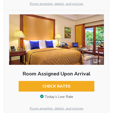
Room amenities, details, and policies
6
Room Assigned Upon Arrival
CHECK RATES
Today’s Low Rate
Room amenities, details, and policies