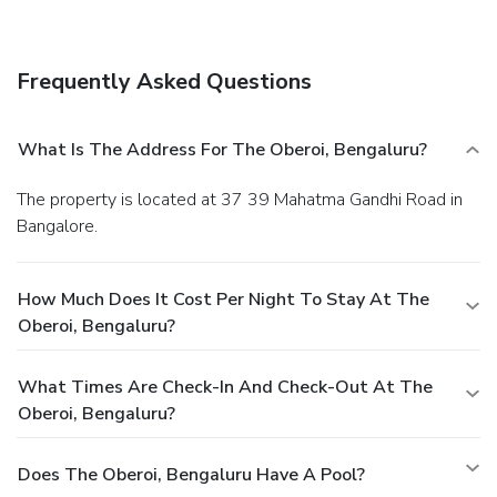
Frequently Asked Questions
What Is The Address For The Oberoi, Bengaluru?
The property is located at 37 39 Mahatma Gandhi Road in
Bangalore.
How Much Does It Cost Per Night To Stay At The
Oberoi, Bengaluru?
What Times Are Check-In And Check-Out At The
Oberoi, Bengaluru?
Does The Oberoi, Bengaluru Have A Pool?