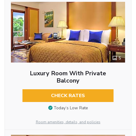
5
Luxury Room With Private
Balcony
CHECK RATES
Today’s Low Rate
Room amenities, details, and policies