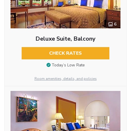
6
Deluxe Suite, Balcony
CHECK RATES
Today’s Low Rate
Room amenities, details, and policies