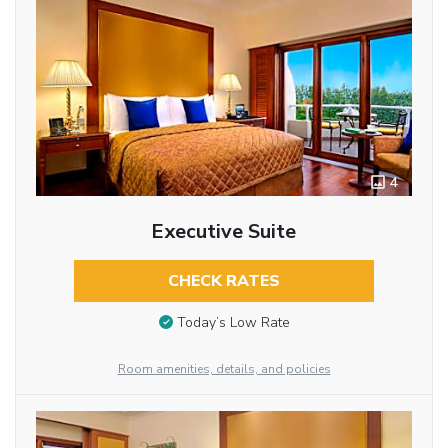
4
Executive Suite
CHECK RATES
Today’s Low Rate
Room amenities, details, and policies