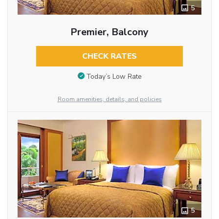
5
Premier, Balcony
CHECK RATES
Today’s Low Rate
Room amenities, details, and policies
5