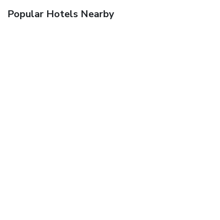
Popular Hotels Nearby