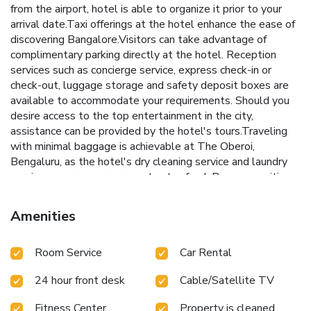
from the airport, hotel is able to organize it prior to your
arrival date.Taxi offerings at the hotel enhance the ease of
discovering Bangalore.Visitors can take advantage of
complimentary parking directly at the hotel. Reception
services such as concierge service, express check-in or
check-out, luggage storage and safety deposit boxes are
available to accommodate your requirements. Should you
desire access to the top entertainment in the city,
assistance can be provided by the hotel's tours.Traveling
with minimal baggage is achievable at The Oberoi,
Bengaluru, as the hotel's dry cleaning service and laundry
service ensures your garments stay fresh.Room amenities
like 24-hour room service, room service and daily
housekeeping contribute to making a perfect selection for
Amenities
your stay. Smoking is limited to specified smoking zones.
Embark on your holiday experience in the most ideal
Room Service
Car Rental
manner. Commence each morning of your visit with an on-
site breakfast.Experience the delight of a fresh morning by
24 hour front desk
Cable/Satellite TV
savoring excellent coffee at the cafe situated within
hotel.Should you prefer not to venture out for a meal, the
Fitness Center
Property is cleaned