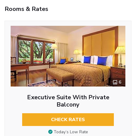
Rooms & Rates
6
Executive Suite With Private
Balcony
CHECK RATES
Today’s Low Rate