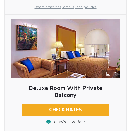
Room amenities, details, and policies
12
Deluxe Room With Private
Balcony
CHECK RATES
Today’s Low Rate