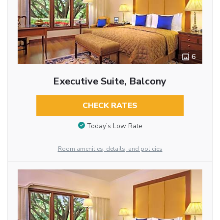
6
Executive Suite, Balcony
CHECK RATES
Today’s Low Rate
Room amenities, details, and policies