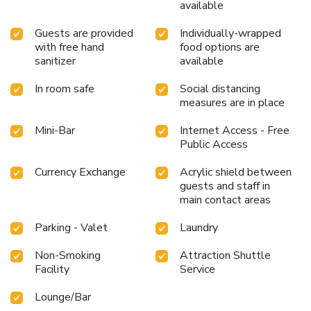
available
Guests are provided
Individually-wrapped
with free hand
food options are
sanitizer
available
In room safe
Social distancing
measures are in place
Mini-Bar
Internet Access - Free
Public Access
Currency Exchange
Acrylic shield between
guests and staff in
main contact areas
Parking - Valet
Laundry
Non-Smoking
Attraction Shuttle
Facility
Service
Lounge/Bar