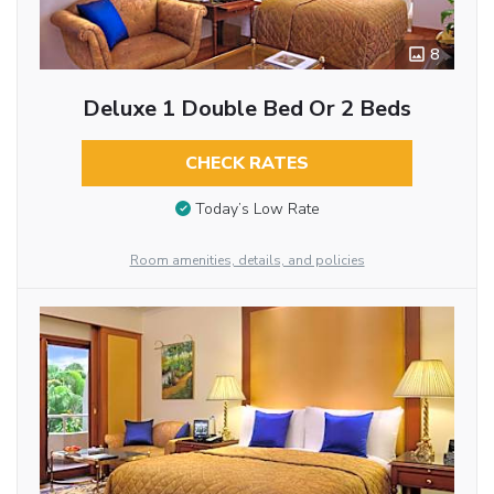
8
Deluxe 1 Double Bed Or 2 Beds
CHECK RATES
Today’s Low Rate
Room amenities, details, and policies