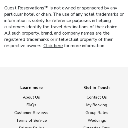
Guest Reservations™ is not owned or sponsored by any
particular hotel or chain. The use of any hotel trademarks or
information is solely for reference purposes in helping
customers identify the travel destinations of their choice.
All such property, brand, and company names are the
registered trademarks or intellectual property of their
respective owners.
Click here
for more information.
Learn more
Get in Touch
About Us
Contact Us
FAQs
My Booking
Customer Reviews
Group Rates
Terms of Service
Weddings