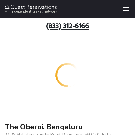
An independent travel network
(833) 312-6166
The Oberoi, Bengaluru
37 39 Mahatma Gandhi Road, Bangalore, 560 001, India