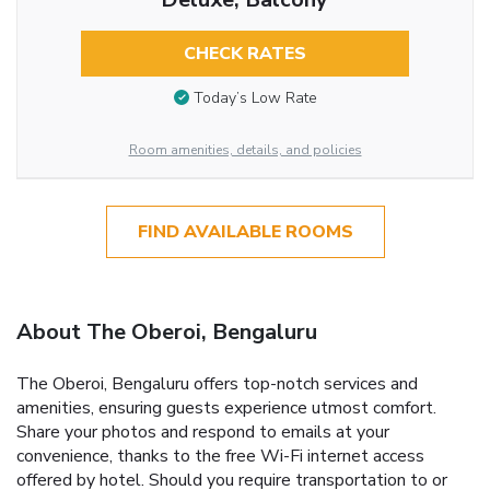
CHECK RATES
Today’s Low Rate
Room amenities, details, and policies
FIND AVAILABLE ROOMS
About The Oberoi, Bengaluru
The Oberoi, Bengaluru offers top-notch services and
amenities, ensuring guests experience utmost comfort.
Share your photos and respond to emails at your
convenience, thanks to the free Wi-Fi internet access
offered by hotel. Should you require transportation to or