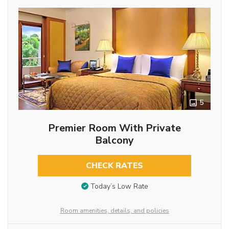
5
Premier Room With Private
Balcony
CHECK RATES
Today’s Low Rate
Room amenities, details, and policies