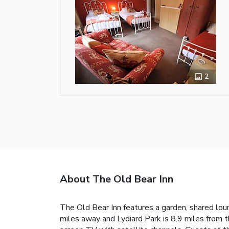
2
About The Old Bear Inn
The Old Bear Inn features a garden, shared loung
miles away and Lydiard Park is 8.9 miles from t