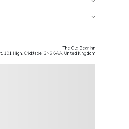
The Old Bear Inn
t. 101 High,
Cricklade
, SN6 6AA,
United Kingdom