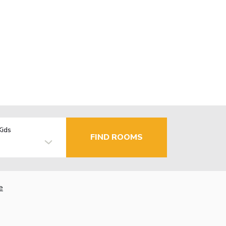
Kids
FIND ROOMS
e