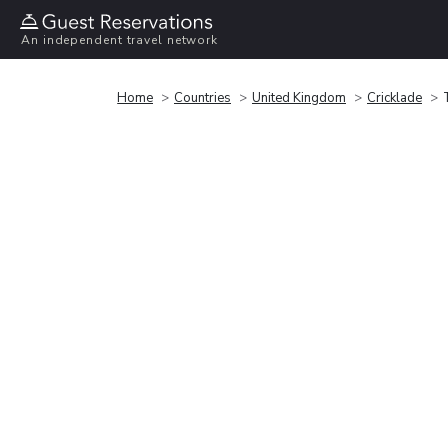
An independent travel network
Home
Countries
United Kingdom
Cricklade