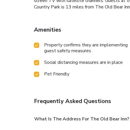
screen TV with satellite channels. Guests at th
Country Park is 13 miles from The Old Bear Inn
Amenities
Property confirms they are implementing
guest safety measures
Social distancing measures are in place
Pet Friendly
Frequently Asked Questions
What Is The Address For The Old Bear Inn?