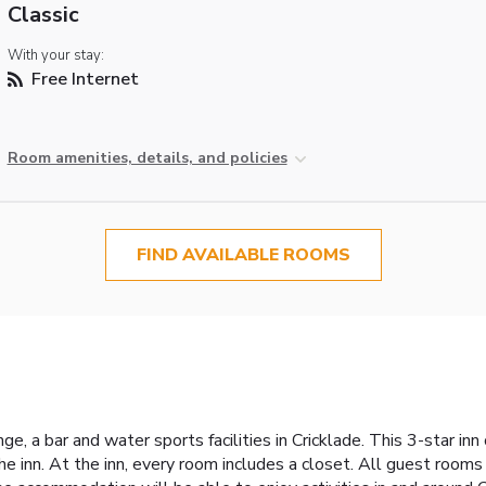
Classic
With your stay:
Free Internet
Room amenities, details, and policies
FIND AVAILABLE ROOMS
e, a bar and water sports facilities in Cricklade. This 3-star in
he inn. At the inn, every room includes a closet. All guest rooms