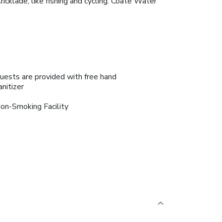
icklade, like fishing and cycling. Coate Water
uests are provided with free hand
anitizer
on-Smoking Facility