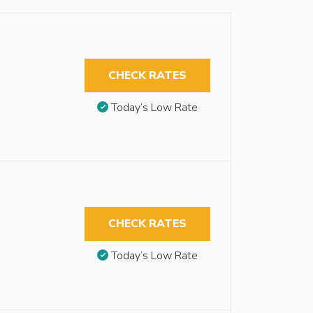
CHECK RATES
Today’s Low Rate
CHECK RATES
Today’s Low Rate