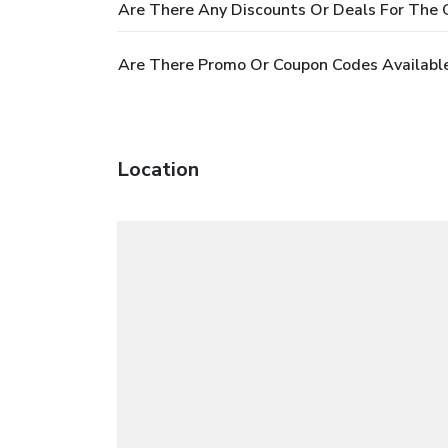
Are There Any Discounts Or Deals For The O
Are There Promo Or Coupon Codes Available
Location