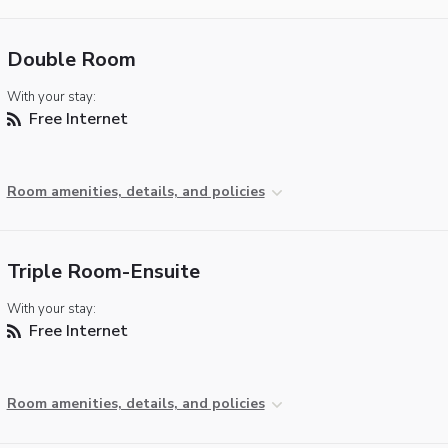
Double Room
With your stay:
Free Internet
Room amenities, details, and policies
Triple Room-Ensuite
With your stay:
Free Internet
Room amenities, details, and policies