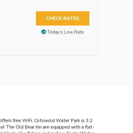
CHECK RATES
Today’s Low Rate
n offers free WiFi. Cotswold Water Park is 3.2
 at The Old Bear Inn are equipped with a flat-