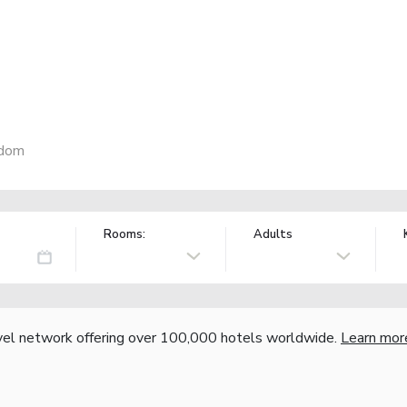
gdom
Rooms:
Adults
vel network offering over 100,000 hotels worldwide.
Learn mor