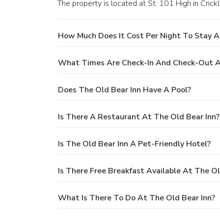
The property is located at St. 101 High in Crick
How Much Does It Cost Per Night To Stay A
What Times Are Check-In And Check-Out At
Does The Old Bear Inn Have A Pool?
Is There A Restaurant At The Old Bear Inn?
Is The Old Bear Inn A Pet-Friendly Hotel?
Is There Free Breakfast Available At The Ol
What Is There To Do At The Old Bear Inn?