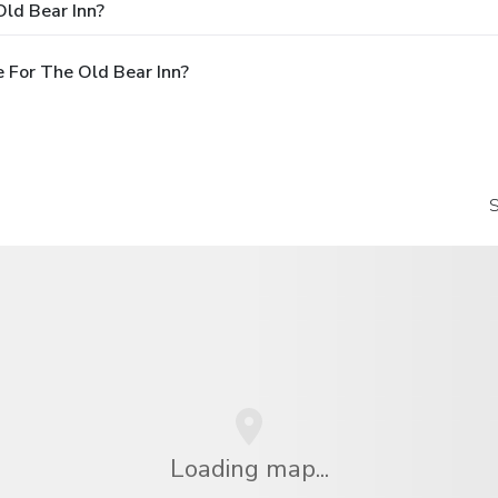
ld Bear Inn?
 For The Old Bear Inn?
S
Loading map...