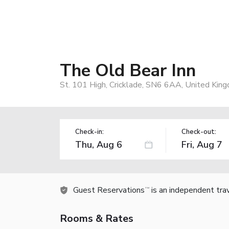
The Old Bear Inn
St. 101 High, Cricklade, SN6 6AA, United Kin
Check-in:
Check-out:
Guest Reservations
is an independent tra
TM
Rooms & Rates