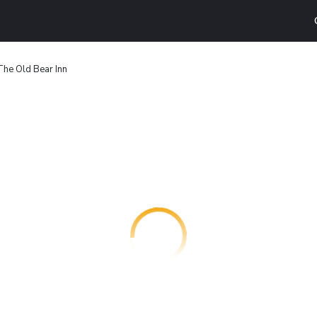
The Old Bear Inn