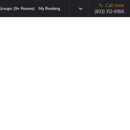
Call now
Groups (9+ Rooms)
My Booking
(833) 312-6166