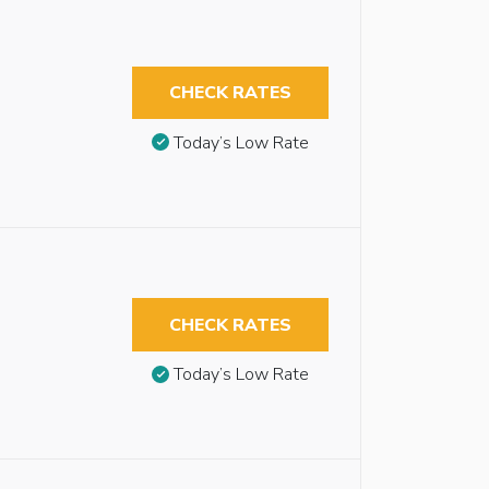
CHECK RATES
Today’s Low Rate
CHECK RATES
Today’s Low Rate