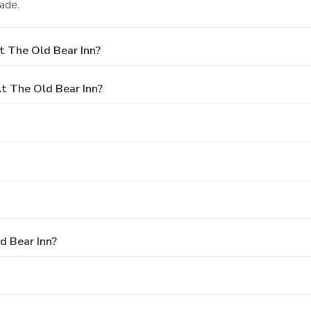
lade.
t The Old Bear Inn?
 The Old Bear Inn?
d Bear Inn?