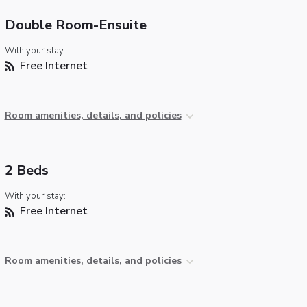
Double Room-Ensuite
With your stay:
Free Internet
Room amenities, details, and policies
2 Beds
With your stay:
Free Internet
Room amenities, details, and policies