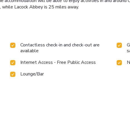
e accommodation will be able to enjoy activities in and around Cr
, while Lacock Abbey is 25 miles away.
Contactless check-in and check-out are
G
available
s
Internet Access - Free Public Access
N
Lounge/Bar