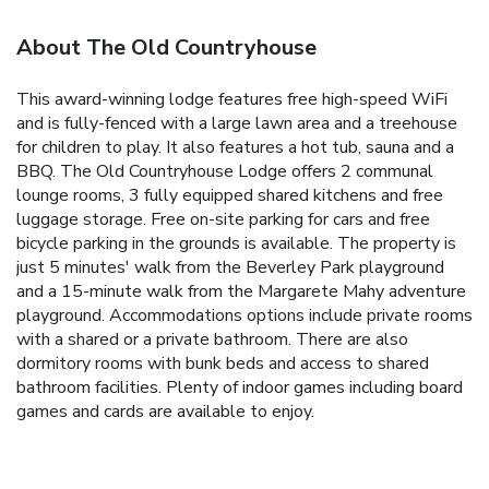
About The Old Countryhouse
This award-winning lodge features free high-speed WiFi
and is fully-fenced with a large lawn area and a treehouse
for children to play. It also features a hot tub, sauna and a
BBQ. The Old Countryhouse Lodge offers 2 communal
lounge rooms, 3 fully equipped shared kitchens and free
luggage storage. Free on-site parking for cars and free
bicycle parking in the grounds is available. The property is
just 5 minutes' walk from the Beverley Park playground
and a 15-minute walk from the Margarete Mahy adventure
playground. Accommodations options include private rooms
with a shared or a private bathroom. There are also
dormitory rooms with bunk beds and access to shared
bathroom facilities. Plenty of indoor games including board
games and cards are available to enjoy.