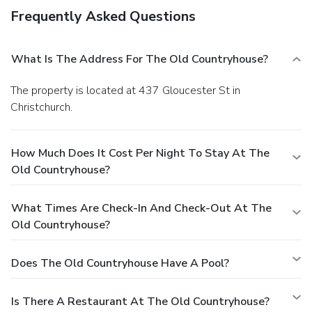
Frequently Asked Questions
What Is The Address For The Old Countryhouse?
The property is located at 437 Gloucester St in
Christchurch.
How Much Does It Cost Per Night To Stay At The
Old Countryhouse?
What Times Are Check-In And Check-Out At The
Old Countryhouse?
Does The Old Countryhouse Have A Pool?
Is There A Restaurant At The Old Countryhouse?