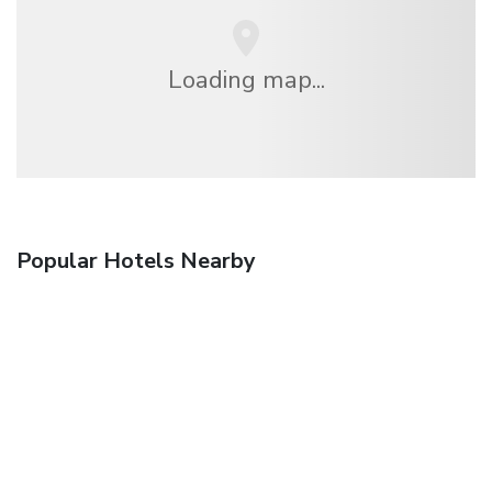
Loading map...
Popular Hotels Nearby