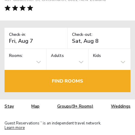
Check-in:
Check-out:
Rooms:
Adults
Kids
FIND ROOMS
Stay
Map
Groups(9+ Rooms)
Weddings
Guest Reservations
is an independent travel network.
TM
Learn more