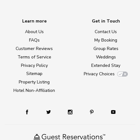
Learn more
Get in Touch
About Us
Contact Us
FAQs
My Booking
Customer Reviews
Group Rates
Terms of Service
Weddings
Privacy Policy
Extended Stay
Sitemap
Privacy Choices
Property Listing
Hotel Non-Affiliation