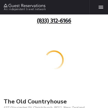
An independent travel network
(833) 312-6166
The Old Countryhouse
437 Gloucester St, Christchurch, 8011, New Zealand