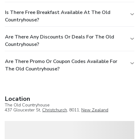
Is There Free Breakfast Available At The Old
Countryhouse?
Are There Any Discounts Or Deals For The Old
Countryhouse?
Are There Promo Or Coupon Codes Available For
The Old Countryhouse?
Location
The Old Countryhouse
437 Gloucester St,
Christchurch
, 8011,
New Zealand