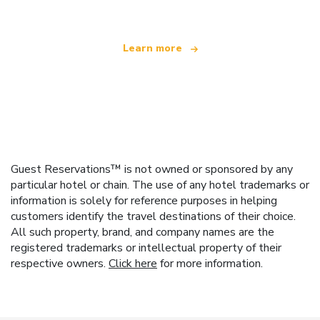
Learn more
Guest Reservations™ is not owned or sponsored by any
particular hotel or chain. The use of any hotel trademarks or
information is solely for reference purposes in helping
customers identify the travel destinations of their choice.
All such property, brand, and company names are the
registered trademarks or intellectual property of their
respective owners.
Click here
for more information.