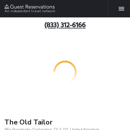
An independent travel network
(833) 312-6166
The Old Tailor
96a Bondgate, Darlington, DL3 7JY, United Kingdom