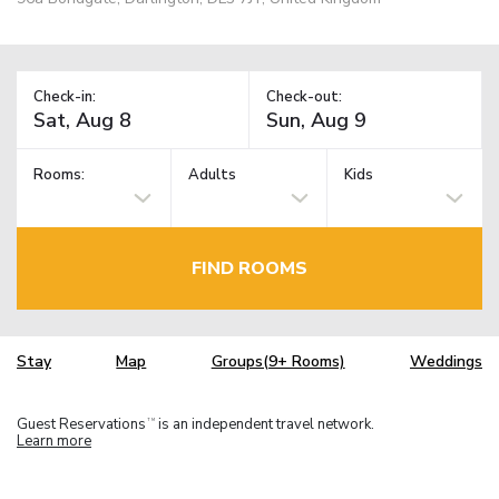
Check-in:
Check-out:
Rooms:
Adults
Kids
FIND ROOMS
Stay
Map
Groups(9+ Rooms)
Weddings
Guest Reservations
is an independent travel network.
TM
Learn more