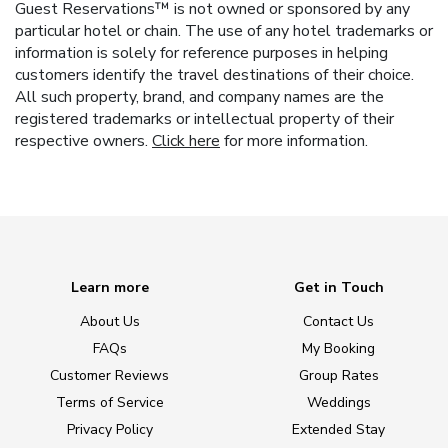
Guest Reservations™ is not owned or sponsored by any
particular hotel or chain. The use of any hotel trademarks or
information is solely for reference purposes in helping
customers identify the travel destinations of their choice.
All such property, brand, and company names are the
registered trademarks or intellectual property of their
respective owners.
Click here
for more information.
Learn more
Get in Touch
About Us
Contact Us
FAQs
My Booking
Customer Reviews
Group Rates
Terms of Service
Weddings
Privacy Policy
Extended Stay