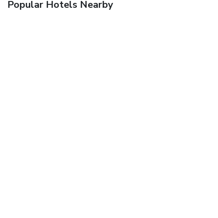
Popular Hotels Nearby