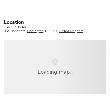
Location
The Old Tailor
96a Bondgate,
Darlington
, DL3 7JY,
United Kingdom
Loading map...