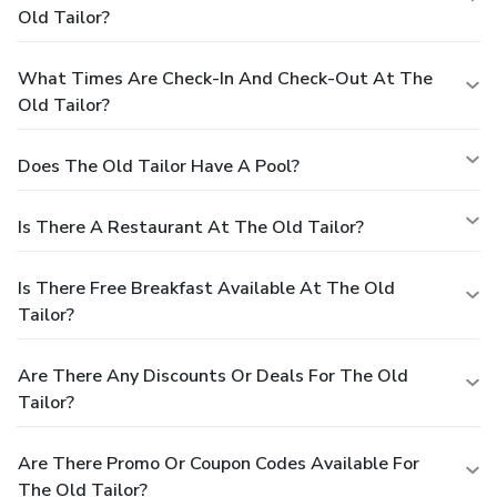
Old Tailor?
What Times Are Check-In And Check-Out At The
Old Tailor?
Does The Old Tailor Have A Pool?
Is There A Restaurant At The Old Tailor?
Is There Free Breakfast Available At The Old
Tailor?
Are There Any Discounts Or Deals For The Old
Tailor?
Are There Promo Or Coupon Codes Available For
The Old Tailor?