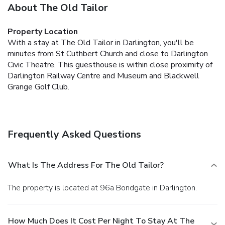
About The Old Tailor
Property Location
With a stay at The Old Tailor in Darlington, you'll be
minutes from St Cuthbert Church and close to Darlington
Civic Theatre. This guesthouse is within close proximity of
Darlington Railway Centre and Museum and Blackwell
Grange Golf Club.
Frequently Asked Questions
What Is The Address For The Old Tailor?
The property is located at 96a Bondgate in Darlington.
How Much Does It Cost Per Night To Stay At The