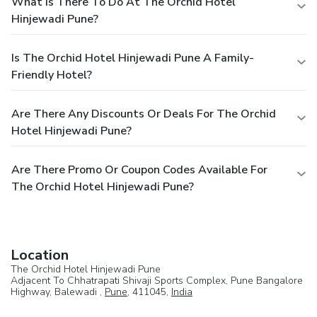
What Is There To Do At The Orchid Hotel
Hinjewadi Pune?
Is The Orchid Hotel Hinjewadi Pune A Family-
Friendly Hotel?
Are There Any Discounts Or Deals For The Orchid
Hotel Hinjewadi Pune?
Are There Promo Or Coupon Codes Available For
The Orchid Hotel Hinjewadi Pune?
Location
The Orchid Hotel Hinjewadi Pune
Adjacent To Chhatrapati Shivaji Sports Complex, Pune Bangalore
Highway, Balewadi ,
Pune
, 411045,
India