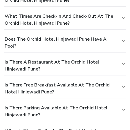
Orchid Hotel Hinjewadi Pune?
What Times Are Check-In And Check-Out At The
Orchid Hotel Hinjewadi Pune?
Does The Orchid Hotel Hinjewadi Pune Have A
Pool?
Is There A Restaurant At The Orchid Hotel
Hinjewadi Pune?
Is There Free Breakfast Available At The Orchid
Hotel Hinjewadi Pune?
Is There Parking Available At The Orchid Hotel
Hinjewadi Pune?