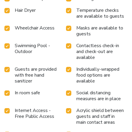
hotel to enhance your experience.Experience a fantastic
evening effortlessly! Relish an entertaining night without
Hair Dryer
Temperature checks
venturing beyond the confines of the bar.Indulge in the
are available to guests
numerous pursuits available at The Orchid Hotel Hinjewadi
Pune. Treat and spoil yourself by taking a trip to sauna.
Wheelchair Access
Masks are available to
guests
Eliminate those holiday calories by stopping by hotel and
making use of their well-equipped exercise amenities.
Swimming Pool -
Contactless check-in
Outdoor
and check-out are
available
Guests are provided
Individually-wrapped
with free hand
food options are
sanitizer
available
In room safe
Social distancing
measures are in place
Internet Access -
Acrylic shield between
Free Public Access
guests and staff in
main contact areas