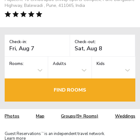
Highway, Balewadi , Pune, 411045, India
Check-in:
Check-out:
Rooms:
Adults
Kids
FIND ROOMS
Photos
Map
Groups(9+ Rooms)
Weddings
Guest Reservations
is an independent travel network.
TM
Learn more