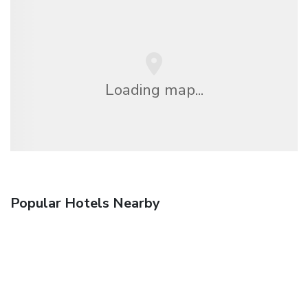
Loading map...
Popular Hotels Nearby