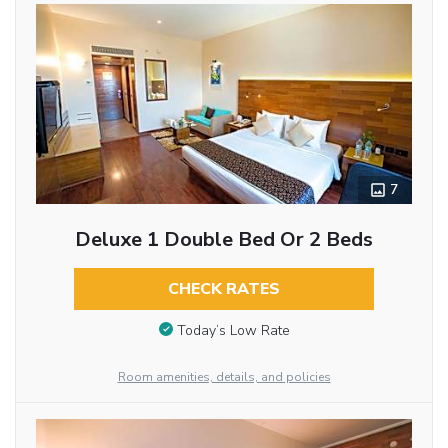
7
Deluxe 1 Double Bed Or 2 Beds
CHECK RATES
Today’s Low Rate
Room amenities, details, and policies