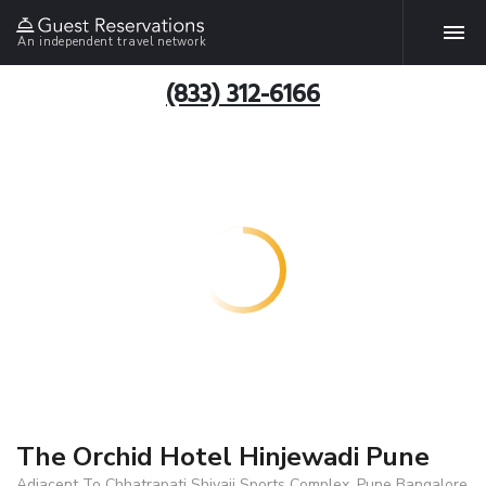
An independent travel network
(833) 312-6166
The Orchid Hotel Hinjewadi Pune
Adjacent To Chhatrapati Shivaji Sports Complex, Pune Bangalore