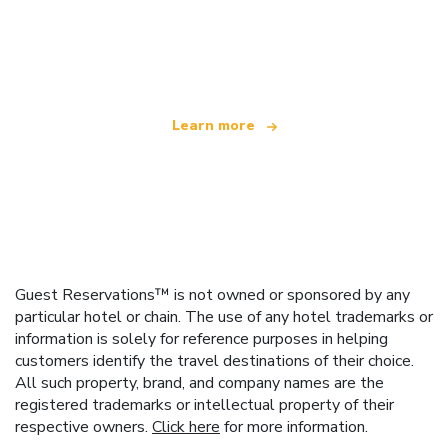
We are an independent travel network
offering over 100,000 hotels worldwide
Learn more
Guest Reservations™ is not owned or sponsored by any
particular hotel or chain. The use of any hotel trademarks or
information is solely for reference purposes in helping
customers identify the travel destinations of their choice.
All such property, brand, and company names are the
registered trademarks or intellectual property of their
respective owners.
Click here
for more information.