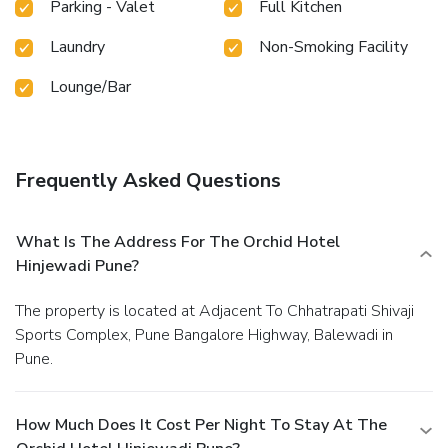
Parking - Valet
Full Kitchen
Laundry
Non-Smoking Facility
Lounge/Bar
Frequently Asked Questions
What Is The Address For The Orchid Hotel
Hinjewadi Pune?
The property is located at Adjacent To Chhatrapati Shivaji
Sports Complex, Pune Bangalore Highway, Balewadi in
Pune.
How Much Does It Cost Per Night To Stay At The