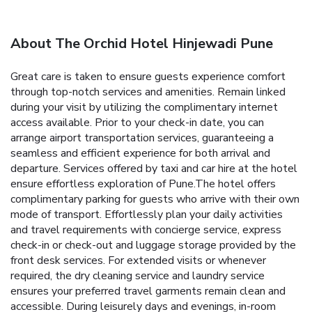
About The Orchid Hotel Hinjewadi Pune
Great care is taken to ensure guests experience comfort
through top-notch services and amenities. Remain linked
during your visit by utilizing the complimentary internet
access available. Prior to your check-in date, you can
arrange airport transportation services, guaranteeing a
seamless and efficient experience for both arrival and
departure. Services offered by taxi and car hire at the hotel
ensure effortless exploration of Pune.The hotel offers
complimentary parking for guests who arrive with their own
mode of transport. Effortlessly plan your daily activities
and travel requirements with concierge service, express
check-in or check-out and luggage storage provided by the
front desk services. For extended visits or whenever
required, the dry cleaning service and laundry service
ensures your preferred travel garments remain clean and
accessible. During leisurely days and evenings, in-room