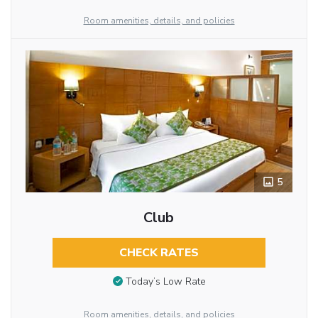
Room amenities, details, and policies
5
Club
CHECK RATES
Today’s Low Rate
Room amenities, details, and policies