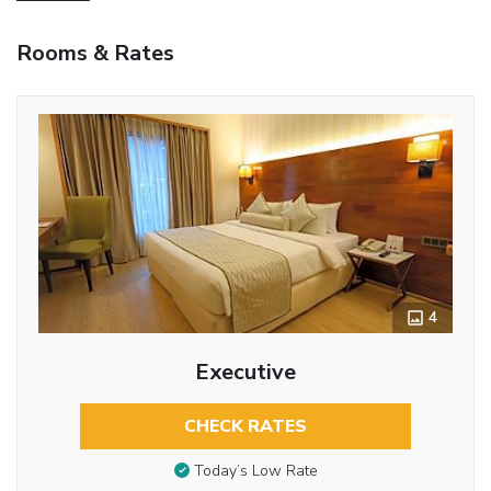
Rooms & Rates
4
Executive
CHECK RATES
Today’s Low Rate