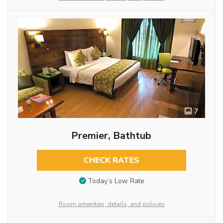
7
Premier, Bathtub
CHECK RATES
Today’s Low Rate
Room amenities, details, and policies