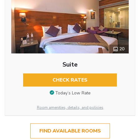
20
Suite
CHECK RATES
Today’s Low Rate
Room amenities, details, and policies
FIND AVAILABLE ROOMS