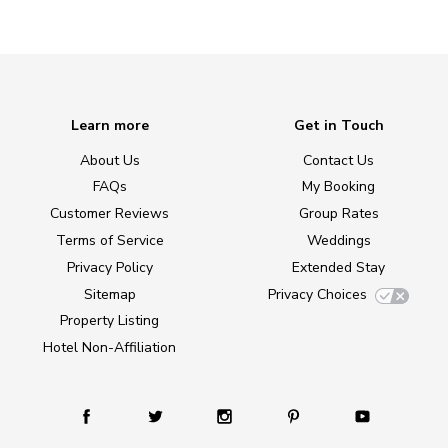
Learn more
Get in Touch
About Us
Contact Us
FAQs
My Booking
Customer Reviews
Group Rates
Terms of Service
Weddings
Privacy Policy
Extended Stay
Sitemap
Privacy Choices
Property Listing
Hotel Non-Affiliation